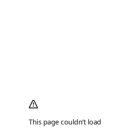
This page couldn’t load