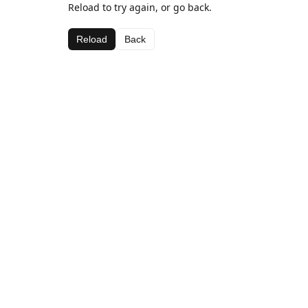
Reload to try again, or go back.
Reload
Back