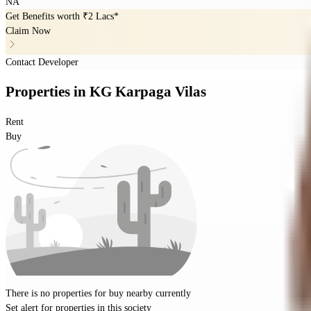
NA
Get Benefits worth
₹2 Lacs*
Claim Now
Contact Developer
Properties
in
KG Karpaga Vilas
Rent
Buy
There is no properties for
buy
nearby currently
Set alert for properties in this society