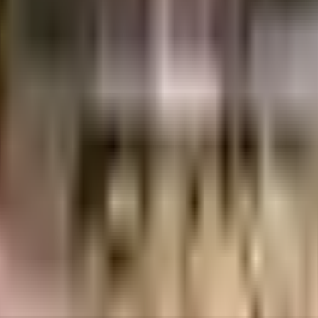
as in Chennai. If you have always wanted to be part of a vibrant and well man
fe here. Security is a priority in this society, the premises is secured with 
ble as a society is very important, we have started by having a rainwater h
ground floor, there are lift that you can use to get you to any floor. From fi
e by, you can catch your favourite movies running & never worry about missin
e Infrastructures have a wide variety of things that you can choose from. 
l, Adyar, Chennai and Kanchi Kamakoti Childs Trust Hospital, emergency care 
chool are well known educational institutes in town & are very close to thi