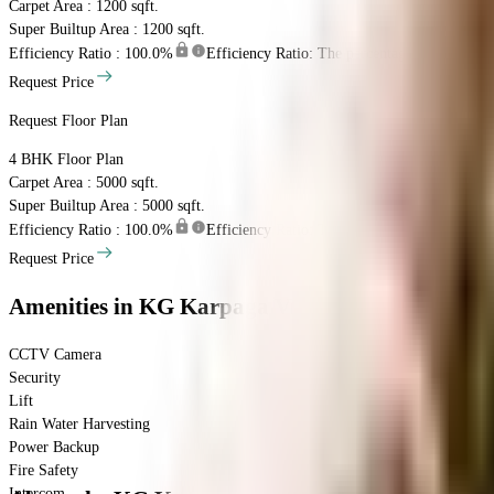
Carpet Area : 1200 sqft.
Super Builtup Area : 1200 sqft.
Efficiency Ratio :
100.0%
Efficiency Ratio: The percentage of the super b
Request Price
Request Floor Plan
4 BHK
Floor Plan
Carpet Area : 5000 sqft.
Super Builtup Area : 5000 sqft.
Efficiency Ratio :
100.0%
Efficiency Ratio: The percentage of the super b
Request Price
Amenities
in KG Karpaga Vilas
CCTV Camera
Security
Lift
Rain Water Harvesting
Power Backup
Fire Safety
Intercom