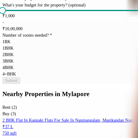
What's your budget for the property?
(optional)
₹
1,000
-
₹
10,00,000
Number of rooms needed?
*
1RK
1BHK
2BHK
3BHK
4BHK
4+BHK
Submit
Nearby Properties
in
Mylapore
Rent (2)
Buy (3)
2 BHK Flat In Kannaki Flats For Sale In Nanmangalam, Manikandan Nagar
₹37 L
750 sqft