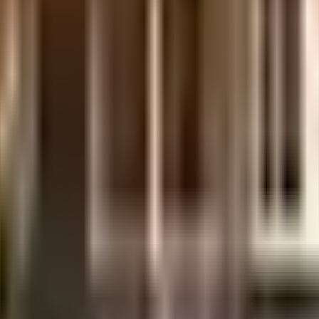
uilt-up area that is usable carpet area. A higher efficiency ratio indicates bette
uilt-up area that is usable carpet area. A higher efficiency ratio indicates bette