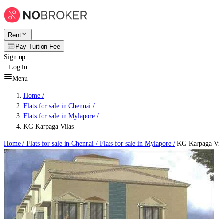
Rent
Pay Tuition Fee
Sign up
Log in
Menu
Home /
Flats for sale in Chennai
/
Flats for sale in Mylapore
/
KG Karpaga Vilas
Home /
Flats for sale in Chennai
/
Flats for sale in Mylapore
/
KG Karpaga Vi