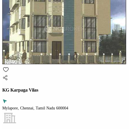
KG Karpaga Vilas
Mylapore, Chennai, Tamil Nadu 600004