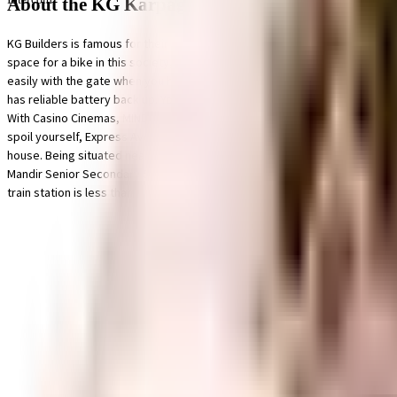
About the KG Karpaga Vilas
KG Builders is famous for their well-planned societies like KG Karpaga Vil
space for a bike in this society, your vehicle will be fully protected and sa
easily with the gate when you have deliveries and visitors. Being sustaina
has reliable battery back up. You won't have to only look for houses on the 
With Casino Cinemas, MINDSCREEN FILM INSTITUTE (MFi) & Devi Cineplex clos
spoil yourself, Express Avenue, Lifestyle Stores and Popular by Urban Tre
house. Being situated near Apollo Children's Hospital, Fortis Malar Hospita
Mandir Senior Secondary School and A.M.M. Matriculation Higher Secondary S
train station is less than 10 minutes from this house.