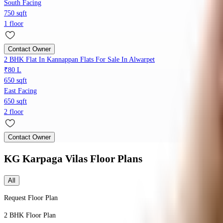
South Facing
750 sqft
1 floor
Contact Owner
2 BHK Flat In Kannappan Flats For Sale In Alwarpet
₹80 L
650 sqft
East Facing
650 sqft
2 floor
Contact Owner
KG Karpaga Vilas
Floor Plans
All
Request Floor Plan
2 BHK
Floor Plan