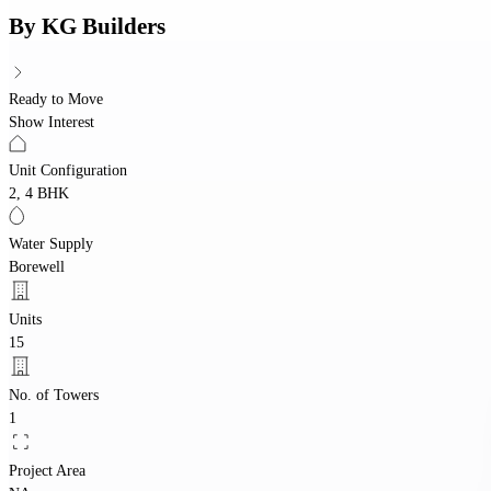
By
KG Builders
Ready to Move
Show Interest
Unit Configuration
2, 4 BHK
Water Supply
Borewell
Units
15
No. of Towers
1
Project Area