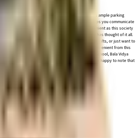
aged society, this is the best option for you. There is ample parking
cctv at all critical points. The intercom facility here helps you communicate
arvesting in the society. Working from home is convenient as this society
re fighting equipment to general safety, this society has thought of it all.
g a show because of traffic. If you are looking for gifts, or just want to
Access to bus stop & medical stores is very easy & convenient from this
is very easily available at any time. National Public School, Bala Vidya
s home. If you are a frequent traveller, then you'll be happy to note that