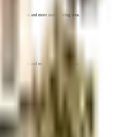
r space utilization and more usable living area.
r space utilization and more usable living area.