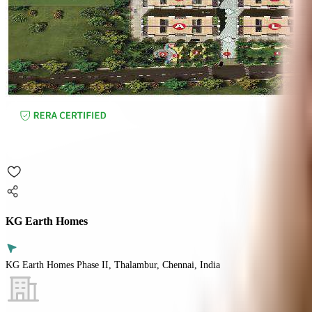
KG Earth Homes
KG Earth Homes Phase II, Thalambur, Chennai, India