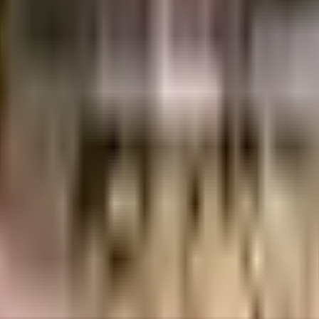
75 Lacs
75 Lacs
KG Builders