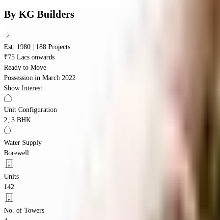
By
KG Builders
Est. 1980 | 188 Projects
₹75 Lacs onwards
Ready to Move
Possession in
March 2022
Show Interest
Unit Configuration
2, 3 BHK
Water Supply
Borewell
Units
142
No. of Towers