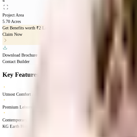
4
Project Area
5.70 Acres
Get Benefits worth
₹2 Lacs*
Claim Now
Download Brochure
Contact Builder
Key Features
Utmost Comfort And Convenience
Premium Leisure And Lifestyle
Contemporary Architecture
KG Earth Homes Phase II, Thalambur, Chennai, India
Thalambur
Chennai
INR