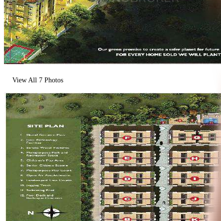
View All
7
Photos