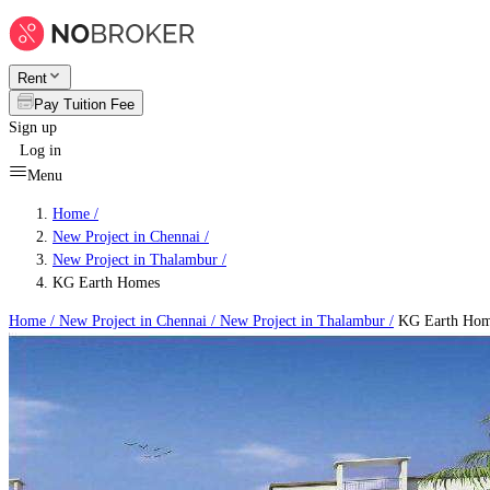
Rent
Pay Tuition Fee
Sign up
Log in
Menu
Home /
New Project in Chennai
/
New Project in Thalambur
/
KG Earth Homes
Home /
New Project in Chennai
/
New Project in Thalambur
/
KG Earth Hom