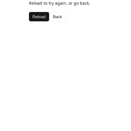
Reload to try again, or go back.
Reload
Back