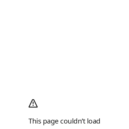
This page couldn’t load