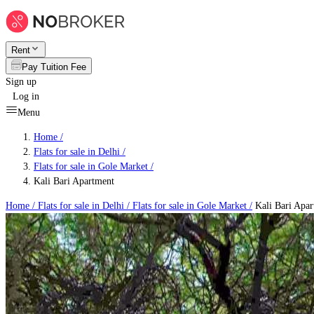
Rent
Pay Tuition Fee
Sign up
Log in
Menu
Home /
Flats for sale in Delhi
/
Flats for sale in Gole Market
/
Kali Bari Apartment
Home /
Flats for sale in Delhi
/
Flats for sale in Gole Market
/
Kali Bari Apar