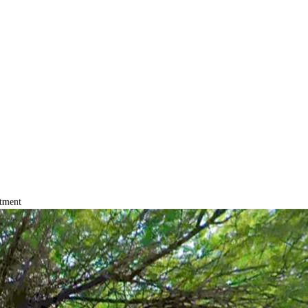
tment