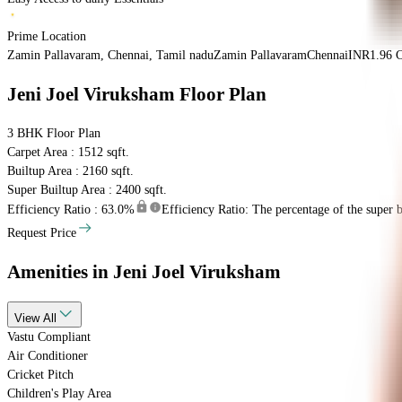
Prime Location
Zamin Pallavaram, Chennai, Tamil nadu
Zamin Pallavaram
Chennai
INR
1.96 C
Jeni Joel Viruksham
Floor Plan
3 BHK
Floor Plan
Carpet Area : 1512 sqft.
Builtup Area : 2160 sqft.
Super Builtup Area : 2400 sqft.
Efficiency Ratio :
63.0%
Efficiency Ratio: The percentage of the super bu
Request Price
Amenities
in Jeni Joel Viruksham
View
All
Vastu Compliant
Air Conditioner
Cricket Pitch
Children's Play Area