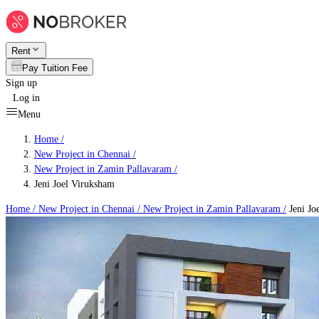
Rent
Pay Tuition Fee
Sign up
Log in
Menu
Home /
New Project in Chennai
/
New Project in Zamin Pallavaram
/
Jeni Joel Viruksham
Home /
New Project in Chennai
/
New Project in Zamin Pallavaram
/
Jeni Jo