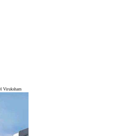
el Viruksham