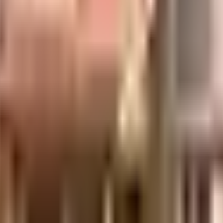
in India since its inception. It has firmly established itself as one of the lead
s, it has provided its customers a rich living experience with the best housing in
s