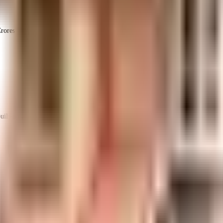
rores
1.96 Crores
Jeni Constructions
ilt-up area that is usable carpet area. A higher efficiency ratio indicates better