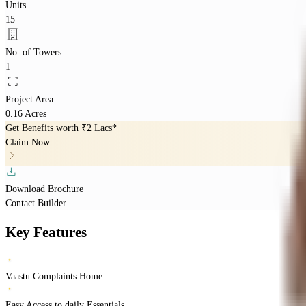
Units
15
No. of Towers
1
Project Area
0.16 Acres
Get Benefits worth
₹2 Lacs*
Claim Now
Download Brochure
Contact Builder
Key Features
Vaastu Complaints Home
Easy Access to daily Essentials