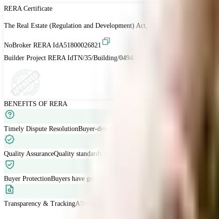
RERA Certificate
The Real Estate (Regulation and Development) Act, 2016 is Act of the Parliam
NoBroker RERA Id
A51800026821
Builder Project RERA Id
TN/35/Building/0494/2024
BENEFITS OF RERA
Timely Dispute Resolution
Buyer-developer disputes are resolved within 120 
Quality Assurance
Quality standards are met with developers liable for defects
Buyer Protection
Buyers have grievance redressal through RERA.
Transparency & Tracking
Allow buyers to track project progress and project d