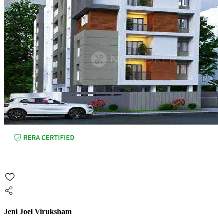
Jeni Joel Viruksham