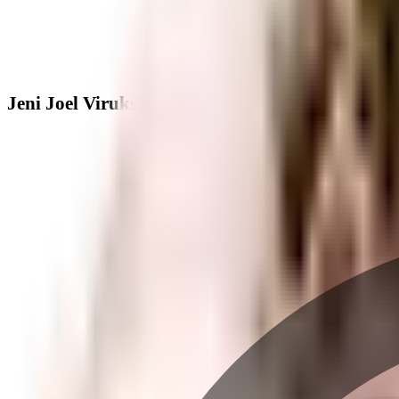
Jeni Joel Viruksham - Neighbourhood