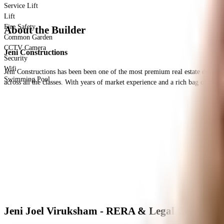
Service Lift
Lift
Fire Safety
About the Builder
Common Garden
CCTV Camera
Jeni Constructions
Security
Wifi
Jeni Constructions has been been one of the most premium real estate developer 
Swimming Pool
across all the classes. With years of market experience and a rich bag of client
Jeni Joel Viruksham - RERA & Legal Certificate