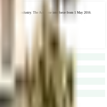
 the real estate industry. The Act came into force from 1 May 2016.