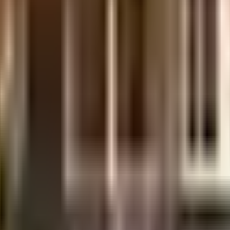
ent of India which seeks to protect buyers as well as help boost investments in
days.
.
etails.