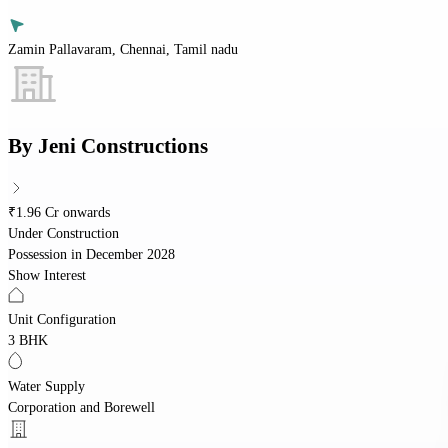
Zamin Pallavaram, Chennai, Tamil nadu
By
Jeni Constructions
₹1.96 Cr onwards
Under Construction
Possession in
December 2028
Show Interest
Unit Configuration
3 BHK
Water Supply
Corporation and Borewell