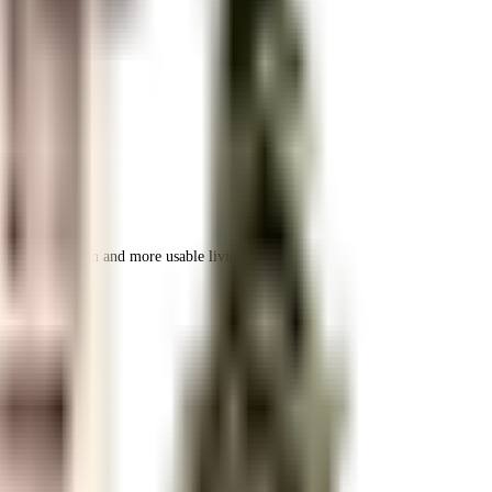
 space utilization and more usable living area.