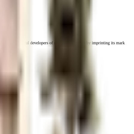
ing and successful developers of real estate in India by imprinting its mark
frastructure.