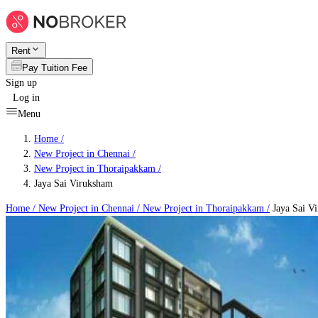
Rent
Pay Tuition Fee
Sign up
Log in
Menu
Home /
New Project in Chennai
/
New Project in Thoraipakkam
/
Jaya Sai Viruksham
Home /
New Project in Chennai
/
New Project in Thoraipakkam
/
Jaya Sai V