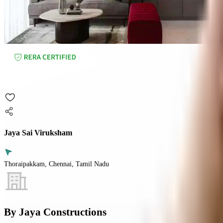
Jaya Sai Viruksham
Thoraipakkam, Chennai, Tamil Nadu
By
Jaya Constructions