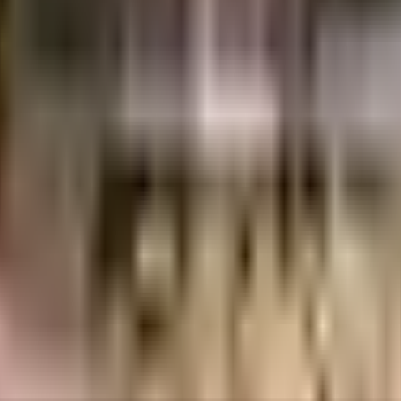
.73 Lacs
Jaya Constructions