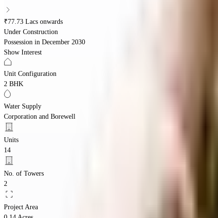
₹77.73 Lacs onwards
Under Construction
Possession in
December 2030
Show Interest
Unit Configuration
2 BHK
Water Supply
Corporation and Borewell
Units
14
No. of Towers
2
Project Area
0.14 Acres