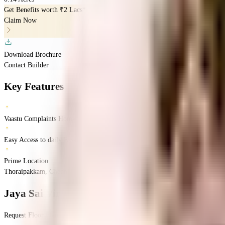
Get Benefits worth
₹2 Lacs*
Claim Now
Download Brochure
Contact Builder
Key Features
Vaastu Complaints Home
Easy Access to daily Essentials
Prime Location
Thoraipakkam, Chennai, Tamil Nadu
Thoraipakkam
Chennai
INR
77.73 Lacs
77
Jaya Sai Viruksham
Floor Plan
Request Floor Plan