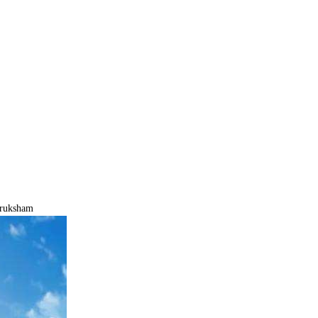
iruksham