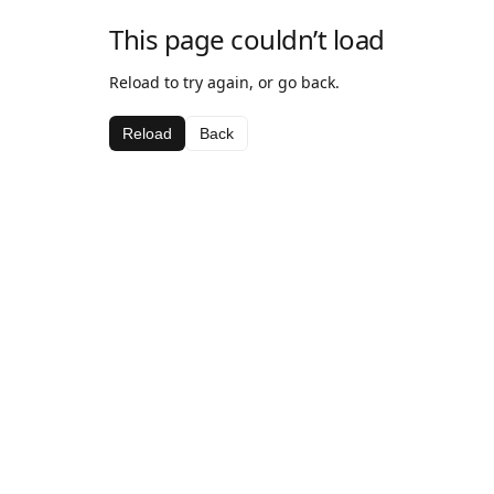
This page couldn’t load
Reload to try again, or go back.
Reload
Back