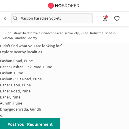
Vascon Paradise Society
0
-
Industrial Shed for Sale in Vascon Paradise Society, Pune | Industrial Shed in
Vascon Paradise Society
Didn't find what you are looking for?
Explore nearby localities
Pashan Road, Pune
Baner-Pashan Link Road, Pune
Pashan, Pune
Pashan - Sus Road, Pune
Baner Gaon, Pune
Baner Road, Pune
Baner, Pune
Aundh, Pune
Dhaygude Wada, Aundh
or
Post Your Requirement