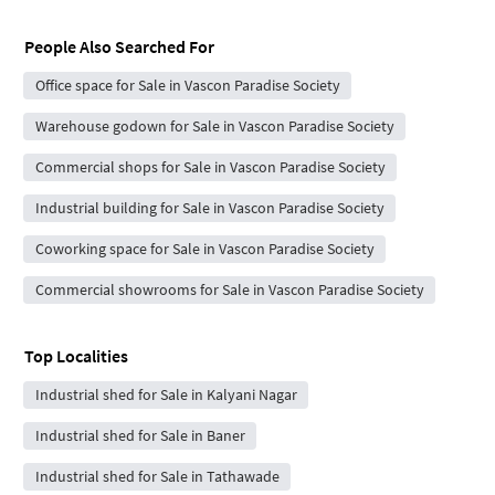
People Also Searched For
Office space for Sale in Vascon Paradise Society
Warehouse godown for Sale in Vascon Paradise Society
Commercial shops for Sale in Vascon Paradise Society
Industrial building for Sale in Vascon Paradise Society
Coworking space for Sale in Vascon Paradise Society
Commercial showrooms for Sale in Vascon Paradise Society
Top Localities
Industrial shed for Sale in Kalyani Nagar
Industrial shed for Sale in Baner
Industrial shed for Sale in Tathawade