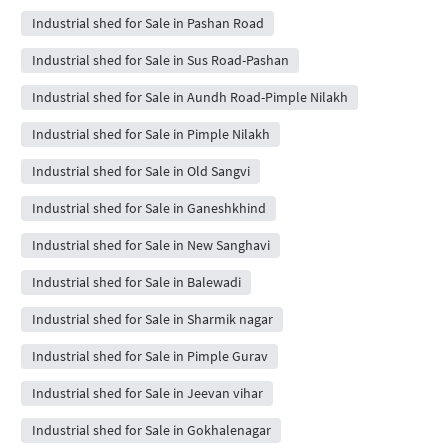
Industrial shed for Sale in Pashan Road
Industrial shed for Sale in Sus Road-Pashan
Industrial shed for Sale in Aundh Road-Pimple Nilakh
Industrial shed for Sale in Pimple Nilakh
Industrial shed for Sale in Old Sangvi
Industrial shed for Sale in Ganeshkhind
Industrial shed for Sale in New Sanghavi
Industrial shed for Sale in Balewadi
Industrial shed for Sale in Sharmik nagar
Industrial shed for Sale in Pimple Gurav
Industrial shed for Sale in Jeevan vihar
Industrial shed for Sale in Gokhalenagar