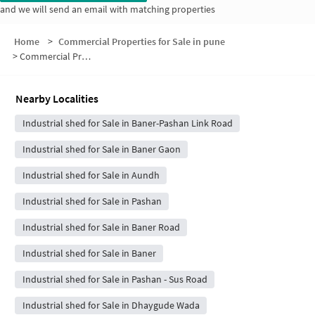
and we will send an email with matching properties
Home
>
Commercial Properties for Sale in pune
>
Commercial Properties for Sale in Vascon Paradise Society
Nearby Localities
Industrial shed for Sale in Baner-Pashan Link Road
Industrial shed for Sale in Baner Gaon
Industrial shed for Sale in Aundh
Industrial shed for Sale in Pashan
Industrial shed for Sale in Baner Road
Industrial shed for Sale in Baner
Industrial shed for Sale in Pashan - Sus Road
Industrial shed for Sale in Dhaygude Wada