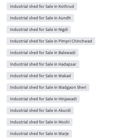
Industrial shed for Sale in Kothrud
Industrial shed for Sale in Aundh
Industrial shed for Sale in Nigdi
Industrial shed for Sale in Pimpri Chinchwad
Industrial shed for Sale in Balewadi
Industrial shed for Sale in Hadapsar
Industrial shed for Sale in Wakad
Industrial shed for Sale in Wadgaon Sheri
Industrial shed for Sale in Hinjawadi
Industrial shed for Sale in Akurdi
Industrial shed for Sale in Moshi
Industrial shed for Sale in Warje