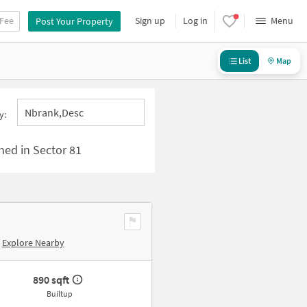
 Fee
Sign up
Log in
Menu
Post Your Property
List
Map
Nbrank,desc
y:
Shed in Sector 81
Explore Nearby
890 sqft
Builtup