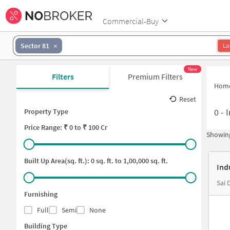
Commercial-Buy
Sector 81
Lo
New
Filters
Premium Filters
Hom
Reset
0
-
I
Property Type
Price
Range: ₹
0
to ₹
100 Cr
Showing
Built Up Area(sq. ft.):
0
sq. ft. to
1,00,000
sq. ft.
Ind
Furnishing
Full
Semi
None
Building Type