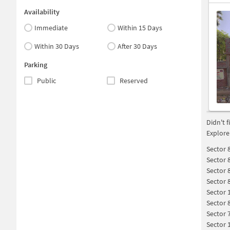
Availability
Immediate
Within 15 Days
Within 30 Days
After 30 Days
Parking
Public
Reserved
Didn't 
Explore
Sector 
Sector 
Sector 
Sector 
Sector 
Sector 
Sector 
Sector 