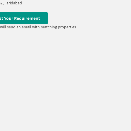
82, Faridabad
st Your Requirement
will send an email with matching properties