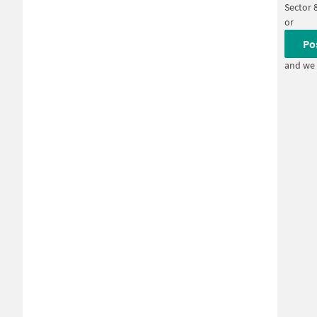
Sector 
or
Po
and we 