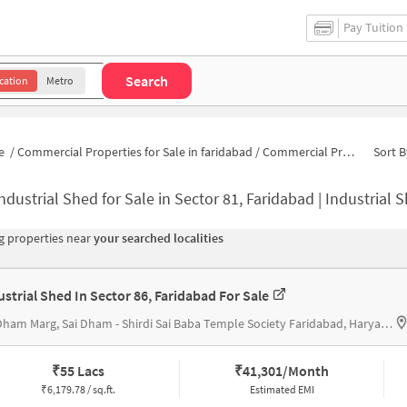
Pay Tuition
Search
cation
Metro
e
/
Commercial Properties for Sale in faridabad
/
Commercial Properties for Sale in Sector 81
Sort B
ndustrial Shed for Sale in Sector 81, Faridabad | Industrial 
 properties near
your searched localities
ustrial Shed In Sector 86, Faridabad For Sale
Sai Dham Marg, Sai Dham - Shirdi Sai Baba Temple Society Faridabad, Haryana
₹
55 Lacs
₹
41,301/Month
₹
6,179.78 / sq.ft.
Estimated EMI