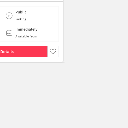
Public
Parking
Immediately
Available From
Details