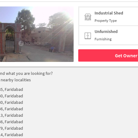
Industrial Shed
Property Type
Unfurnished
Furnishing
Get Owner 
find what you are looking for?
 nearby localities
85, Faridabad
80, Faridabad
80, Faridabad
86, Faridabad
13, Faridabad
86, Faridabad
79, Faridabad
14, Faridabad