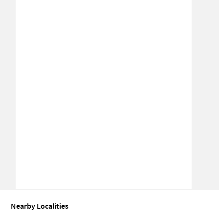
Nearby Localities