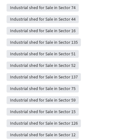
Industrial shed for Sale in Sector 74
Industrial shed for Sale in Sector 44
Industrial shed for Sale in Sector 16
Industrial shed for Sale in Sector 135
Industrial shed for Sale in Sector 51
Industrial shed for Sale in Sector 52
Industrial shed for Sale in Sector 137
Industrial shed for Sale in Sector 75
Industrial shed for Sale in Sector 59
Industrial shed for Sale in Sector 15
Industrial shed for Sale in Sector 126
Industrial shed for Sale in Sector 12