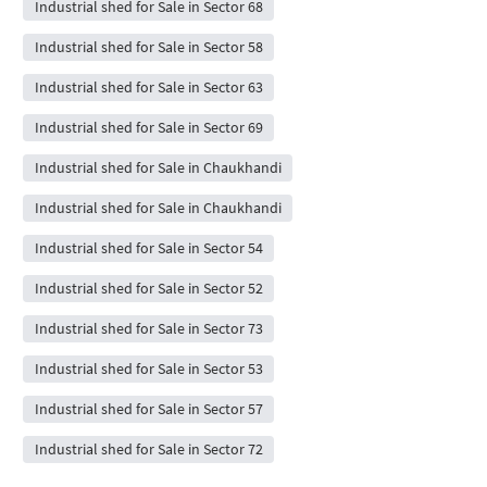
Industrial shed for Sale in Sector 68
Industrial shed for Sale in Sector 58
Industrial shed for Sale in Sector 63
Industrial shed for Sale in Sector 69
Industrial shed for Sale in Chaukhandi
Industrial shed for Sale in Chaukhandi
Industrial shed for Sale in Sector 54
Industrial shed for Sale in Sector 52
Industrial shed for Sale in Sector 73
Industrial shed for Sale in Sector 53
Industrial shed for Sale in Sector 57
Industrial shed for Sale in Sector 72