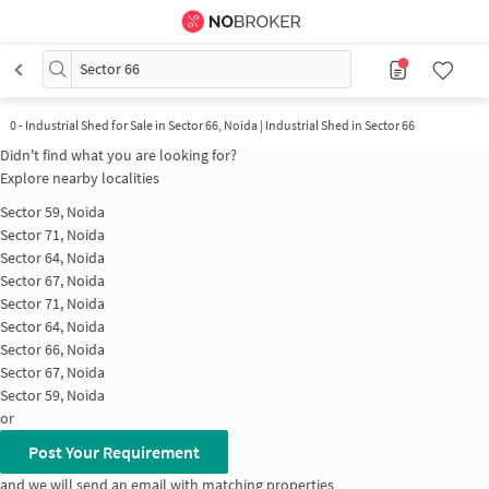
Sector 66
0
-
Industrial Shed for Sale in Sector 66, Noida | Industrial Shed in Sector 66
Didn't find what you are looking for?
Explore nearby localities
Sector 59, Noida
Sector 71, Noida
Sector 64, Noida
Sector 67, Noida
Sector 71, Noida
Sector 64, Noida
Sector 66, Noida
Sector 67, Noida
Sector 59, Noida
or
Post Your Requirement
and we will send an email with matching properties