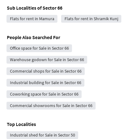
Sub Localities of
Sector 66
Flats for rent in Mamura
Flats for rent in Shramik Kunj
People Also Searched For
Office space for Sale in Sector 66
Warehouse godown for Sale in Sector 66
Commercial shops for Sale in Sector 66
Industrial building for Sale in Sector 66
Coworking space for Sale in Sector 66
Commercial showrooms for Sale in Sector 66
Top Localities
Industrial shed for Sale in Sector 50