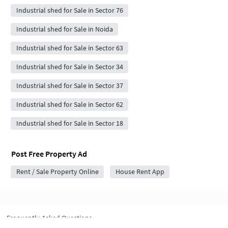
Industrial shed for Sale in Sector 76
Industrial shed for Sale in Noida
Industrial shed for Sale in Sector 63
Industrial shed for Sale in Sector 34
Industrial shed for Sale in Sector 37
Industrial shed for Sale in Sector 62
Industrial shed for Sale in Sector 18
Post Free Property Ad
Rent / Sale Property Online
House Rent App
Frequently Asked Questions