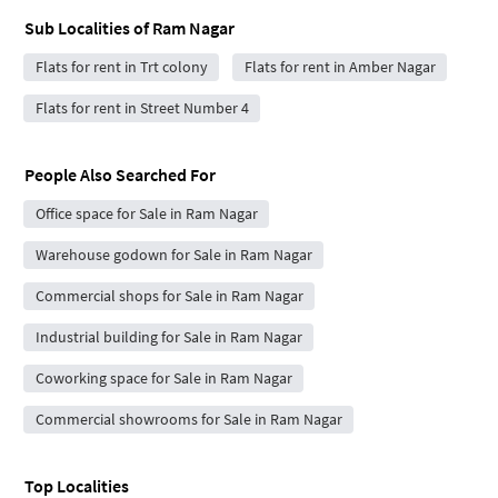
Sub Localities of
Ram Nagar
Flats for rent in Trt colony
Flats for rent in Amber Nagar
Flats for rent in Street Number 4
People Also Searched For
Office space for Sale in Ram Nagar
Warehouse godown for Sale in Ram Nagar
Commercial shops for Sale in Ram Nagar
Industrial building for Sale in Ram Nagar
Coworking space for Sale in Ram Nagar
Commercial showrooms for Sale in Ram Nagar
Top Localities