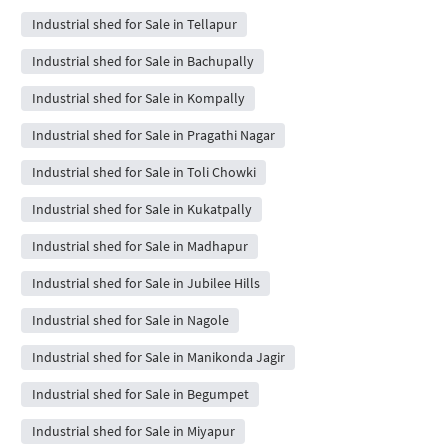
Industrial shed for Sale in Tellapur
Industrial shed for Sale in Bachupally
Industrial shed for Sale in Kompally
Industrial shed for Sale in Pragathi Nagar
Industrial shed for Sale in Toli Chowki
Industrial shed for Sale in Kukatpally
Industrial shed for Sale in Madhapur
Industrial shed for Sale in Jubilee Hills
Industrial shed for Sale in Nagole
Industrial shed for Sale in Manikonda Jagir
Industrial shed for Sale in Begumpet
Industrial shed for Sale in Miyapur