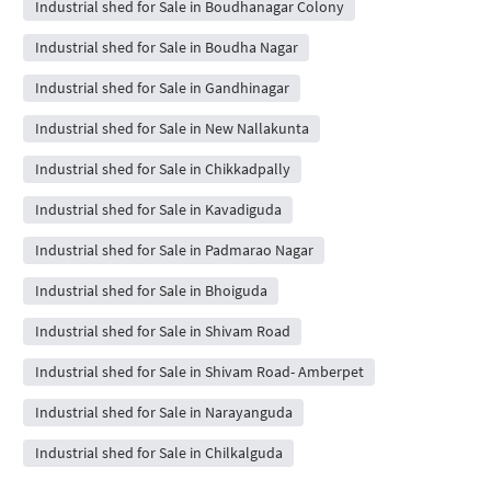
Industrial shed for Sale in Boudhanagar Colony
Industrial shed for Sale in Boudha Nagar
Industrial shed for Sale in Gandhinagar
Industrial shed for Sale in New Nallakunta
Industrial shed for Sale in Chikkadpally
Industrial shed for Sale in Kavadiguda
Industrial shed for Sale in Padmarao Nagar
Industrial shed for Sale in Bhoiguda
Industrial shed for Sale in Shivam Road
Industrial shed for Sale in Shivam Road- Amberpet
Industrial shed for Sale in Narayanguda
Industrial shed for Sale in Chilkalguda