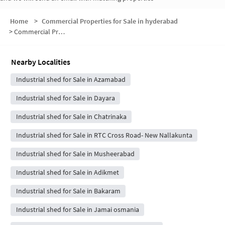
Home
>
Commercial Properties for Sale in hyderabad
>
Commercial Properties for Sale in Ram Nagar
Nearby Localities
Industrial shed for Sale in Azamabad
Industrial shed for Sale in Dayara
Industrial shed for Sale in Chatrinaka
Industrial shed for Sale in RTC Cross Road- New Nallakunta
Industrial shed for Sale in Musheerabad
Industrial shed for Sale in Adikmet
Industrial shed for Sale in Bakaram
Industrial shed for Sale in Jamai osmania