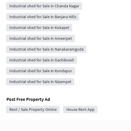
Industrial shed for Sale in Chanda Nagar
Industrial shed for Sale in Banjara Hills
Industrial shed for Sale in Kokapet
Industrial shed for Sale in Ameerpet
Industrial shed for Sale in Nanakaramguda
Industrial shed for Sale in Gachibowli
Industrial shed for Sale in Kondapur
Industrial shed for Sale in Nizampet
Post Free Property Ad
Rent / Sale Property Online
House Rent App