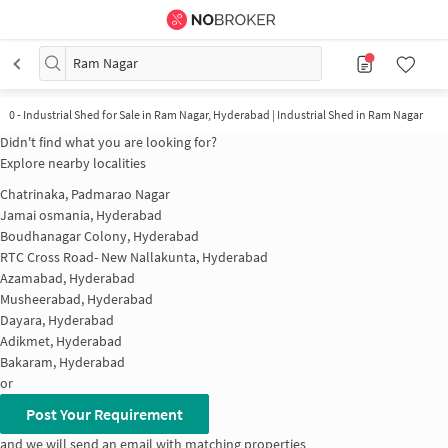
Ram Nagar
0
-
Industrial Shed for Sale in Ram Nagar, Hyderabad | Industrial Shed in Ram Nagar
Didn't find what you are looking for?
Explore nearby localities
Chatrinaka, Padmarao Nagar
Jamai osmania, Hyderabad
Boudhanagar Colony, Hyderabad
RTC Cross Road- New Nallakunta, Hyderabad
Azamabad, Hyderabad
Musheerabad, Hyderabad
Dayara, Hyderabad
Adikmet, Hyderabad
Bakaram, Hyderabad
or
Post Your Requirement
and we will send an email with matching properties