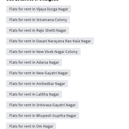
Flats for rent in Vijaya Durga Nagar
Flats for rent in Sriramana Colony
Flats for rent in Rajiv Shetti Nagar
Flats for rent in Dasari Narayana Rao Kala Nagar
Flats for rent in New Vivek Nagar Colony
Flats for rent in Adarsa Nagar
Flats for rent in New Gayatri Nagar
Flats for rent in Ambedkar Nagar
Flats for rent in Lalitha Nagar
Flats for rent in Srinivasa Gayatri Nagar
Flats for rent in Bhupesh Guptha Nagar
Flats for rent in Om Nagar