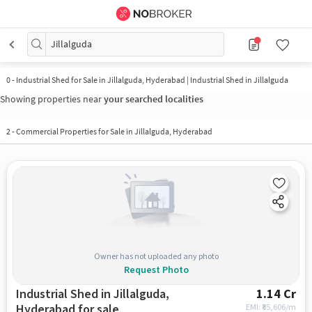
Jillalguda
0
-
Industrial Shed for Sale in Jillalguda, Hyderabad | Industrial Shed in Jillalguda
Showing properties near
your searched localities
2
-
Commercial Properties for Sale in Jillalguda, Hyderabad
Owner has not uploaded any photo
Request Photo
Industrial Shed in Jillalguda,
1.14 Cr
Hyderabad for sale
EMI: ₹
85,606/m