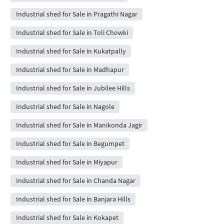
Industrial shed for Sale in Pragathi Nagar
Industrial shed for Sale in Toli Chowki
Industrial shed for Sale in Kukatpally
Industrial shed for Sale in Madhapur
Industrial shed for Sale in Jubilee Hills
Industrial shed for Sale in Nagole
Industrial shed for Sale in Manikonda Jagir
Industrial shed for Sale in Begumpet
Industrial shed for Sale in Miyapur
Industrial shed for Sale in Chanda Nagar
Industrial shed for Sale in Banjara Hills
Industrial shed for Sale in Kokapet