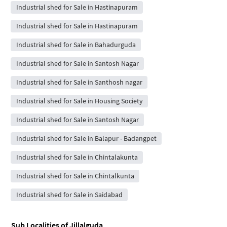
Industrial shed for Sale in Hastinapuram
Industrial shed for Sale in Hastinapuram
Industrial shed for Sale in Bahadurguda
Industrial shed for Sale in Santosh Nagar
Industrial shed for Sale in Santhosh nagar
Industrial shed for Sale in Housing Society
Industrial shed for Sale in Santosh Nagar
Industrial shed for Sale in Balapur - Badangpet
Industrial shed for Sale in Chintalakunta
Industrial shed for Sale in Chintalkunta
Industrial shed for Sale in Saidabad
Sub Localities of
Jillalguda