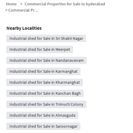
Home
>
Commercial Properties for Sale in hyderabad
>
Commercial Properties for Sale in Jillalguda
Nearby Localities
Industrial shed for Sale in Sri Shakti Nagar
Industrial shed for Sale in Meerpet
Industrial shed for Sale in Nandanavanam
Industrial shed for Sale in Karmanghat
Industrial shed for Sale in Kharmanghat
Industrial shed for Sale in Kanchan Bagh
Industrial shed for Sale in Trimurti Colony
Industrial shed for Sale in Almasguda
Industrial shed for Sale in Saroornagar