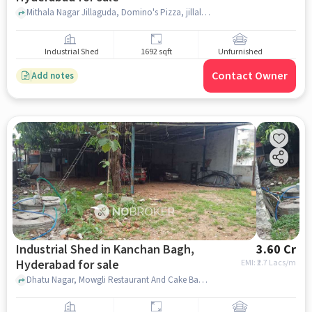
Mithala Nagar Jillaguda, Domino's Pizza, jillalguda, hyderabad
Industrial Shed
1692 sqft
Unfurnished
Contact Owner
Add notes
Industrial Shed in Kanchan Bagh,
3.60 Cr
Hyderabad for sale
EMI: ₹
2.7 Lacs/m
Dhatu Nagar, Mowgli Restaurant And Cake Bank, Kanchan Bagh, hyderabad