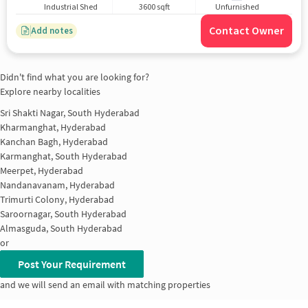
Industrial Shed
3600 sqft
Unfurnished
Contact Owner
Add notes
Didn't find what you are looking for?
Explore nearby localities
Sri Shakti Nagar, South Hyderabad
Kharmanghat, Hyderabad
Kanchan Bagh, Hyderabad
Karmanghat, South Hyderabad
Meerpet, Hyderabad
Nandanavanam, Hyderabad
Trimurti Colony, Hyderabad
Saroornagar, South Hyderabad
Almasguda, South Hyderabad
or
Post Your Requirement
and we will send an email with matching properties