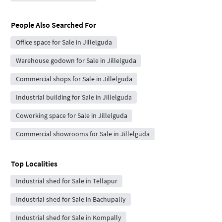
People Also Searched For
Office space for Sale in Jillelguda
Warehouse godown for Sale in Jillelguda
Commercial shops for Sale in Jillelguda
Industrial building for Sale in Jillelguda
Coworking space for Sale in Jillelguda
Commercial showrooms for Sale in Jillelguda
Top Localities
Industrial shed for Sale in Tellapur
Industrial shed for Sale in Bachupally
Industrial shed for Sale in Kompally