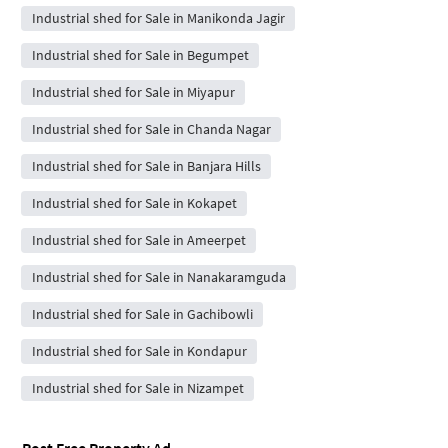
Industrial shed for Sale in Manikonda Jagir
Industrial shed for Sale in Begumpet
Industrial shed for Sale in Miyapur
Industrial shed for Sale in Chanda Nagar
Industrial shed for Sale in Banjara Hills
Industrial shed for Sale in Kokapet
Industrial shed for Sale in Ameerpet
Industrial shed for Sale in Nanakaramguda
Industrial shed for Sale in Gachibowli
Industrial shed for Sale in Kondapur
Industrial shed for Sale in Nizampet
Post Free Property Ad