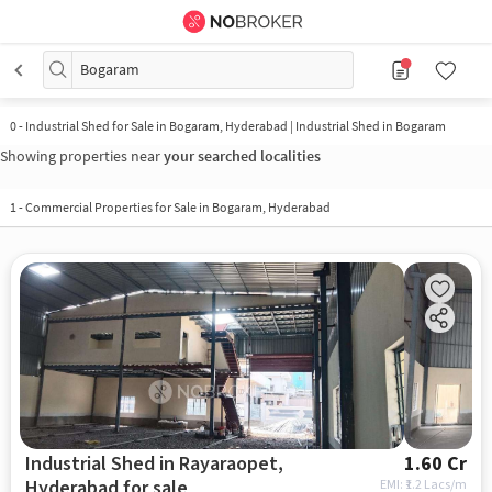
Bogaram
0
-
Industrial Shed for Sale in Bogaram, Hyderabad | Industrial Shed in Bogaram
Showing properties near
your searched localities
1
-
Commercial Properties for Sale in Bogaram, Hyderabad
Industrial Shed in Rayaraopet,
1.60 Cr
Hyderabad for sale
EMI: ₹
1.2 Lacs/m