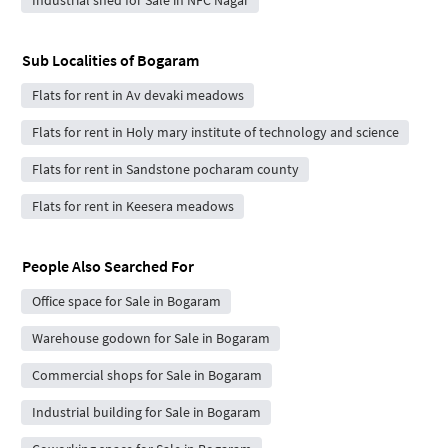
Sub Localities of
Bogaram
Flats for rent in Av devaki meadows
Flats for rent in Holy mary institute of technology and science
Flats for rent in Sandstone pocharam county
Flats for rent in Keesera meadows
People Also Searched For
Office space for Sale in Bogaram
Warehouse godown for Sale in Bogaram
Commercial shops for Sale in Bogaram
Industrial building for Sale in Bogaram