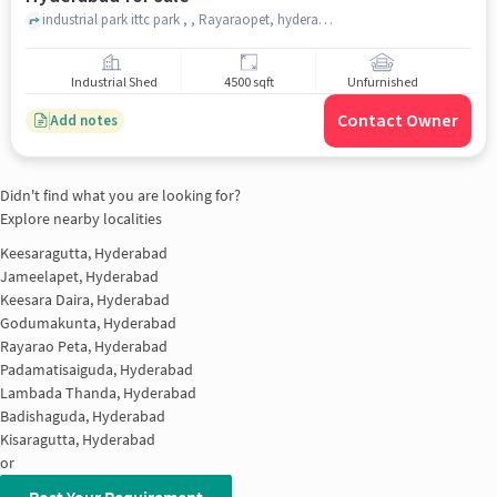
industrial park ittc park , , Rayaraopet, hyderabad
Industrial Shed
4500 sqft
Unfurnished
Contact Owner
Add notes
Didn't find what you are looking for?
Explore nearby localities
Keesaragutta, Hyderabad
Jameelapet, Hyderabad
Keesara Daira, Hyderabad
Godumakunta, Hyderabad
Rayarao Peta, Hyderabad
Padamatisaiguda, Hyderabad
Lambada Thanda, Hyderabad
Badishaguda, Hyderabad
Kisaragutta, Hyderabad
or