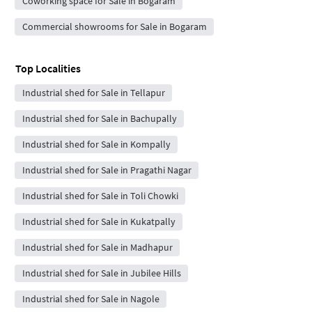
Coworking space for Sale in Bogaram
Commercial showrooms for Sale in Bogaram
Top Localities
Industrial shed for Sale in Tellapur
Industrial shed for Sale in Bachupally
Industrial shed for Sale in Kompally
Industrial shed for Sale in Pragathi Nagar
Industrial shed for Sale in Toli Chowki
Industrial shed for Sale in Kukatpally
Industrial shed for Sale in Madhapur
Industrial shed for Sale in Jubilee Hills
Industrial shed for Sale in Nagole