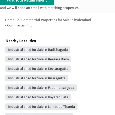
Post Your Requirement
and we will send an email with matching properties
Home
>
Commercial Properties for Sale in hyderabad
>
Commercial Properties for Sale in Bogaram
Nearby Localities
Industrial shed for Sale in Badishaguda
Industrial shed for Sale in Keesara Daira
Industrial shed for Sale in Keesaragutta
Industrial shed for Sale in Kisaragutta
Industrial shed for Sale in Padamatisaiguda
Industrial shed for Sale in Rayarao Peta
Industrial shed for Sale in Lambada Thanda