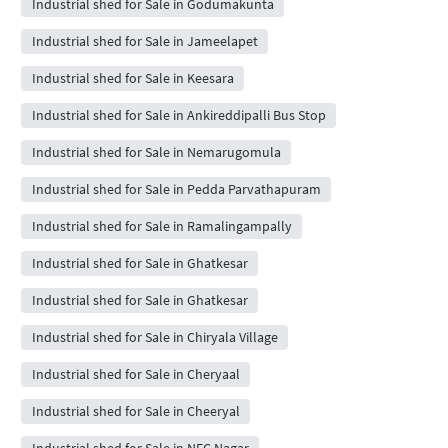
Industrial shed for Sale in Godumakunta
Industrial shed for Sale in Jameelapet
Industrial shed for Sale in Keesara
Industrial shed for Sale in Ankireddipalli Bus Stop
Industrial shed for Sale in Nemarugomula
Industrial shed for Sale in Pedda Parvathapuram
Industrial shed for Sale in Ramalingampally
Industrial shed for Sale in Ghatkesar
Industrial shed for Sale in Ghatkesar
Industrial shed for Sale in Chiryala Village
Industrial shed for Sale in Cheryaal
Industrial shed for Sale in Cheeryal
Industrial shed for Sale in NFC Nagar