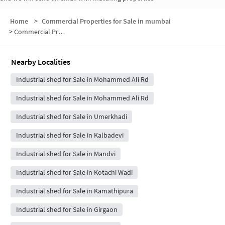
Home
>
Commercial Properties for Sale in mumbai
>
Commercial Properties for Sale in Bhuleshwar
Nearby Localities
Industrial shed for Sale in Mohammed Ali Rd
Industrial shed for Sale in Mohammed Ali Rd
Industrial shed for Sale in Umerkhadi
Industrial shed for Sale in Kalbadevi
Industrial shed for Sale in Mandvi
Industrial shed for Sale in Kotachi Wadi
Industrial shed for Sale in Kamathipura
Industrial shed for Sale in Girgaon