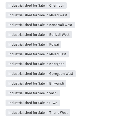
Industrial shed for Sale in Chembur
Industrial shed for Sale in Malad West
Industrial shed for Sale in Kandivali West
Industrial shed for Sale in Borivali West
Industrial shed for Sale in Powai
Industrial shed for Sale in Malad East
Industrial shed for Sale in Kharghar
Industrial shed for Sale in Goregaon West
Industrial shed for Sale in Bhiwandi
Industrial shed for Sale in Vashi
Industrial shed for Sale in Ulwe
Industrial shed for Sale in Thane West