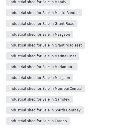
Industrial shed for Sale in Mandvi
Industrial shed for Sale in Masjid Bandar
Industrial shed for Sale in Grant Road
Industrial shed for Sale in Mazgaon
Industrial shed for Sale in Grant road east
Industrial shed for Sale in Marine Lines
Industrial shed for Sale in Madanpura
Industrial shed for Sale in Mazgaon
Industrial shed for Sale in Mumbai Central
Industrial shed for Sale in Gamdevi
Industrial shed for Sale in South Bombay
Industrial shed for Sale in Tardeo