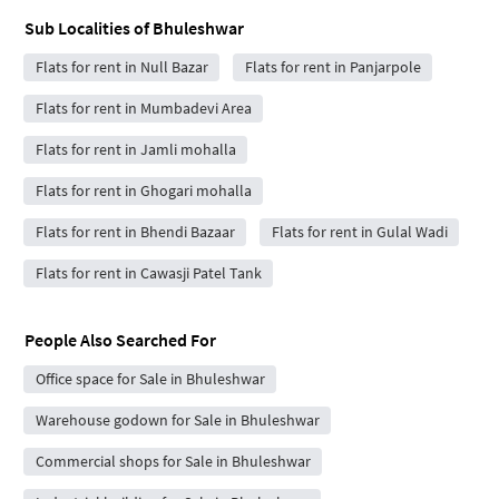
Sub Localities of
Bhuleshwar
Flats for rent in Null Bazar
Flats for rent in Panjarpole
Flats for rent in Mumbadevi Area
Flats for rent in Jamli mohalla
Flats for rent in Ghogari mohalla
Flats for rent in Bhendi Bazaar
Flats for rent in Gulal Wadi
Flats for rent in Cawasji Patel Tank
People Also Searched For
Office space for Sale in Bhuleshwar
Warehouse godown for Sale in Bhuleshwar
Commercial shops for Sale in Bhuleshwar