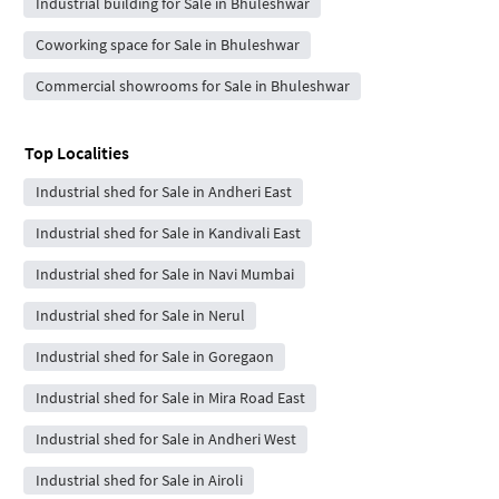
Industrial building for Sale in Bhuleshwar
Coworking space for Sale in Bhuleshwar
Commercial showrooms for Sale in Bhuleshwar
Top Localities
Industrial shed for Sale in Andheri East
Industrial shed for Sale in Kandivali East
Industrial shed for Sale in Navi Mumbai
Industrial shed for Sale in Nerul
Industrial shed for Sale in Goregaon
Industrial shed for Sale in Mira Road East
Industrial shed for Sale in Andheri West
Industrial shed for Sale in Airoli