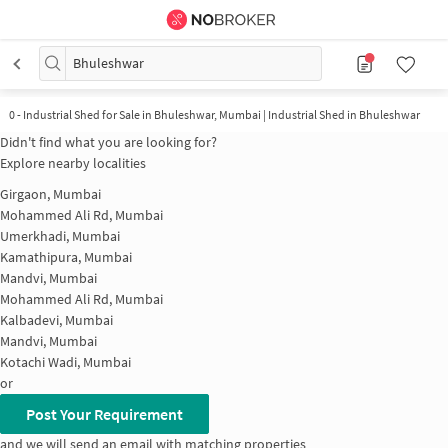
Bhuleshwar
0
-
Industrial Shed for Sale in Bhuleshwar, Mumbai | Industrial Shed in Bhuleshwar
Didn't find what you are looking for?
Explore nearby localities
Girgaon, Mumbai
Mohammed Ali Rd, Mumbai
Umerkhadi, Mumbai
Kamathipura, Mumbai
Mandvi, Mumbai
Mohammed Ali Rd, Mumbai
Kalbadevi, Mumbai
Mandvi, Mumbai
Kotachi Wadi, Mumbai
or
Post Your Requirement
and we will send an email with matching properties