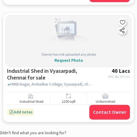
Owner has not uploaded any photo
Request Photo
Industrial Shed in Vyasarpadi,
40 Lacs
Chennai for sale
EMI: ₹
30,037/m
MKB Nagar, Ambedkar College, Vyasarpadi, chennai
Industrial Shed
1200 sqft
Unfurnished
Contact Owner
Add notes
Didn't find what you are looking for?