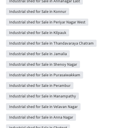
Industrial shed for Sale in Annanagar East
Industrial shed for Sale in Konnur
Industrial shed for Sale in Periyar Nagar West
Industrial shed for Sale in Kilpauk
Industrial shed for Sale in Thandavaraya Chatram
Industrial shed for Sale in Jamalia
Industrial shed for Sale in Shenoy Nagar
Industrial shed for Sale in Purasaiwakkam
Industrial shed for Sale in Perambur
Industrial shed for Sale in Manampathy
Industrial shed for Sale in Velavan Nagar
Industrial shed for Sale in Anna Nagar
Industrial shed for Sale in Chetpet