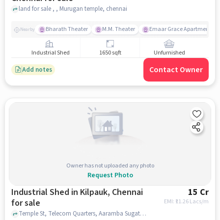
land for sale , , Murugan temple, chennai
Bharath Theater
M.M. Theater
Emaar Grace Apartment
Nearby
Industrial Shed
1650 sqft
Unfurnished
Contact Owner
Add notes
Owner has not uploaded any photo
Request Photo
Industrial Shed in Kilpauk, Chennai
15 Cr
for sale
EMI: ₹
11.26 Lacs/m
Temple St, Telecom Quarters, Aaramba Sugathara Nilayam, Kilpauk, chennai