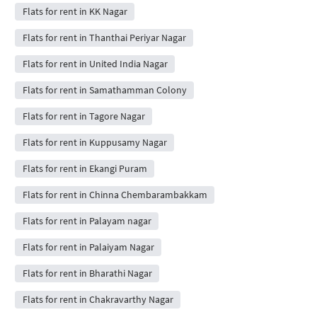
Flats for rent in KK Nagar
Flats for rent in Thanthai Periyar Nagar
Flats for rent in United India Nagar
Flats for rent in Samathamman Colony
Flats for rent in Tagore Nagar
Flats for rent in Kuppusamy Nagar
Flats for rent in Ekangi Puram
Flats for rent in Chinna Chembarambakkam
Flats for rent in Palayam nagar
Flats for rent in Palaiyam Nagar
Flats for rent in Bharathi Nagar
Flats for rent in Chakravarthy Nagar