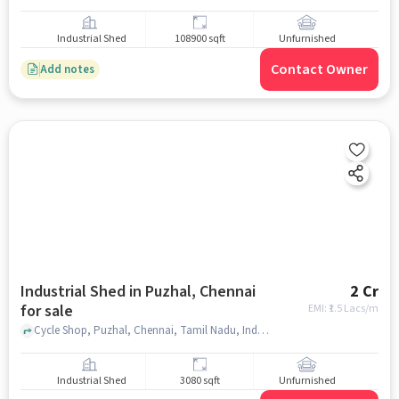
Industrial Shed
108900 sqft
Unfurnished
Contact Owner
Add notes
Industrial Shed in Puzhal, Chennai
2 Cr
for sale
EMI: ₹
1.5 Lacs/m
Cycle Shop, Puzhal, Chennai, Tamil Nadu, India, 200 metres from GNT road , Puzhal, chennai
Industrial Shed
3080 sqft
Unfurnished