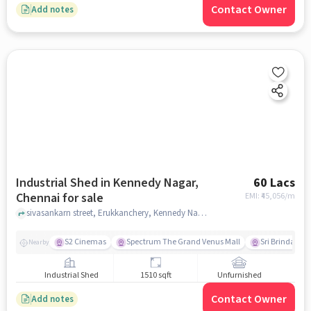
Contact Owner
Add notes
Industrial Shed in Kennedy Nagar,
60 Lacs
Chennai for sale
EMI: ₹
45,056/m
sivasankarn street, Erukkanchery, Kennedy Nagar, chennai
S2 Cinemas
Spectrum The Grand Venus Mall
Sri Brinda The
Nearby
Industrial Shed
1510 sqft
Unfurnished
Contact Owner
Add notes