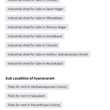
Industrial shed for Sale in Sastri Nager
Industrial shed for Sale in Villivakkam
Industrial shed for Sale in Shenoy Nagar
Industrial shed for Sale in Aminjikarai
Industrial shed for Sale in Choolai
Industrial shed for Sale in Alathur Subramaniam Street
Industrial shed for Sale in Moolakadai
Sub Localities of
Ayanavaram
Flats for rent in Venkatesapuram Colony
Flats for rent in Seeyalam
Flats for rent in Pananthope Colony