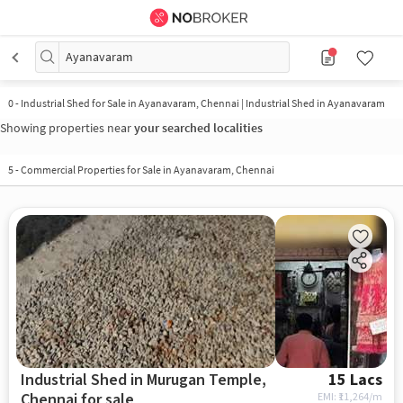
Ayanavaram
0
-
Industrial Shed for Sale in Ayanavaram, Chennai | Industrial Shed in Ayanavaram
Showing properties near
your searched localities
5
-
Commercial Properties for Sale in Ayanavaram, Chennai
Industrial Shed in Murugan Temple,
15 Lacs
Chennai for sale
EMI: ₹
11,264/m