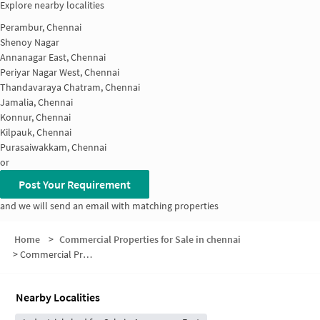
Explore nearby localities
Perambur, Chennai
Shenoy Nagar
Annanagar East, Chennai
Periyar Nagar West, Chennai
Thandavaraya Chatram, Chennai
Jamalia, Chennai
Konnur, Chennai
Kilpauk, Chennai
Purasaiwakkam, Chennai
or
Post Your Requirement
and we will send an email with matching properties
Home
>
Commercial Properties for Sale in chennai
>
Commercial Properties for Sale in Ayanavaram
Nearby Localities