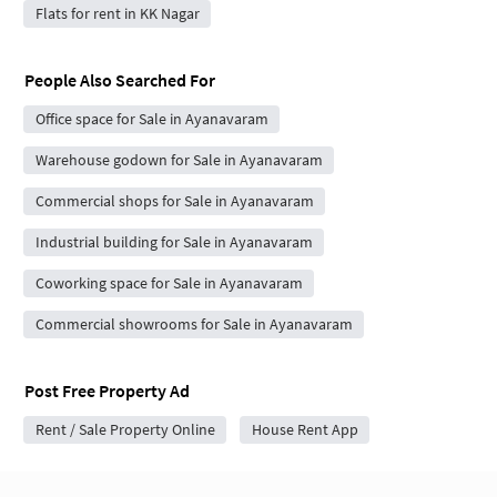
Flats for rent in KK Nagar
People Also Searched For
Office space for Sale in Ayanavaram
Warehouse godown for Sale in Ayanavaram
Commercial shops for Sale in Ayanavaram
Industrial building for Sale in Ayanavaram
Coworking space for Sale in Ayanavaram
Commercial showrooms for Sale in Ayanavaram
Post Free Property Ad
Rent / Sale Property Online
House Rent App