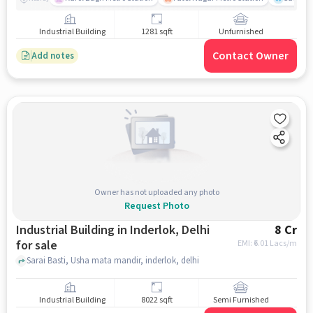
Industrial Building
1281 sqft
Unfurnished
Contact Owner
Add notes
Owner has not uploaded any photo
Request Photo
Industrial Building in Inderlok, Delhi
8 Cr
for sale
EMI: ₹
6.01 Lacs/m
Sarai Basti, Usha mata mandir, inderlok, delhi
Industrial Building
8022 sqft
Semi Furnished