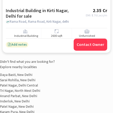
Industrial Building in Kirti Nagar,
2.35 Cr
Delhi for sale
EMI: ₹
1.76 Lacs/m
Rama Road, Rama Road, Kirti Nagar, delhi
Industrial Building
2600 sqft
Unfurnished
Contact Owner
Add notes
Didn't find what you are looking for?
Explore nearby localities
Daya Basti, New Delhi
Sarai Rohilla, New Delhi
Patel Nagar, Delhi Central
Tri Nagar, North West Delhi
Anand Parbat, New Delhi
Inderlok, New Delhi
Patel Nagar, New Delhi
Karam Pura, New Delhi