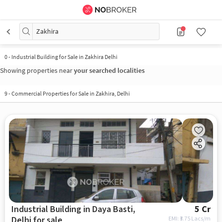
Zakhira
0
-
Industrial Building for Sale in Zakhira Delhi
Showing properties near
your searched localities
9
-
Commercial Properties for Sale in Zakhira, Delhi
Industrial Building in Daya Basti,
5 Cr
Delhi for sale
EMI: ₹
3.75 Lacs/m