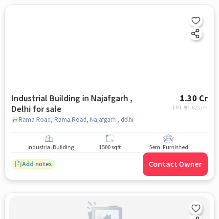
Industrial Building in Najafgarh ,
1.30 Cr
Delhi for sale
EMI: ₹
97,621/m
Rama Road, Rama Road, Najafgarh , delhi
Industrial Building
1500 sqft
Semi Furnished
Contact Owner
Add notes