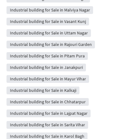
Industrial building for Sale in Malviya Nagar
Industrial building for Sale in Vasant Kunj
Industrial building for Sale in Uttam Nagar
Industrial building for Sale in Rajouri Garden
Industrial building for Sale in Pitam Pura
Industrial building for Sale in Janakpuri
Industrial building for Sale in Mayur Vihar
Industrial building for Sale in Kalkaji
Industrial building for Sale in Chhatarpur
Industrial building for Sale in Lajpat Nagar
Industrial building for Sale in Sarita Vihar
Industrial building for Sale in Karol Bagh