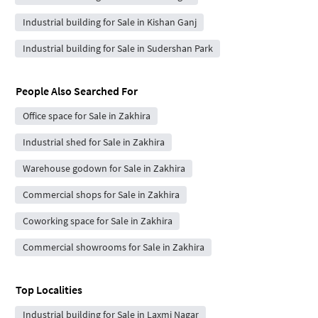
Industrial building for Sale in Kishan Ganj
Industrial building for Sale in Sudershan Park
People Also Searched For
Office space for Sale in Zakhira
Industrial shed for Sale in Zakhira
Warehouse godown for Sale in Zakhira
Commercial shops for Sale in Zakhira
Coworking space for Sale in Zakhira
Commercial showrooms for Sale in Zakhira
Top Localities
Industrial building for Sale in Laxmi Nagar