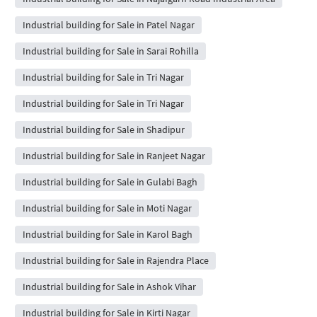
Industrial building for Sale in Patel Nagar
Industrial building for Sale in Sarai Rohilla
Industrial building for Sale in Tri Nagar
Industrial building for Sale in Tri Nagar
Industrial building for Sale in Shadipur
Industrial building for Sale in Ranjeet Nagar
Industrial building for Sale in Gulabi Bagh
Industrial building for Sale in Moti Nagar
Industrial building for Sale in Karol Bagh
Industrial building for Sale in Rajendra Place
Industrial building for Sale in Ashok Vihar
Industrial building for Sale in Kirti Nagar