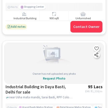
Shopping Center
Nearby
Industrial Building
900 sqft
Unfurnished
Contact Owner
Add notes
Owner has not uploaded any photo
Request Photo
Industrial Building in Daya Basti,
95 Lacs
Delhi for sale
EMI: ₹
71,338/m
near Usha mata mandir, Sarai Basti, RPF Colony, Sarai Rohilla, Usha mata mandir, Daya Basti, delhi
Karol Bagh Metro Station
Patel Nagar Metro Station
Sudersh
Nearby