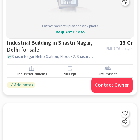
Owner has not uploaded any photo
Request Photo
Industrial Building in Shastri Nagar,
13 Cr
Delhi for sale
EMI: ₹
9.76 Lacs/m
Shastri Nagar Metro Station, Block E2, Shastri Nagar,, Shastri Nagar Metro Station, Shastri Nagar, delhi
Industrial Building
900 sqft
Unfurnished
Contact Owner
Add notes