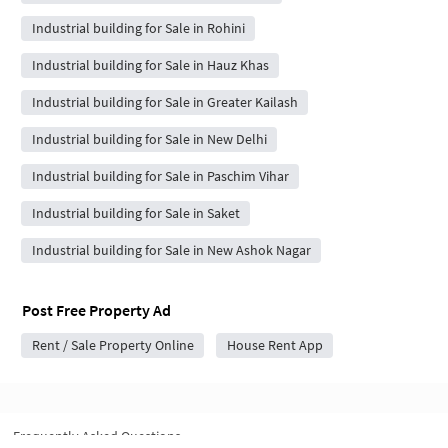
Industrial building for Sale in Rohini
Industrial building for Sale in Hauz Khas
Industrial building for Sale in Greater Kailash
Industrial building for Sale in New Delhi
Industrial building for Sale in Paschim Vihar
Industrial building for Sale in Saket
Industrial building for Sale in New Ashok Nagar
Post Free Property Ad
Rent / Sale Property Online
House Rent App
Frequently Asked Questions