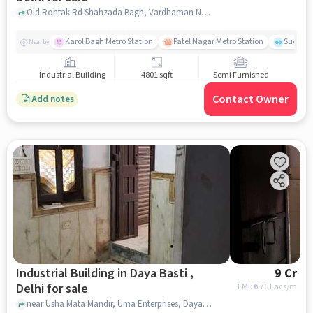
Old Rohtak Rd Shahzada Bagh, Vardhaman Nagar, Daya Basti Village, Ram Dharam Kanta, Daya Basti, delhi
Karol Bagh Metro Station
Patel Nagar Metro Station
Sudersh
Nearby
Industrial Building
4801 sqft
Semi Furnished
Contact Owner
Add notes
Industrial Building in Daya Basti ,
9 Cr
Delhi for sale
EMI: ₹
6.76 Lacs/m
near Usha Mata Mandir, Uma Enterprises, Daya Basti , delhi