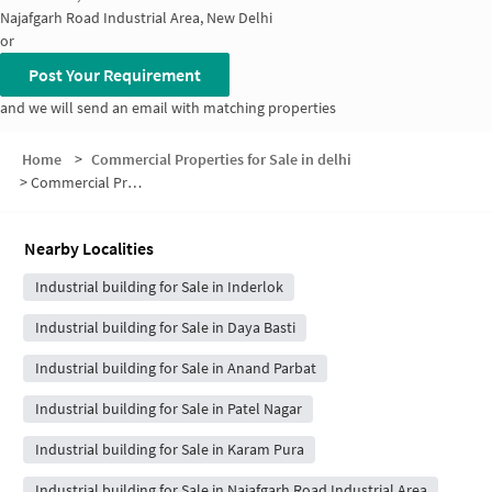
Najafgarh Road Industrial Area, New Delhi
or
Post Your Requirement
and we will send an email with matching properties
Home
>
Commercial Properties for Sale in delhi
>
Commercial Properties for Sale in Zakhira
Nearby Localities
Industrial building for Sale in Inderlok
Industrial building for Sale in Daya Basti
Industrial building for Sale in Anand Parbat
Industrial building for Sale in Patel Nagar
Industrial building for Sale in Karam Pura
Industrial building for Sale in Najafgarh Road Industrial Area