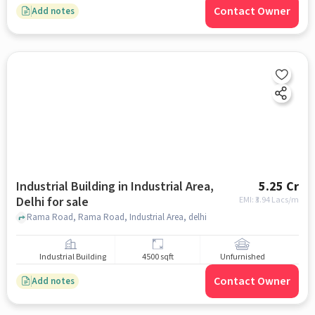
Contact Owner
Add notes
Industrial Building in Industrial Area,
5.25 Cr
Delhi for sale
EMI: ₹
3.94 Lacs/m
Rama Road, Rama Road, Industrial Area, delhi
Industrial Building
4500 sqft
Unfurnished
Contact Owner
Add notes