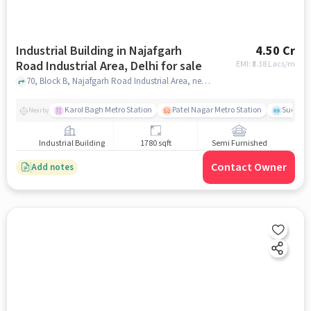
Industrial Building in Najafgarh
4.50 Cr
Road Industrial Area, Delhi for sale
EMI: ₹
3.38 Lacs/m
70, Block B, Najafgarh Road Industrial Area, near hanuman mandir, Najafgarh Road Industrial Area, delhi
Karol Bagh Metro Station
Patel Nagar Metro Station
Sudersh
Nearby
Industrial Building
1780 sqft
Semi Furnished
Contact Owner
Add notes