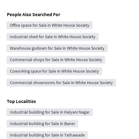
People Also Searched For
Office space for Sale in White House Society
Industrial shed for Sale in White House Society
Warehouse godown for Sale in White House Society
Commercial shops for Sale in White House Society
Coworking space for Sale in White House Society
Commercial showrooms for Sale in White House Society
Top Localities
Industrial building for Sale in Kalyani Nagar
Industrial building for Sale in Baner
Industrial building for Sale in Tathawade