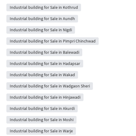
Industrial building for Sale in Kothrud
Industrial building for Sale in Aundh
Industrial building for Sale in Nigdi
Industrial building for Sale in Pimpri Chinchwad
Industrial building for Sale in Balewadi
Industrial building for Sale in Hadapsar
Industrial building for Sale in Wakad
Industrial building for Sale in Wadgaon Sheri
Industrial building for Sale in Hinjawadi
Industrial building for Sale in Akurdi
Industrial building for Sale in Moshi
Industrial building for Sale in Warje