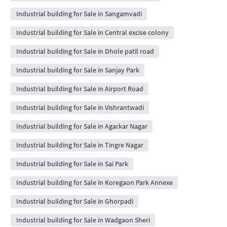
Industrial building for Sale in Sangamvadi
Industrial building for Sale in Central excise colony
Industrial building for Sale in Dhole patil road
Industrial building for Sale in Sanjay Park
Industrial building for Sale in Airport Road
Industrial building for Sale in Vishrantwadi
Industrial building for Sale in Agarkar Nagar
Industrial building for Sale in Tingre Nagar
Industrial building for Sale in Sai Park
Industrial building for Sale in Koregaon Park Annexe
Industrial building for Sale in Ghorpadi
Industrial building for Sale in Wadgaon Sheri