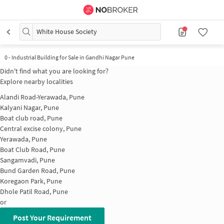
White House Society
0
-
Industrial Building for Sale in Gandhi Nagar Pune
Didn't find what you are looking for?
Explore nearby localities
Alandi Road-Yerawada, Pune
Kalyani Nagar, Pune
Boat club road, Pune
Central excise colony, Pune
Yerawada, Pune
Boat Club Road, Pune
Sangamvadi, Pune
Bund Garden Road, Pune
Koregaon Park, Pune
Dhole Patil Road, Pune
or
Post Your Requirement