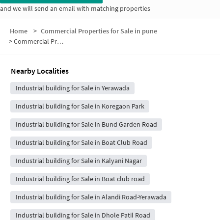
and we will send an email with matching properties
Home
>
Commercial Properties for Sale in pune
>
Commercial Properties for Sale in White House Society
Nearby Localities
Industrial building for Sale in Yerawada
Industrial building for Sale in Koregaon Park
Industrial building for Sale in Bund Garden Road
Industrial building for Sale in Boat Club Road
Industrial building for Sale in Kalyani Nagar
Industrial building for Sale in Boat club road
Industrial building for Sale in Alandi Road-Yerawada
Industrial building for Sale in Dhole Patil Road