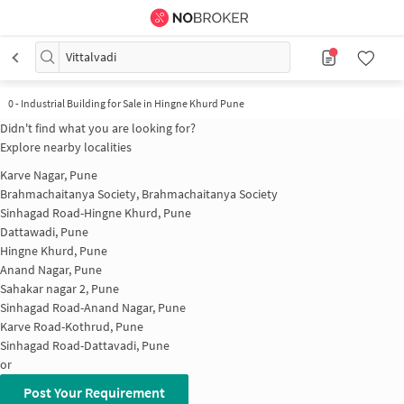
Vittalvadi
0
-
Industrial Building for Sale in Hingne Khurd Pune
Didn't find what you are looking for?
Explore nearby localities
Karve Nagar, Pune
Brahmachaitanya Society, Brahmachaitanya Society
Sinhagad Road-Hingne Khurd, Pune
Dattawadi, Pune
Hingne Khurd, Pune
Anand Nagar, Pune
Sahakar nagar 2, Pune
Sinhagad Road-Anand Nagar, Pune
Karve Road-Kothrud, Pune
Sinhagad Road-Dattavadi, Pune
or
Post Your Requirement