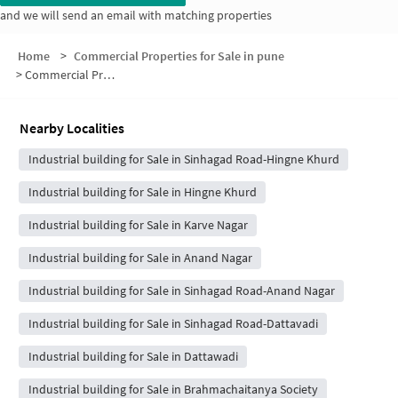
and we will send an email with matching properties
Home
>
Commercial Properties for Sale in pune
>
Commercial Properties for Sale in Vittalvadi
Nearby Localities
Industrial building for Sale in Sinhagad Road-Hingne Khurd
Industrial building for Sale in Hingne Khurd
Industrial building for Sale in Karve Nagar
Industrial building for Sale in Anand Nagar
Industrial building for Sale in Sinhagad Road-Anand Nagar
Industrial building for Sale in Sinhagad Road-Dattavadi
Industrial building for Sale in Dattawadi
Industrial building for Sale in Brahmachaitanya Society