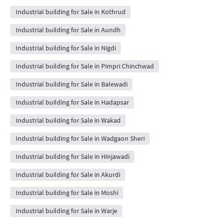
Industrial building for Sale in Kothrud
Industrial building for Sale in Aundh
Industrial building for Sale in Nigdi
Industrial building for Sale in Pimpri Chinchwad
Industrial building for Sale in Balewadi
Industrial building for Sale in Hadapsar
Industrial building for Sale in Wakad
Industrial building for Sale in Wadgaon Sheri
Industrial building for Sale in Hinjawadi
Industrial building for Sale in Akurdi
Industrial building for Sale in Moshi
Industrial building for Sale in Warje