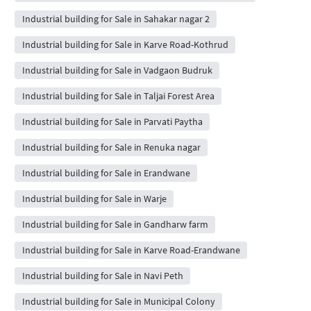
Industrial building for Sale in Sahakar nagar 2
Industrial building for Sale in Karve Road-Kothrud
Industrial building for Sale in Vadgaon Budruk
Industrial building for Sale in Taljai Forest Area
Industrial building for Sale in Parvati Paytha
Industrial building for Sale in Renuka nagar
Industrial building for Sale in Erandwane
Industrial building for Sale in Warje
Industrial building for Sale in Gandharw farm
Industrial building for Sale in Karve Road-Erandwane
Industrial building for Sale in Navi Peth
Industrial building for Sale in Municipal Colony