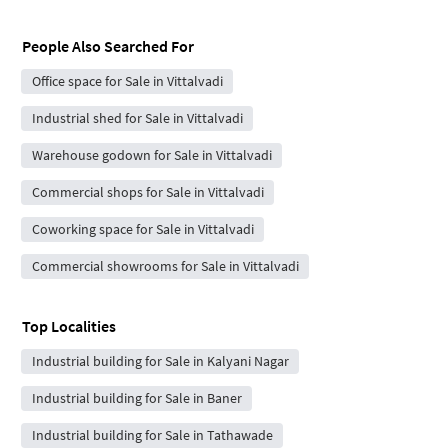
People Also Searched For
Office space for Sale in Vittalvadi
Industrial shed for Sale in Vittalvadi
Warehouse godown for Sale in Vittalvadi
Commercial shops for Sale in Vittalvadi
Coworking space for Sale in Vittalvadi
Commercial showrooms for Sale in Vittalvadi
Top Localities
Industrial building for Sale in Kalyani Nagar
Industrial building for Sale in Baner
Industrial building for Sale in Tathawade