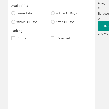
Ajjagon
Availability
Sorahun
Immediate
Within 15 Days
Borewel
or
Within 30 Days
After 30 Days
Po
Parking
and we 
Public
Reserved