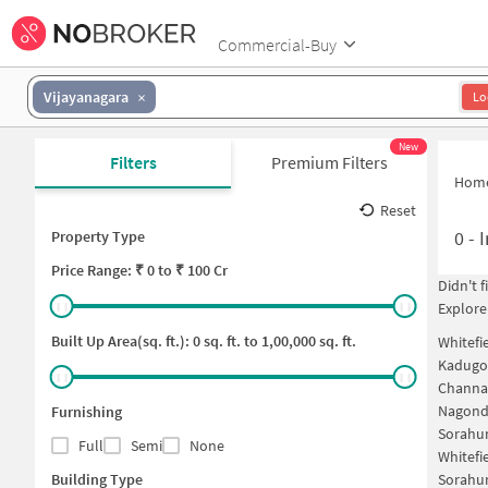
Commercial-Buy
Vijayanagara
Lo
New
Filters
Premium Filters
Hom
Reset
0
-
I
Property Type
Price
Range: ₹
0
to ₹
100 Cr
Didn't 
Explore
Built Up Area(sq. ft.):
0
sq. ft. to
1,00,000
sq. ft.
Whitefi
Kadugod
Channa
Nagonda
Furnishing
Sorahun
Full
Semi
None
Whitefi
Building Type
Sorahun