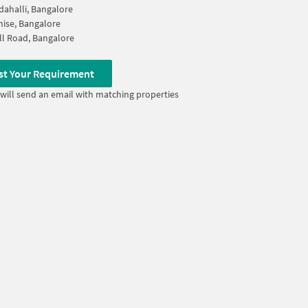
dahalli, Bangalore
ise, Bangalore
l Road, Bangalore
st Your Requirement
will send an email with matching properties