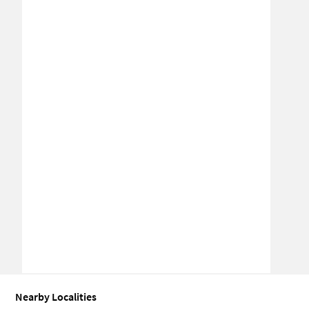
Nearby Localities