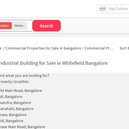
Pay Tuition
Search
cation
Metro
e
/
Commercial Properties for Sale in bangalore
/
Commercial Properties for Sale in Vijayanagara
Sort 
ndustrial Building for Sale in Whitefield Bangalore
find what you are looking for?
 nearby localities
eld Main Road, Bangalore
i, Bangalore
sandra, Bangalore
nahalli, Bangalore
ase, Bangalore
eld, Bangalore
ase Main Road, Bangalore