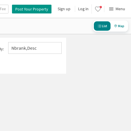
 Fee
Sign up
Log in
Menu
Post Your Property
List
Map
Nbrank,desc
By: