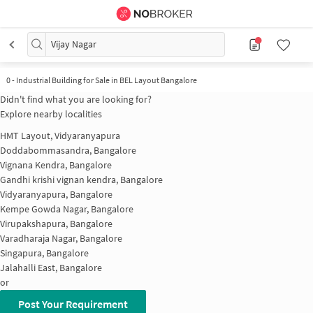
Vijay Nagar
0
-
Industrial Building for Sale in BEL Layout Bangalore
Didn't find what you are looking for?
Explore nearby localities
HMT Layout, Vidyaranyapura
Doddabommasandra, Bangalore
Vignana Kendra, Bangalore
Gandhi krishi vignan kendra, Bangalore
Vidyaranyapura, Bangalore
Kempe Gowda Nagar, Bangalore
Virupakshapura, Bangalore
Varadharaja Nagar, Bangalore
Singapura, Bangalore
Jalahalli East, Bangalore
or
Post Your Requirement