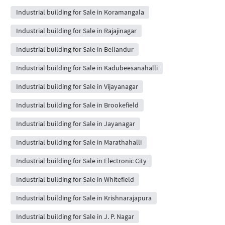
Industrial building for Sale in Koramangala
Industrial building for Sale in Rajajinagar
Industrial building for Sale in Bellandur
Industrial building for Sale in Kadubeesanahalli
Industrial building for Sale in Vijayanagar
Industrial building for Sale in Brookefield
Industrial building for Sale in Jayanagar
Industrial building for Sale in Marathahalli
Industrial building for Sale in Electronic City
Industrial building for Sale in Whitefield
Industrial building for Sale in Krishnarajapura
Industrial building for Sale in J. P. Nagar