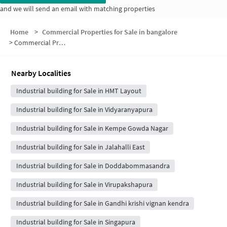
and we will send an email with matching properties
Home
>
Commercial Properties for Sale in bangalore
>
Commercial Properties for Sale in Vijay Nagar
Nearby Localities
Industrial building for Sale in HMT Layout
Industrial building for Sale in Vidyaranyapura
Industrial building for Sale in Kempe Gowda Nagar
Industrial building for Sale in Jalahalli East
Industrial building for Sale in Doddabommasandra
Industrial building for Sale in Virupakshapura
Industrial building for Sale in Gandhi krishi vignan kendra
Industrial building for Sale in Singapura