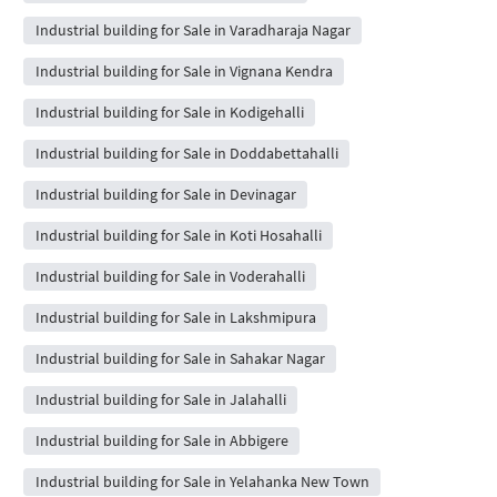
Industrial building for Sale in Varadharaja Nagar
Industrial building for Sale in Vignana Kendra
Industrial building for Sale in Kodigehalli
Industrial building for Sale in Doddabettahalli
Industrial building for Sale in Devinagar
Industrial building for Sale in Koti Hosahalli
Industrial building for Sale in Voderahalli
Industrial building for Sale in Lakshmipura
Industrial building for Sale in Sahakar Nagar
Industrial building for Sale in Jalahalli
Industrial building for Sale in Abbigere
Industrial building for Sale in Yelahanka New Town