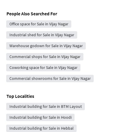
People Also Searched For
Office space for Sale in Vijay Nagar
Industrial shed for Sale in Vijay Nagar
Warehouse godown for Sale in Vijay Nagar
Commercial shops for Sale in Vijay Nagar
Coworking space for Sale in Vijay Nagar
Commercial showrooms for Sale in Vijay Nagar
Top Localities
Industrial building for Sale in BTM Layout
Industrial building for Sale in Hoodi
Industrial building for Sale in Hebbal