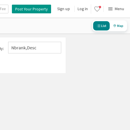
 Fee
Sign up
Log in
Menu
Post Your Property
List
Map
Nbrank,desc
By: