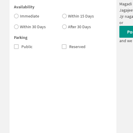
Magadi 
Availability
Jagajee
Immediate
Within 15 Days
Jjr nag
or
Within 30 Days
After 30 Days
Po
Parking
and we 
Public
Reserved