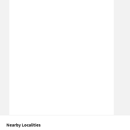
Nearby Localities