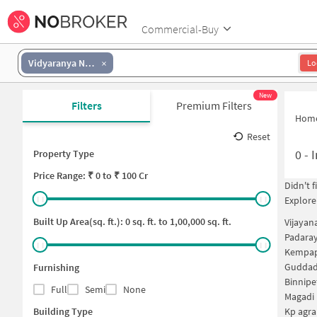
Commercial-Buy
Vidyaranya Nagar
Lo
New
Filters
Premium Filters
Hom
Reset
0
-
I
Property Type
Price
Range: ₹
0
to ₹
100 Cr
Didn't 
Explore
Built Up Area(sq. ft.):
0
sq. ft. to
1,00,000
sq. ft.
Vijayan
Padaray
Kempap
Guddada
Furnishing
Binnipe
Full
Semi
None
Magadi 
Building Type
Kp agra