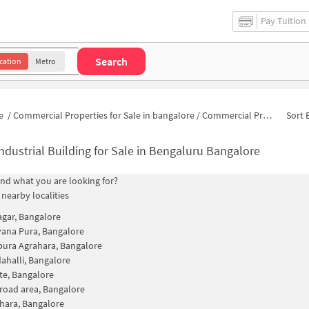
Pay Tuition
Search
cation
Metro
e
/
Commercial Properties for Sale in bangalore
/
Commercial Properties for Sale in Vidyaranya Nagar
Sort 
ndustrial Building for Sale in Bengaluru Bangalore
find what you are looking for?
 nearby localities
agar, Bangalore
ana Pura, Bangalore
ura Agrahara, Bangalore
halli, Bangalore
te, Bangalore
road area, Bangalore
hara, Bangalore