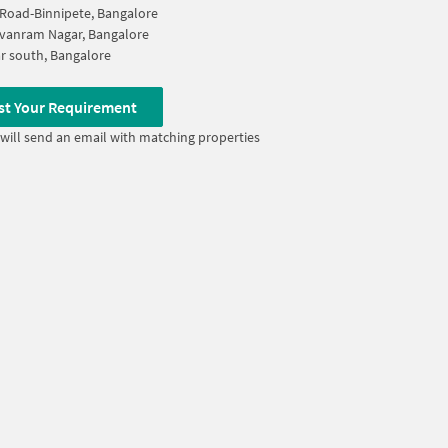
Road-Binnipete, Bangalore
vanram Nagar, Bangalore
ar south, Bangalore
st Your Requirement
will send an email with matching properties