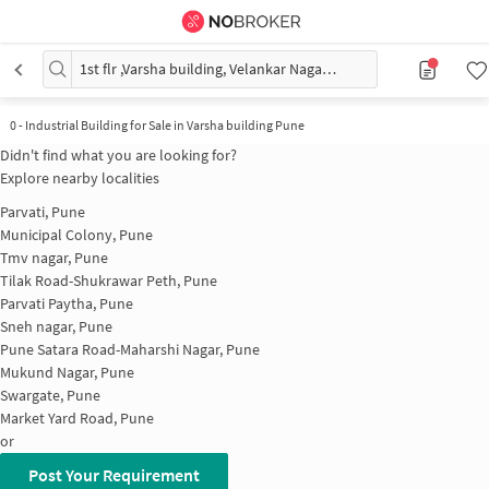
1st flr ,Varsha building, Velankar Nagar, above Patil electronics Pune Maharashtra
0
-
Industrial Building for Sale in Varsha building Pune
Didn't find what you are looking for?
Explore nearby localities
Parvati, Pune
Municipal Colony, Pune
Tmv nagar, Pune
Tilak Road-Shukrawar Peth, Pune
Parvati Paytha, Pune
Sneh nagar, Pune
Pune Satara Road-Maharshi Nagar, Pune
Mukund Nagar, Pune
Swargate, Pune
Market Yard Road, Pune
or
Post Your Requirement