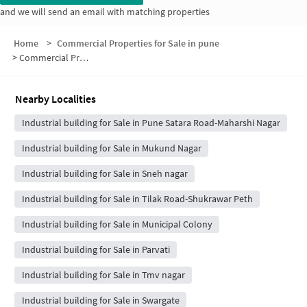
and we will send an email with matching properties
Home
>
Commercial Properties for Sale in pune
>
Commercial Properties for Sale in 1st flr ,Varsha building, Velankar Nagar, above Patil electronics Pune Maharashtra
Nearby Localities
Industrial building for Sale in Pune Satara Road-Maharshi Nagar
Industrial building for Sale in Mukund Nagar
Industrial building for Sale in Sneh nagar
Industrial building for Sale in Tilak Road-Shukrawar Peth
Industrial building for Sale in Municipal Colony
Industrial building for Sale in Parvati
Industrial building for Sale in Tmv nagar
Industrial building for Sale in Swargate