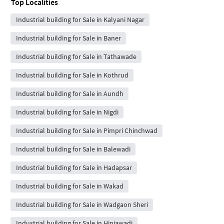
Top Localities
Industrial building for Sale in Kalyani Nagar
Industrial building for Sale in Baner
Industrial building for Sale in Tathawade
Industrial building for Sale in Kothrud
Industrial building for Sale in Aundh
Industrial building for Sale in Nigdi
Industrial building for Sale in Pimpri Chinchwad
Industrial building for Sale in Balewadi
Industrial building for Sale in Hadapsar
Industrial building for Sale in Wakad
Industrial building for Sale in Wadgaon Sheri
Industrial building for Sale in Hinjawadi