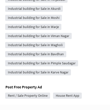
Industrial building for Sale in Akurdi
Industrial building for Sale in Moshi
Industrial building for Sale in Warje
Industrial building for Sale in Viman Nagar
Industrial building for Sale in Wagholi
Industrial building for Sale in Bavdhan
Industrial building for Sale in Pimple Saudagar
Industrial building for Sale in Karve Nagar
Post Free Property Ad
Rent / Sale Property Online
House Rent App