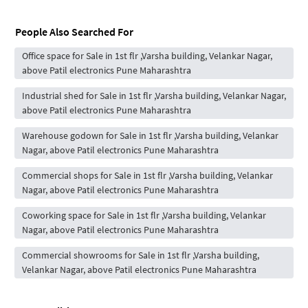
People Also Searched For
Office space for Sale in 1st flr ,Varsha building, Velankar Nagar,
above Patil electronics Pune Maharashtra
Industrial shed for Sale in 1st flr ,Varsha building, Velankar Nagar,
above Patil electronics Pune Maharashtra
Warehouse godown for Sale in 1st flr ,Varsha building, Velankar
Nagar, above Patil electronics Pune Maharashtra
Commercial shops for Sale in 1st flr ,Varsha building, Velankar
Nagar, above Patil electronics Pune Maharashtra
Coworking space for Sale in 1st flr ,Varsha building, Velankar
Nagar, above Patil electronics Pune Maharashtra
Commercial showrooms for Sale in 1st flr ,Varsha building,
Velankar Nagar, above Patil electronics Pune Maharashtra