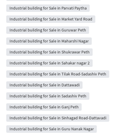
Industrial building for Sale in Parvati Paytha
Industrial building for Sale in Market Yard Road
Industrial building for Sale in Guruwar Peth
Industrial building for Sale in Maharshi Nagar
Industrial building for Sale in Shukrawar Peth
Industrial building for Sale in Sahakar nagar 2
Industrial building for Sale in Tilak Road-Sadashiv Peth
Industrial building for Sale in Dattawadi
Industrial building for Sale in Sadashiv Peth
Industrial building for Sale in Ganj Peth
Industrial building for Sale in Sinhagad Road-Dattavadi
Industrial building for Sale in Guru Nanak Nagar