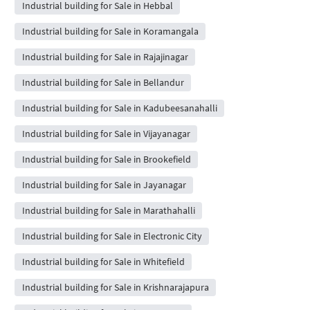
Industrial building for Sale in Hebbal
Industrial building for Sale in Koramangala
Industrial building for Sale in Rajajinagar
Industrial building for Sale in Bellandur
Industrial building for Sale in Kadubeesanahalli
Industrial building for Sale in Vijayanagar
Industrial building for Sale in Brookefield
Industrial building for Sale in Jayanagar
Industrial building for Sale in Marathahalli
Industrial building for Sale in Electronic City
Industrial building for Sale in Whitefield
Industrial building for Sale in Krishnarajapura