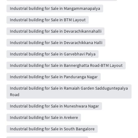
Industrial building for Sale in Mangammanapalya
Industrial building for Sale in BTM Layout
Industrial building for Sale in Devarachikannahalli
Industrial building for Sale in Devarachikkana Halli
Industrial building for Sale in Garvebhavi Palya
Industrial building for Sale in Bannerghatta Road-BTM Layout
Industrial building for Sale in Panduranga Nagar
Industrial building for Sale in Ramaiah Garden Sadduguntepalya
Road
Industrial building for Sale in Muneshwara Nagar
Industrial building for Sale in Arekere
Industrial building for Sale in South Bangalore