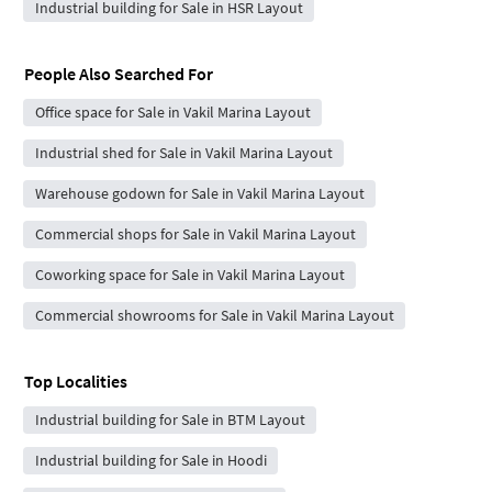
Industrial building for Sale in HSR Layout
People Also Searched For
Office space for Sale in Vakil Marina Layout
Industrial shed for Sale in Vakil Marina Layout
Warehouse godown for Sale in Vakil Marina Layout
Commercial shops for Sale in Vakil Marina Layout
Coworking space for Sale in Vakil Marina Layout
Commercial showrooms for Sale in Vakil Marina Layout
Top Localities
Industrial building for Sale in BTM Layout
Industrial building for Sale in Hoodi