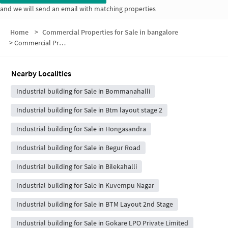
and we will send an email with matching properties
Home
>
Commercial Properties for Sale in bangalore
>
Commercial Properties for Sale in Vakil Marina Layout
Nearby Localities
Industrial building for Sale in Bommanahalli
Industrial building for Sale in Btm layout stage 2
Industrial building for Sale in Hongasandra
Industrial building for Sale in Begur Road
Industrial building for Sale in Bilekahalli
Industrial building for Sale in Kuvempu Nagar
Industrial building for Sale in BTM Layout 2nd Stage
Industrial building for Sale in Gokare LPO Private Limited