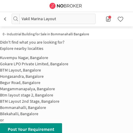
Vakil Marina Layout
0
-
Industrial Building for Sale in Bommanahalli Bangalore
Didn't find what you are looking for?
Explore nearby localities
Kuvempu Nagar, Bangalore
Gokare LPO Private Limited, Bangalore
BTM Layout, Bangalore
Hongasandra, Bangalore
Begur Road, Bangalore
Mangammanapalya, Bangalore
Btm layout stage 2, Bangalore
BTM Layout 2nd Stage, Bangalore
Bommanahalli, Bangalore
Bilekahalli, Bangalore
or
Post Your Requirement