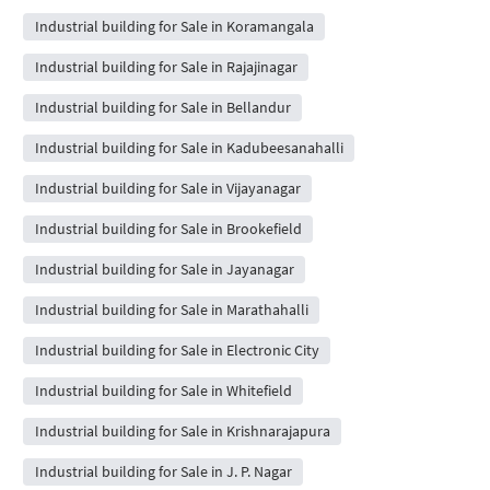
Industrial building for Sale in Koramangala
Industrial building for Sale in Rajajinagar
Industrial building for Sale in Bellandur
Industrial building for Sale in Kadubeesanahalli
Industrial building for Sale in Vijayanagar
Industrial building for Sale in Brookefield
Industrial building for Sale in Jayanagar
Industrial building for Sale in Marathahalli
Industrial building for Sale in Electronic City
Industrial building for Sale in Whitefield
Industrial building for Sale in Krishnarajapura
Industrial building for Sale in J. P. Nagar