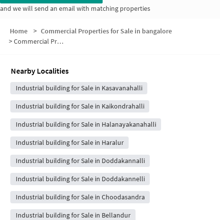
and we will send an email with matching properties
Home
>
Commercial Properties for Sale in bangalore
>
Commercial Properties for Sale in Vaishnavi Orchids
Nearby Localities
Industrial building for Sale in Kasavanahalli
Industrial building for Sale in Kaikondrahalli
Industrial building for Sale in Halanayakanahalli
Industrial building for Sale in Haralur
Industrial building for Sale in Doddakannalli
Industrial building for Sale in Doddakannelli
Industrial building for Sale in Choodasandra
Industrial building for Sale in Bellandur