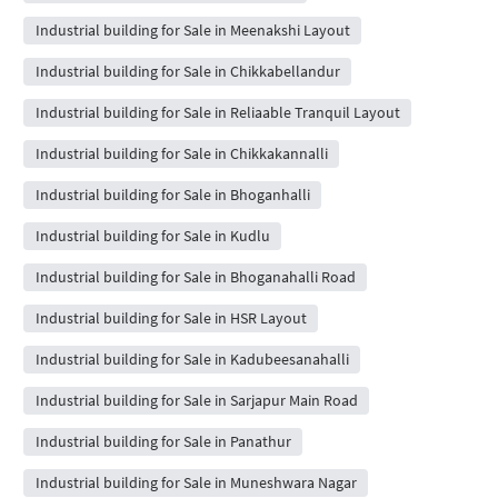
Industrial building for Sale in Meenakshi Layout
Industrial building for Sale in Chikkabellandur
Industrial building for Sale in Reliaable Tranquil Layout
Industrial building for Sale in Chikkakannalli
Industrial building for Sale in Bhoganhalli
Industrial building for Sale in Kudlu
Industrial building for Sale in Bhoganahalli Road
Industrial building for Sale in HSR Layout
Industrial building for Sale in Kadubeesanahalli
Industrial building for Sale in Sarjapur Main Road
Industrial building for Sale in Panathur
Industrial building for Sale in Muneshwara Nagar