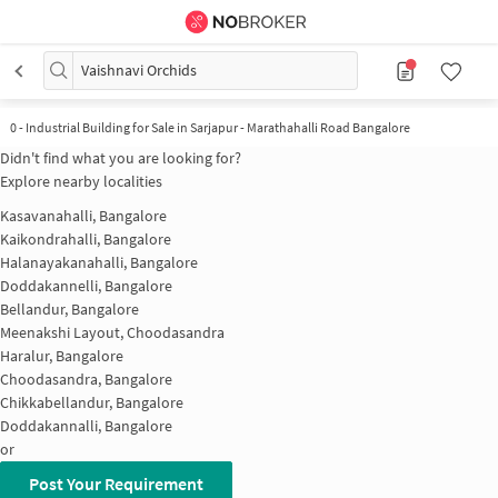
Vaishnavi Orchids
0
-
Industrial Building for Sale in Sarjapur - Marathahalli Road Bangalore
Didn't find what you are looking for?
Explore nearby localities
Kasavanahalli, Bangalore
Kaikondrahalli, Bangalore
Halanayakanahalli, Bangalore
Doddakannelli, Bangalore
Bellandur, Bangalore
Meenakshi Layout, Choodasandra
Haralur, Bangalore
Choodasandra, Bangalore
Chikkabellandur, Bangalore
Doddakannalli, Bangalore
or
Post Your Requirement