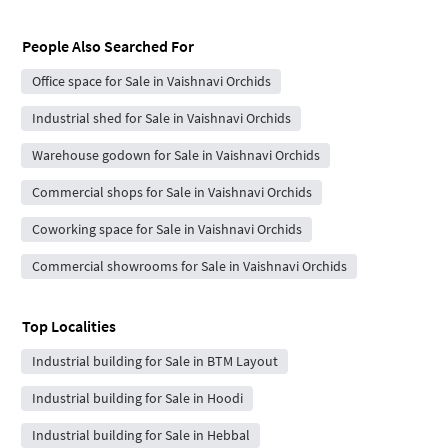
People Also Searched For
Office space for Sale in Vaishnavi Orchids
Industrial shed for Sale in Vaishnavi Orchids
Warehouse godown for Sale in Vaishnavi Orchids
Commercial shops for Sale in Vaishnavi Orchids
Coworking space for Sale in Vaishnavi Orchids
Commercial showrooms for Sale in Vaishnavi Orchids
Top Localities
Industrial building for Sale in BTM Layout
Industrial building for Sale in Hoodi
Industrial building for Sale in Hebbal