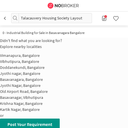
Talacauvery Housing Society Layout
0
-
Industrial Building for Sale in Basavanagara Bangalore
Didn't find what you are looking for?
Explore nearby localities
Vimanapura, Bangalore
Vibhutipura, Bangalore
Doddanekundi, Bangalore
Jyothi nagar, Bangalore
Basavanagara, Bangalore
Jyothi Nagar, Bangalore
Old Airport Road, Bangalore
Basavanagar, Vibhutipura
Krishna Nagar, Bangalore
Kartik Nagar, Bangalore
or
Post Your Requirement