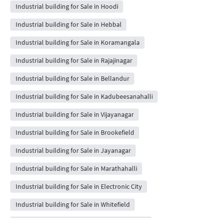
Industrial building for Sale in Hoodi
Industrial building for Sale in Hebbal
Industrial building for Sale in Koramangala
Industrial building for Sale in Rajajinagar
Industrial building for Sale in Bellandur
Industrial building for Sale in Kadubeesanahalli
Industrial building for Sale in Vijayanagar
Industrial building for Sale in Brookefield
Industrial building for Sale in Jayanagar
Industrial building for Sale in Marathahalli
Industrial building for Sale in Electronic City
Industrial building for Sale in Whitefield