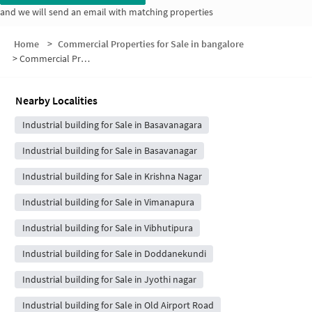
and we will send an email with matching properties
Home
>
Commercial Properties for Sale in bangalore
>
Commercial Properties for Sale in Talacauvery Housing Society Layout
Nearby Localities
Industrial building for Sale in Basavanagara
Industrial building for Sale in Basavanagar
Industrial building for Sale in Krishna Nagar
Industrial building for Sale in Vimanapura
Industrial building for Sale in Vibhutipura
Industrial building for Sale in Doddanekundi
Industrial building for Sale in Jyothi nagar
Industrial building for Sale in Old Airport Road