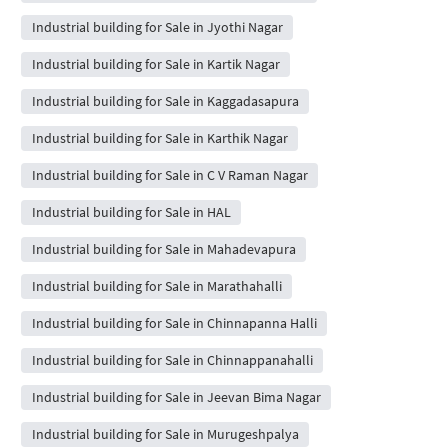
Industrial building for Sale in Jyothi Nagar
Industrial building for Sale in Kartik Nagar
Industrial building for Sale in Kaggadasapura
Industrial building for Sale in Karthik Nagar
Industrial building for Sale in C V Raman Nagar
Industrial building for Sale in HAL
Industrial building for Sale in Mahadevapura
Industrial building for Sale in Marathahalli
Industrial building for Sale in Chinnapanna Halli
Industrial building for Sale in Chinnappanahalli
Industrial building for Sale in Jeevan Bima Nagar
Industrial building for Sale in Murugeshpalya