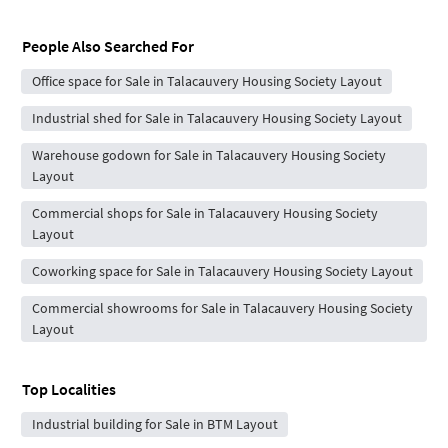
People Also Searched For
Office space for Sale in Talacauvery Housing Society Layout
Industrial shed for Sale in Talacauvery Housing Society Layout
Warehouse godown for Sale in Talacauvery Housing Society
Layout
Commercial shops for Sale in Talacauvery Housing Society
Layout
Coworking space for Sale in Talacauvery Housing Society Layout
Commercial showrooms for Sale in Talacauvery Housing Society
Layout
Top Localities
Industrial building for Sale in BTM Layout