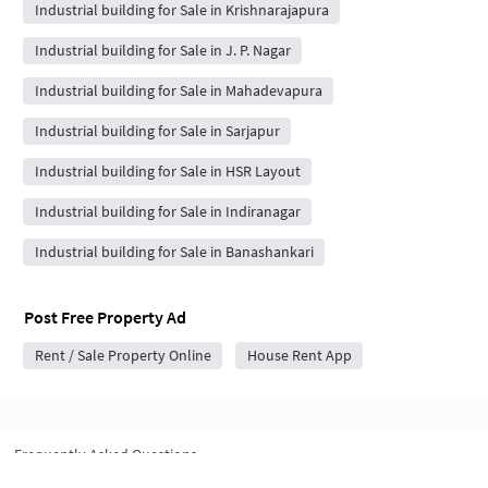
Industrial building for Sale in Krishnarajapura
Industrial building for Sale in J. P. Nagar
Industrial building for Sale in Mahadevapura
Industrial building for Sale in Sarjapur
Industrial building for Sale in HSR Layout
Industrial building for Sale in Indiranagar
Industrial building for Sale in Banashankari
Post Free Property Ad
Rent / Sale Property Online
House Rent App
Frequently Asked Questions