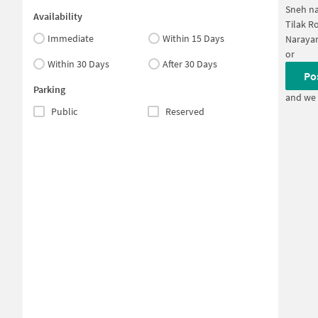
Sneh na
Availability
Tilak R
Immediate
Within 15 Days
Narayan
or
Within 30 Days
After 30 Days
Po
Parking
and we 
Public
Reserved