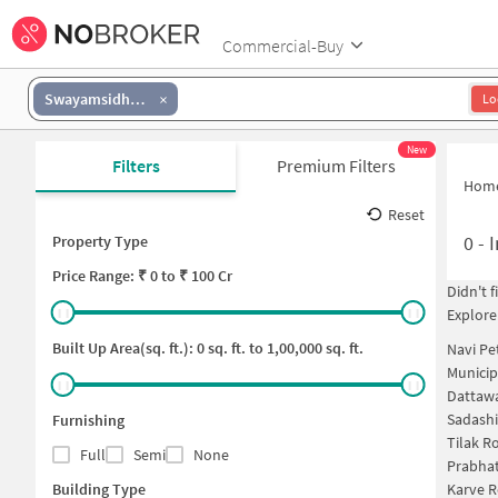
Commercial-Buy
Swayamsidha Society
Lo
New
Filters
Premium Filters
Hom
Reset
0
-
I
Property Type
Price
Range: ₹
0
to ₹
100 Cr
Didn't 
Explore
Built Up Area(sq. ft.):
0
sq. ft. to
1,00,000
sq. ft.
Navi Pe
Municip
Dattawa
Sadashi
Furnishing
Tilak R
Full
Semi
None
Prabha
Building Type
Karve 