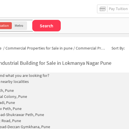
Pay Tuition
Search
cation
Metro
e
/
Commercial Properties for Sale in pune
/
Commercial Properties for Sale in Swayamsidha Society
Sort By:
ndustrial Building for Sale in Lokmanya Nagar Pune
find what you are looking for?
 nearby localities
th, Pune
al Colony, Pune
di, Pune
v Peth, Pune
oad-Shukrawar Peth, Pune
t Road, Pune
Road-Deccan Gymkhana, Pune