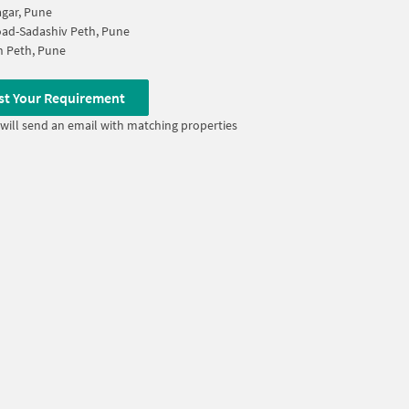
gar, Pune
oad-Sadashiv Peth, Pune
 Peth, Pune
st Your Requirement
will send an email with matching properties