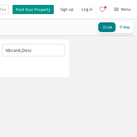
 Fee
Sign up
Log in
Menu
Post Your Property
List
Map
Nbrank,desc