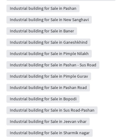
Industrial building for Sale in Pashan
Industrial building for Sale in New Sanghavi
Industrial building for Sale in Baner
Industrial building for Sale in Ganeshkhind
Industrial building for Sale in Pimple Nilakh
Industrial building for Sale in Pashan - Sus Road
Industrial building for Sale in Pimple Gurav
Industrial building for Sale in Pashan Road
Industrial building for Sale in Bopodi
Industrial building for Sale in Sus Road-Pashan
Industrial building for Sale in Jeevan vihar
Industrial building for Sale in Sharmik nagar