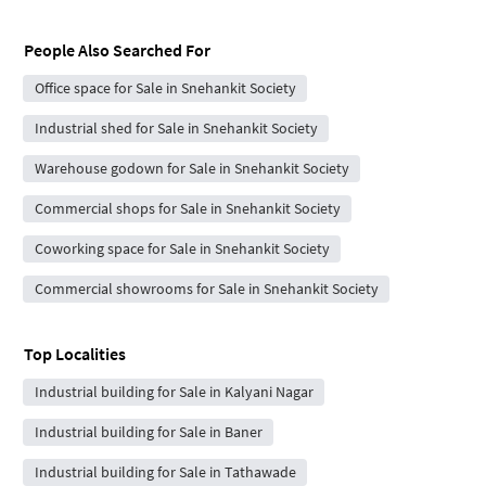
People Also Searched For
Office space for Sale in Snehankit Society
Industrial shed for Sale in Snehankit Society
Warehouse godown for Sale in Snehankit Society
Commercial shops for Sale in Snehankit Society
Coworking space for Sale in Snehankit Society
Commercial showrooms for Sale in Snehankit Society
Top Localities
Industrial building for Sale in Kalyani Nagar
Industrial building for Sale in Baner
Industrial building for Sale in Tathawade