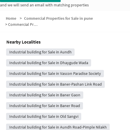
and we will send an email with matching properties
Home
>
Commercial Properties for Sale in pune
>
Commercial Properties for Sale in Snehankit Society
Nearby Localities
Industrial building for Sale in Aundh
Industrial building for Sale in Dhaygude Wada
Industrial building for Sale in Vascon Paradise Society
Industrial building for Sale in Baner-Pashan Link Road
Industrial building for Sale in Baner Gaon
Industrial building for Sale in Baner Road
Industrial building for Sale in Old Sangvi
Industrial building for Sale in Aundh Road-Pimple Nilakh