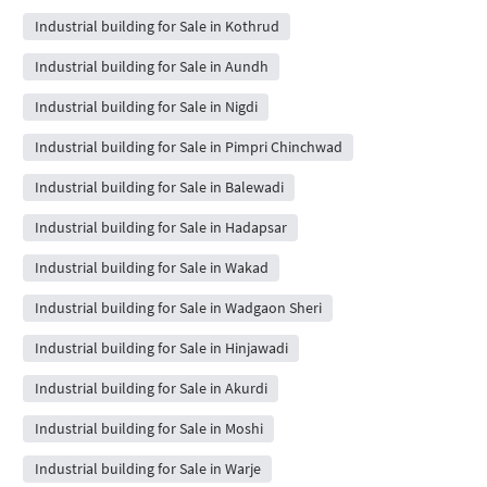
Industrial building for Sale in Kothrud
Industrial building for Sale in Aundh
Industrial building for Sale in Nigdi
Industrial building for Sale in Pimpri Chinchwad
Industrial building for Sale in Balewadi
Industrial building for Sale in Hadapsar
Industrial building for Sale in Wakad
Industrial building for Sale in Wadgaon Sheri
Industrial building for Sale in Hinjawadi
Industrial building for Sale in Akurdi
Industrial building for Sale in Moshi
Industrial building for Sale in Warje