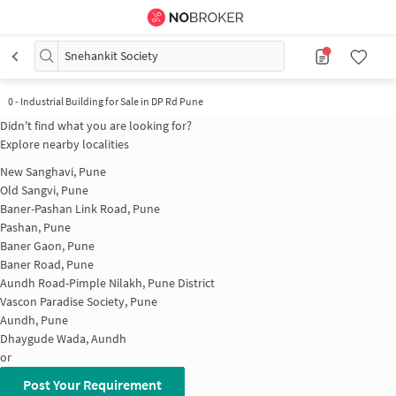
Snehankit Society
0
-
Industrial Building for Sale in DP Rd Pune
Didn't find what you are looking for?
Explore nearby localities
New Sanghavi, Pune
Old Sangvi, Pune
Baner-Pashan Link Road, Pune
Pashan, Pune
Baner Gaon, Pune
Baner Road, Pune
Aundh Road-Pimple Nilakh, Pune District
Vascon Paradise Society, Pune
Aundh, Pune
Dhaygude Wada, Aundh
or
Post Your Requirement