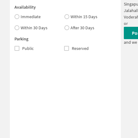
Singapu
Availability
Jalahal
Immediate
Within 15 Days
Voderah
or
Within 30 Days
After 30 Days
Po
Parking
and we 
Public
Reserved