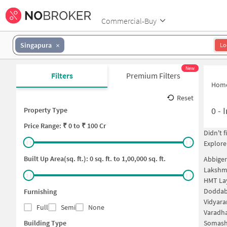
Commercial-Buy
Singapura
Lo
New
Filters
Premium Filters
Hom
Reset
0
-
I
Property Type
Price
Range: ₹
0
to ₹
100 Cr
Didn't 
Explore
Built Up Area(sq. ft.):
0
sq. ft. to
1,00,000
sq. ft.
Abbiger
Lakshm
HMT La
Doddabe
Furnishing
Vidyara
Full
Semi
None
Varadha
Building Type
Somashe