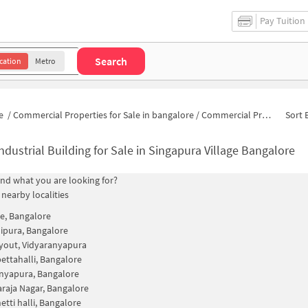
Pay Tuition
Search
cation
Metro
e
/
Commercial Properties for Sale in bangalore
/
Commercial Properties for Sale in Singapura
Sort 
ndustrial Building for Sale in Singapura Village Bangalore
find what you are looking for?
 nearby localities
e, Bangalore
ipura, Bangalore
yout, Vidyaranyapura
ttahalli, Bangalore
nyapura, Bangalore
raja Nagar, Bangalore
tti halli, Bangalore