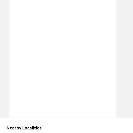
Nearby Localities