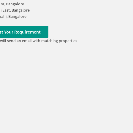
ra, Bangalore
li East, Bangalore
alli, Bangalore
st Your Requirement
will send an email with matching properties