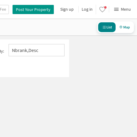
 Fee
Sign up
Log in
Menu
Post Your Property
List
Map
Nbrank,desc
By: