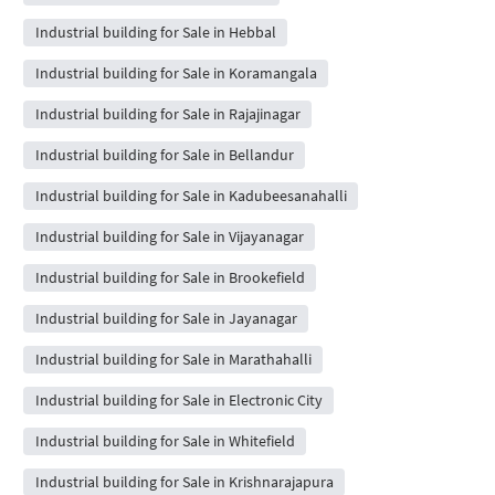
Industrial building for Sale in Hebbal
Industrial building for Sale in Koramangala
Industrial building for Sale in Rajajinagar
Industrial building for Sale in Bellandur
Industrial building for Sale in Kadubeesanahalli
Industrial building for Sale in Vijayanagar
Industrial building for Sale in Brookefield
Industrial building for Sale in Jayanagar
Industrial building for Sale in Marathahalli
Industrial building for Sale in Electronic City
Industrial building for Sale in Whitefield
Industrial building for Sale in Krishnarajapura