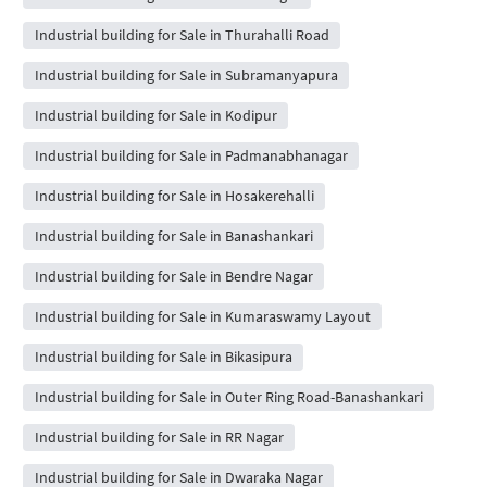
Industrial building for Sale in Thurahalli Road
Industrial building for Sale in Subramanyapura
Industrial building for Sale in Kodipur
Industrial building for Sale in Padmanabhanagar
Industrial building for Sale in Hosakerehalli
Industrial building for Sale in Banashankari
Industrial building for Sale in Bendre Nagar
Industrial building for Sale in Kumaraswamy Layout
Industrial building for Sale in Bikasipura
Industrial building for Sale in Outer Ring Road-Banashankari
Industrial building for Sale in RR Nagar
Industrial building for Sale in Dwaraka Nagar