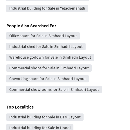
Industrial building for Sale in Yelachenahalli
People Also Searched For
Office space for Sale in Simhadri Layout
Industrial shed for Sale in Simhadri Layout
Warehouse godown for Sale in Simhadri Layout
Commercial shops for Sale in Simhadri Layout
Coworking space for Sale in Simhadri Layout
Commercial showrooms for Sale in Simhadri Layout
Top Localities
Industrial building for Sale in BTM Layout
Industrial building for Sale in Hoodi