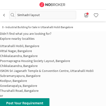
Simhadri layout
0
-
Industrial Building for Sale in Uttarahalli Hobli Bangalore
Didn't find what you are looking for?
Explore nearby localities
Uttarahalli Hobli, Bangalore
Vittal Nagar, Bangalore
Chikkalasandra, Bangalore
Poornapragna Housing Society Layout, Bangalore
Chikkalasandra, Bangalore
ISKON Sri Jaganath Temple & Convention Centre, Uttarahalli Hobli
Subramanyapura, Bangalore
Kodipur, Bangalore
Gowdanapalya, Bangalore
Thurahalli Road, Bangalore
or
Post Your Requirement