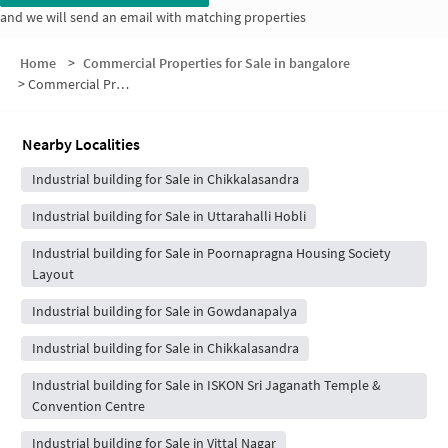
and we will send an email with matching properties
Home
>
Commercial Properties for Sale in bangalore
>
Commercial Properties for Sale in Simhadri layout
Nearby Localities
Industrial building for Sale in Chikkalasandra
Industrial building for Sale in Uttarahalli Hobli
Industrial building for Sale in Poornapragna Housing Society
Layout
Industrial building for Sale in Gowdanapalya
Industrial building for Sale in Chikkalasandra
Industrial building for Sale in ISKON Sri Jaganath Temple &
Convention Centre
Industrial building for Sale in Vittal Nagar