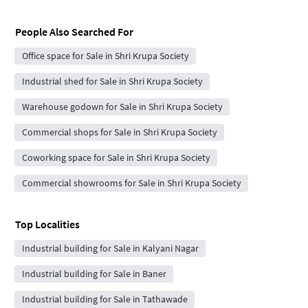
People Also Searched For
Office space for Sale in Shri Krupa Society
Industrial shed for Sale in Shri Krupa Society
Warehouse godown for Sale in Shri Krupa Society
Commercial shops for Sale in Shri Krupa Society
Coworking space for Sale in Shri Krupa Society
Commercial showrooms for Sale in Shri Krupa Society
Top Localities
Industrial building for Sale in Kalyani Nagar
Industrial building for Sale in Baner
Industrial building for Sale in Tathawade