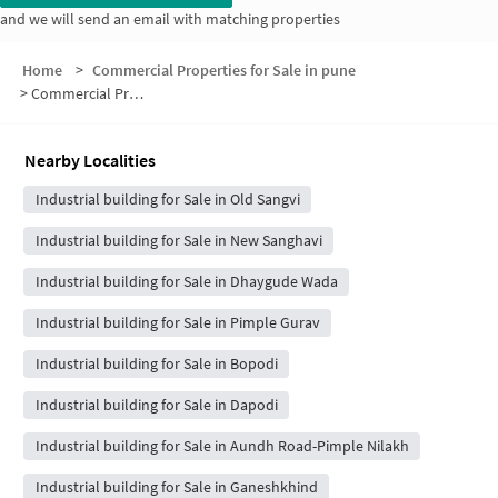
and we will send an email with matching properties
Home
>
Commercial Properties for Sale in pune
>
Commercial Properties for Sale in Shri Krupa Society
Nearby Localities
Industrial building for Sale in Old Sangvi
Industrial building for Sale in New Sanghavi
Industrial building for Sale in Dhaygude Wada
Industrial building for Sale in Pimple Gurav
Industrial building for Sale in Bopodi
Industrial building for Sale in Dapodi
Industrial building for Sale in Aundh Road-Pimple Nilakh
Industrial building for Sale in Ganeshkhind