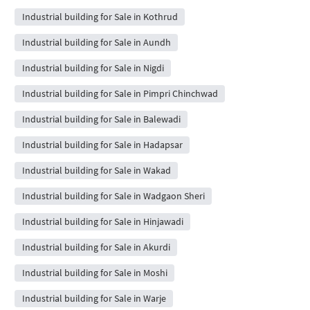
Industrial building for Sale in Kothrud
Industrial building for Sale in Aundh
Industrial building for Sale in Nigdi
Industrial building for Sale in Pimpri Chinchwad
Industrial building for Sale in Balewadi
Industrial building for Sale in Hadapsar
Industrial building for Sale in Wakad
Industrial building for Sale in Wadgaon Sheri
Industrial building for Sale in Hinjawadi
Industrial building for Sale in Akurdi
Industrial building for Sale in Moshi
Industrial building for Sale in Warje