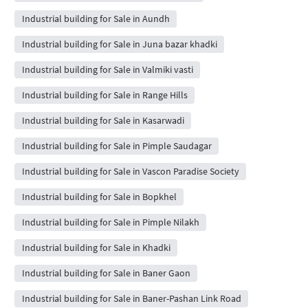
Industrial building for Sale in Aundh
Industrial building for Sale in Juna bazar khadki
Industrial building for Sale in Valmiki vasti
Industrial building for Sale in Range Hills
Industrial building for Sale in Kasarwadi
Industrial building for Sale in Pimple Saudagar
Industrial building for Sale in Vascon Paradise Society
Industrial building for Sale in Bopkhel
Industrial building for Sale in Pimple Nilakh
Industrial building for Sale in Khadki
Industrial building for Sale in Baner Gaon
Industrial building for Sale in Baner-Pashan Link Road