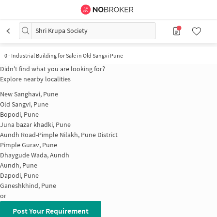
Shri Krupa Society
0
-
Industrial Building for Sale in Old Sangvi Pune
Didn't find what you are looking for?
Explore nearby localities
New Sanghavi, Pune
Old Sangvi, Pune
Bopodi, Pune
Juna bazar khadki, Pune
Aundh Road-Pimple Nilakh, Pune District
Pimple Gurav, Pune
Dhaygude Wada, Aundh
Aundh, Pune
Dapodi, Pune
Ganeshkhind, Pune
or
Post Your Requirement