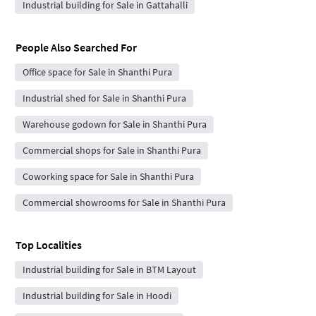
Industrial building for Sale in Gattahalli
People Also Searched For
Office space for Sale in Shanthi Pura
Industrial shed for Sale in Shanthi Pura
Warehouse godown for Sale in Shanthi Pura
Commercial shops for Sale in Shanthi Pura
Coworking space for Sale in Shanthi Pura
Commercial showrooms for Sale in Shanthi Pura
Top Localities
Industrial building for Sale in BTM Layout
Industrial building for Sale in Hoodi