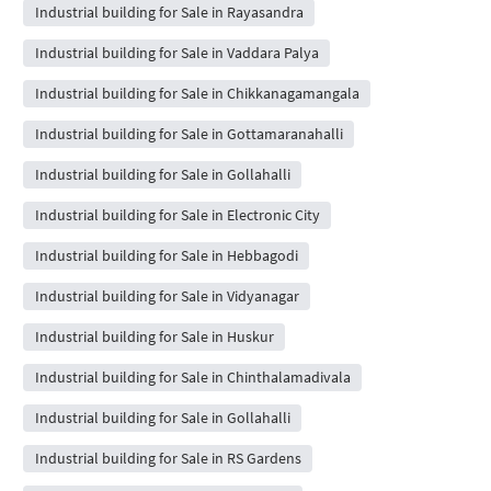
Industrial building for Sale in Rayasandra
Industrial building for Sale in Vaddara Palya
Industrial building for Sale in Chikkanagamangala
Industrial building for Sale in Gottamaranahalli
Industrial building for Sale in Gollahalli
Industrial building for Sale in Electronic City
Industrial building for Sale in Hebbagodi
Industrial building for Sale in Vidyanagar
Industrial building for Sale in Huskur
Industrial building for Sale in Chinthalamadivala
Industrial building for Sale in Gollahalli
Industrial building for Sale in RS Gardens