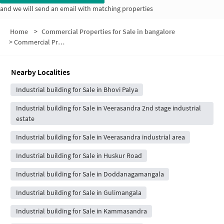
and we will send an email with matching properties
Home
>
Commercial Properties for Sale in bangalore
>
Commercial Properties for Sale in Shanthi Pura
Nearby Localities
Industrial building for Sale in Bhovi Palya
Industrial building for Sale in Veerasandra 2nd stage industrial
estate
Industrial building for Sale in Veerasandra industrial area
Industrial building for Sale in Huskur Road
Industrial building for Sale in Doddanagamangala
Industrial building for Sale in Gulimangala
Industrial building for Sale in Kammasandra