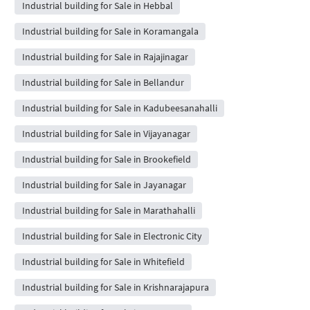
Industrial building for Sale in Hebbal
Industrial building for Sale in Koramangala
Industrial building for Sale in Rajajinagar
Industrial building for Sale in Bellandur
Industrial building for Sale in Kadubeesanahalli
Industrial building for Sale in Vijayanagar
Industrial building for Sale in Brookefield
Industrial building for Sale in Jayanagar
Industrial building for Sale in Marathahalli
Industrial building for Sale in Electronic City
Industrial building for Sale in Whitefield
Industrial building for Sale in Krishnarajapura