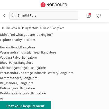
Shanthi Pura
0
-
Industrial Building for Sale in Phase 2 Bangalore
Didn't find what you are looking for?
Explore nearby localities
Huskur Road, Bangalore
Veerasandra industrial area, Bangalore
Vaddara Palya, Bangalore
Bhovi Palya, Bangalore
Chikkanagamangala, Bangalore
Veerasandra 2nd stage industrial estate, Bangalore
Kammasandra, Bangalore
Rayasandra, Bangalore
Gulimangala, Bangalore
Doddanagamangala, Bangalore
or
Post Your Requirement