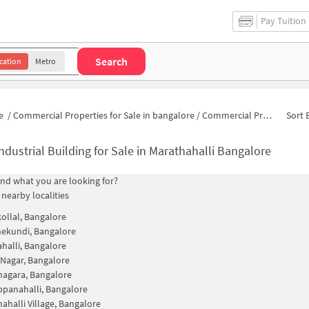
Pay Tuition
Search
cation
Metro
e
/
Commercial Properties for Sale in bangalore
/
Commercial Properties for Sale in Sanjay Nagar
Sort 
ndustrial Building for Sale in Marathahalli Bangalore
find what you are looking for?
 nearby localities
llal, Bangalore
ekundi, Bangalore
halli, Bangalore
 Nagar, Bangalore
agara, Bangalore
panahalli, Bangalore
ahalli Village, Bangalore