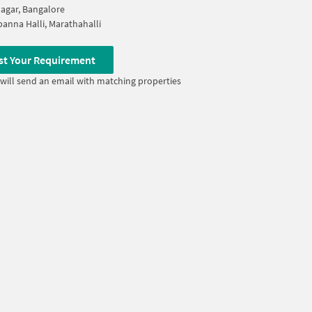
Nagar, Bangalore
anna Halli, Marathahalli
st Your Requirement
will send an email with matching properties