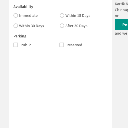
Kartik 
Availability
Chinnap
Immediate
Within 15 Days
or
Po
Within 30 Days
After 30 Days
and we 
Parking
Public
Reserved