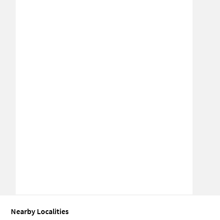
Nearby Localities