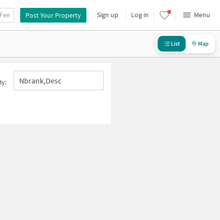
 Fee
Sign up
Log in
Menu
Post Your Property
List
Map
Nbrank,desc
By: