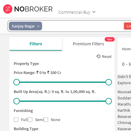
Commercial-Buy
Sanjay Nagar
Lo
New
Filters
Premium Filters
Hom
Reset
0
-
I
Property Type
Price
Range: ₹
0
to ₹
100 Cr
Didn't 
Explore
Built Up Area(sq. ft.):
0
sq. ft. to
1,00,000
sq. ft.
Munneko
Doddan
Maratha
Karthik
Furnishing
Basavan
Full
Semi
None
Chinnap
Building Type
Kasavan