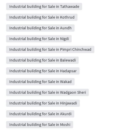
Industrial building for Sale in Tathawade
Industrial building for Sale in Kothrud
Industrial building for Sale in Aundh
Industrial building for Sale in Nigdi
Industrial building for Sale in Pimpri Chinchwad
Industrial building for Sale in Balewadi
Industrial building for Sale in Hadapsar
Industrial building for Sale in Wakad
Industrial building for Sale in Wadgaon Sheri
Industrial building for Sale in Hinjawadi
Industrial building for Sale in Akurdi
Industrial building for Sale in Moshi