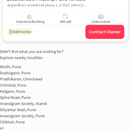
gandharv excelencee phase-1, D Mart .petrol pump moshi, Gandharva Excellencee Phase 1, pune
Industrial Building
640 sqft
Unfurnished
Contact Owner
Add notes
Didn't find what you are looking for?
Explore nearby localities
Moshi, Pune
Dudulgaon, Pune
Pradhikaran, Chinchwad
Chimbali, Pune
Kelgaon, Pune
Spine Road, Pune
Anandgram Society, Alandi
Dhyarkar Wadi, Pune
Anandgram Society, Pune
Chikhali, Pune
or