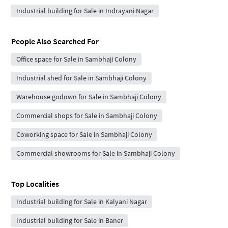
Industrial building for Sale in Indrayani Nagar
People Also Searched For
Office space for Sale in Sambhaji Colony
Industrial shed for Sale in Sambhaji Colony
Warehouse godown for Sale in Sambhaji Colony
Commercial shops for Sale in Sambhaji Colony
Coworking space for Sale in Sambhaji Colony
Commercial showrooms for Sale in Sambhaji Colony
Top Localities
Industrial building for Sale in Kalyani Nagar
Industrial building for Sale in Baner