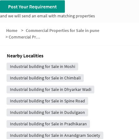
Post Your Requirement
and we will send an email with matching properties
Home
>
Commercial Properties for Sale in pune
>
Commercial Properties for Sale in Sambhaji Colony
Nearby Localities
Industrial building for Sale in Moshi
Industrial building for Sale in Chimbali
Industrial building for Sale in Dhyarkar Wadi
Industrial building for Sale in Spine Road
Industrial building for Sale in Dudulgaon
Industrial building for Sale in Pradhikaran
Industrial building for Sale in Anandgram Society