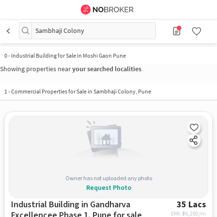
Sambhaji Colony
0
-
Industrial Building for Sale in Moshi Gaon Pune
Showing properties near
your searched localities
1
-
Commercial Properties for Sale in Sambhaji Colony, Pune
Owner has not uploaded any photo
Request Photo
Industrial Building in Gandharva
35 Lacs
Excellencee Phase 1, Pune for sale
EMI: ₹
26,282/m