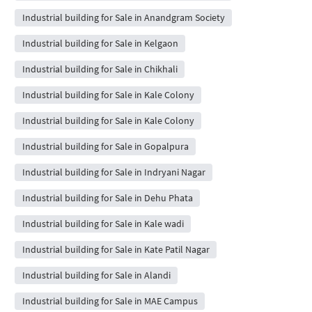
Industrial building for Sale in Anandgram Society
Industrial building for Sale in Kelgaon
Industrial building for Sale in Chikhali
Industrial building for Sale in Kale Colony
Industrial building for Sale in Kale Colony
Industrial building for Sale in Gopalpura
Industrial building for Sale in Indryani Nagar
Industrial building for Sale in Dehu Phata
Industrial building for Sale in Kale wadi
Industrial building for Sale in Kate Patil Nagar
Industrial building for Sale in Alandi
Industrial building for Sale in MAE Campus