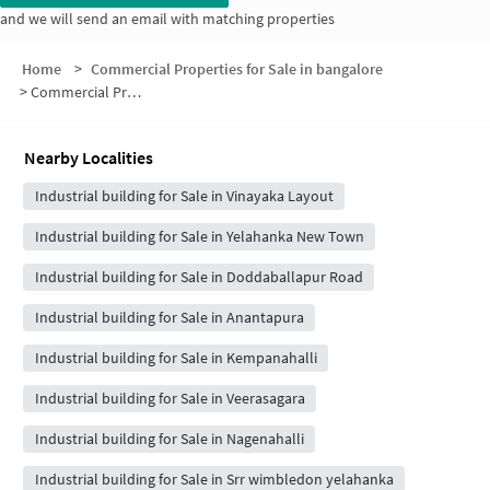
and we will send an email with matching properties
Home
>
Commercial Properties for Sale in bangalore
>
Commercial Properties for Sale in S HIG B
Nearby Localities
Industrial building for Sale in Vinayaka Layout
Industrial building for Sale in Yelahanka New Town
Industrial building for Sale in Doddaballapur Road
Industrial building for Sale in Anantapura
Industrial building for Sale in Kempanahalli
Industrial building for Sale in Veerasagara
Industrial building for Sale in Nagenahalli
Industrial building for Sale in Srr wimbledon yelahanka