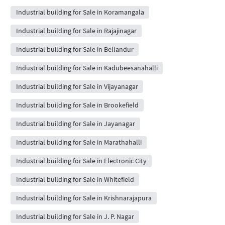
Industrial building for Sale in Koramangala
Industrial building for Sale in Rajajinagar
Industrial building for Sale in Bellandur
Industrial building for Sale in Kadubeesanahalli
Industrial building for Sale in Vijayanagar
Industrial building for Sale in Brookefield
Industrial building for Sale in Jayanagar
Industrial building for Sale in Marathahalli
Industrial building for Sale in Electronic City
Industrial building for Sale in Whitefield
Industrial building for Sale in Krishnarajapura
Industrial building for Sale in J. P. Nagar