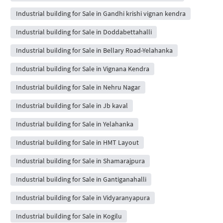
Industrial building for Sale in Gandhi krishi vignan kendra
Industrial building for Sale in Doddabettahalli
Industrial building for Sale in Bellary Road-Yelahanka
Industrial building for Sale in Vignana Kendra
Industrial building for Sale in Nehru Nagar
Industrial building for Sale in Jb kaval
Industrial building for Sale in Yelahanka
Industrial building for Sale in HMT Layout
Industrial building for Sale in Shamarajpura
Industrial building for Sale in Gantiganahalli
Industrial building for Sale in Vidyaranyapura
Industrial building for Sale in Kogilu