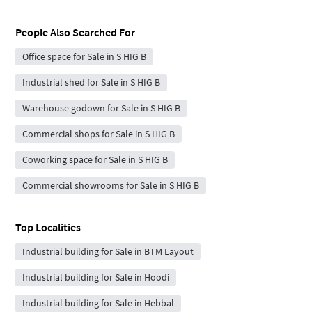
People Also Searched For
Office space for Sale in S HIG B
Industrial shed for Sale in S HIG B
Warehouse godown for Sale in S HIG B
Commercial shops for Sale in S HIG B
Coworking space for Sale in S HIG B
Commercial showrooms for Sale in S HIG B
Top Localities
Industrial building for Sale in BTM Layout
Industrial building for Sale in Hoodi
Industrial building for Sale in Hebbal