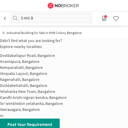
S HIG B
0
-
Industrial Building for Sale in KHB Colony Bangalore
Didn't find what you are looking for?
Explore nearby localities
Doddaballapur Road, Bangalore
Anantapura, Bangalore
Kempanahalli, Bangalore
Vinayaka Layout, Bangalore
Nagenahalli, Bangalore
Doddabettahalli, Bangalore
Yelahanka New Town, Bangalore
Gandhi krishi vignan kendra, Bangalore
Srr wimbledon yelahanka, Bangalore
Veerasagara, Bangalore
or
Post Your Requirement