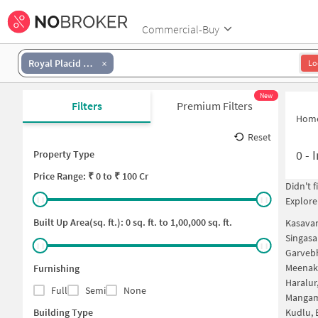
Commercial-Buy
Royal Placid Layout
Lo
New
Filters
Premium Filters
Hom
Reset
0
-
I
Property Type
Price
Range: ₹
0
to ₹
100 Cr
Didn't 
Explore
Built Up Area(sq. ft.):
0
sq. ft. to
1,00,000
sq. ft.
Kasavan
Singasa
Garvebh
Meenak
Furnishing
Haralur
Full
Semi
None
Mangam
Building Type
Kudlu, 