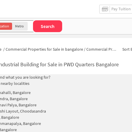
Pay Tuition
Search
cation
Metro
e
/
Commercial Properties for Sale in bangalore
/
Commercial Properties for Sale in Royal Placid Layout
Sort 
ndustrial Building for Sale in PWD Quarters Bangalore
find what you are looking for?
 nearby localities
ahalli, Bangalore
ndra, Bangalore
avi Palya, Bangalore
shi Layout, Choodasandra
, Bangalore
manapalya, Bangalore
Bangalore