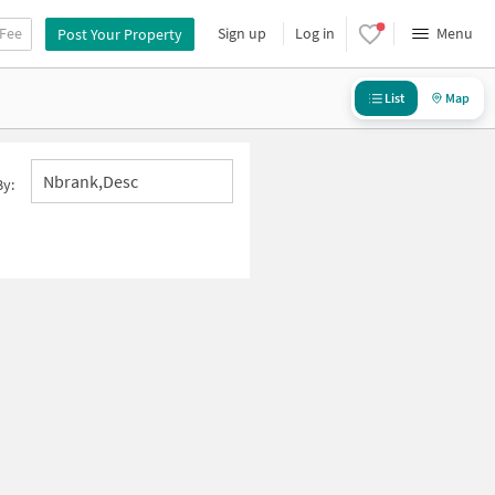
 Fee
Sign up
Log in
Menu
Post Your Property
List
Map
Nbrank,desc
By: