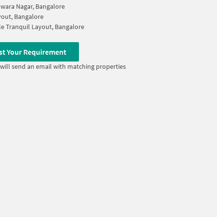
wara Nagar, Bangalore
out, Bangalore
le Tranquil Layout, Bangalore
st Your Requirement
will send an email with matching properties