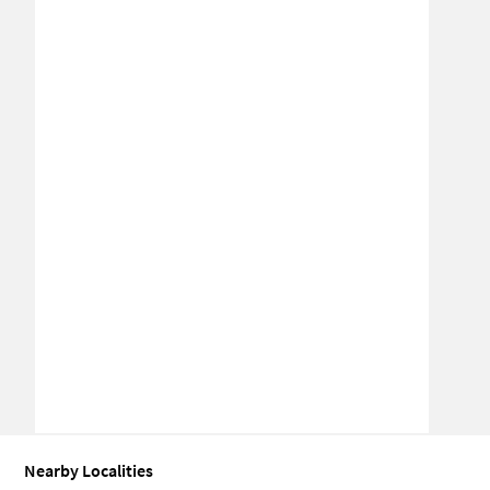
Nearby Localities