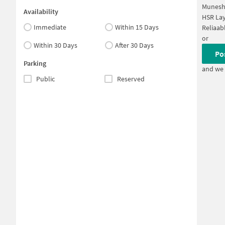
Munesh
Availability
HSR Lay
Immediate
Within 15 Days
Reliaab
or
Within 30 Days
After 30 Days
Po
Parking
and we 
Public
Reserved