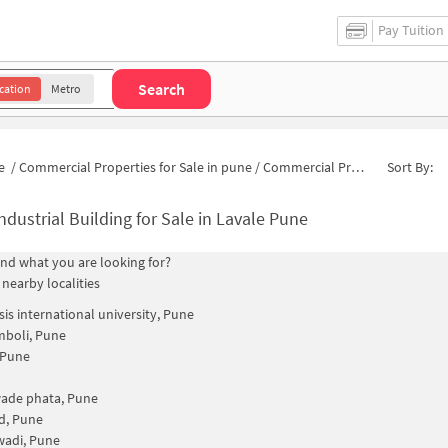
Pay Tuition
Search
cation
Metro
e
/
Commercial Properties for Sale in pune
/
Commercial Properties for Sale in Raut Wadi
Sort By:
ndustrial Building for Sale in Lavale Pune
find what you are looking for?
 nearby localities
is international university, Pune
mboli, Pune
 Pune
ade phata, Pune
d, Pune
wadi, Pune