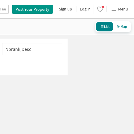
 Fee
Sign up
Log in
Menu
Post Your Property
List
Map
Nbrank,desc