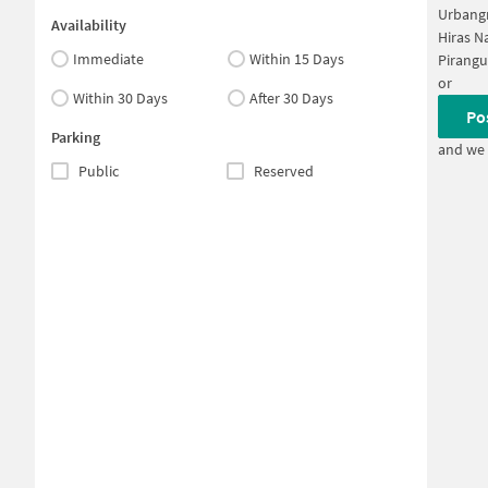
Urbang
Availability
Hiras N
Immediate
Within 15 Days
Pirangu
or
Within 30 Days
After 30 Days
Po
Parking
and we 
Public
Reserved