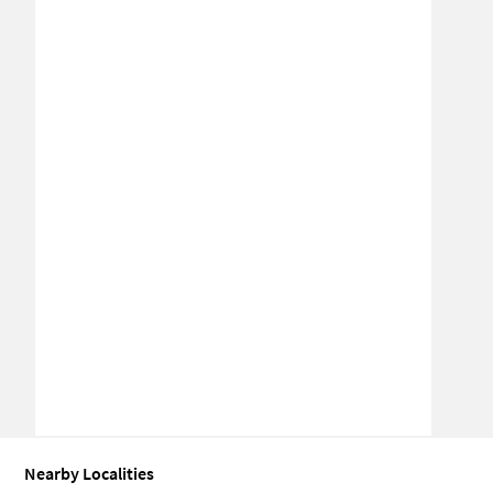
Nearby Localities