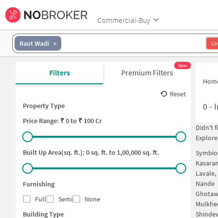
Commercial-Buy
Raut Wadi
Lo
New
Filters
Premium Filters
Hom
Reset
0
-
I
Property Type
Price
Range: ₹
0
to ₹
100 Cr
Didn't 
Explore
Built Up Area(sq. ft.):
0
sq. ft. to
1,00,000
sq. ft.
Symbios
Kasara
Lavale,
Nande
Furnishing
Ghotaw
Full
Semi
None
Mulkhe
Building Type
Shinde