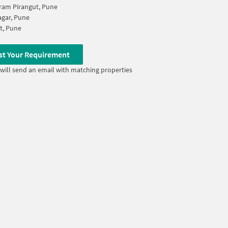
ram Pirangut, Pune
agar, Pune
t, Pune
st Your Requirement
will send an email with matching properties