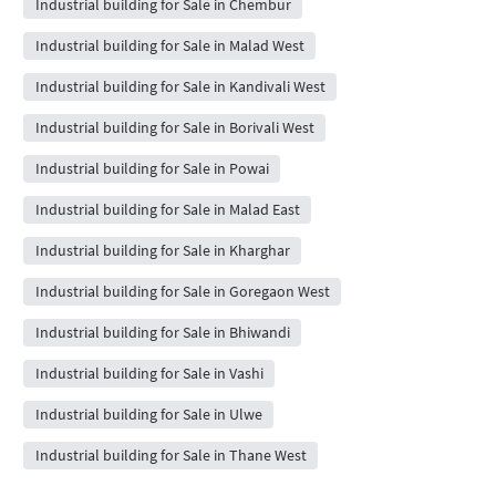
Industrial building for Sale in Chembur
Industrial building for Sale in Malad West
Industrial building for Sale in Kandivali West
Industrial building for Sale in Borivali West
Industrial building for Sale in Powai
Industrial building for Sale in Malad East
Industrial building for Sale in Kharghar
Industrial building for Sale in Goregaon West
Industrial building for Sale in Bhiwandi
Industrial building for Sale in Vashi
Industrial building for Sale in Ulwe
Industrial building for Sale in Thane West