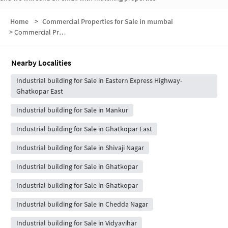
Home
>
Commercial Properties for Sale in mumbai
>
Commercial Properties for Sale in Ramabai Ambedkar Nagar
Nearby Localities
Industrial building for Sale in Eastern Express Highway-
Ghatkopar East
Industrial building for Sale in Mankur
Industrial building for Sale in Ghatkopar East
Industrial building for Sale in Shivaji Nagar
Industrial building for Sale in Ghatkopar
Industrial building for Sale in Ghatkopar
Industrial building for Sale in Chedda Nagar
Industrial building for Sale in Vidyavihar