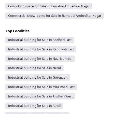
Coworking space for Sale in Ramabai Ambedkar Nagar
Commercial showrooms for Sale in Ramabai Ambedkar Nagar
Top Localities
Industrial building for Sale in Andheri East
Industrial building for Sale in Kandivali East
Industrial building for Sale in Navi Mumbai
Industrial building for Sale in Nerul
Industrial building for Sale in Goregaon
Industrial building for Sale in Mira Road East
Industrial building for Sale in Andheri West
Industrial building for Sale in Airoli