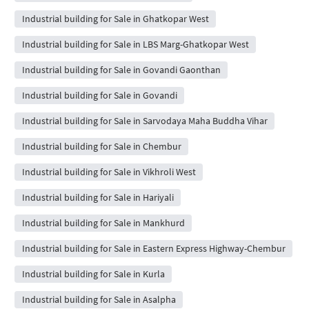
Industrial building for Sale in Ghatkopar West
Industrial building for Sale in LBS Marg-Ghatkopar West
Industrial building for Sale in Govandi Gaonthan
Industrial building for Sale in Govandi
Industrial building for Sale in Sarvodaya Maha Buddha Vihar
Industrial building for Sale in Chembur
Industrial building for Sale in Vikhroli West
Industrial building for Sale in Hariyali
Industrial building for Sale in Mankhurd
Industrial building for Sale in Eastern Express Highway-Chembur
Industrial building for Sale in Kurla
Industrial building for Sale in Asalpha