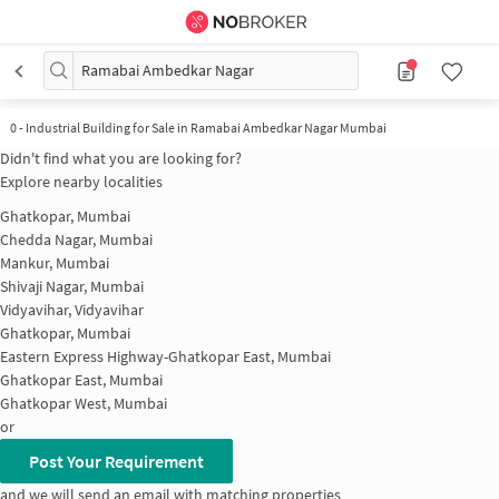
Ramabai Ambedkar Nagar
0
-
Industrial Building for Sale in Ramabai Ambedkar Nagar Mumbai
Didn't find what you are looking for?
Explore nearby localities
Ghatkopar, Mumbai
Chedda Nagar, Mumbai
Mankur, Mumbai
Shivaji Nagar, Mumbai
Vidyavihar, Vidyavihar
Ghatkopar, Mumbai
Eastern Express Highway-Ghatkopar East, Mumbai
Ghatkopar East, Mumbai
Ghatkopar West, Mumbai
or
Post Your Requirement
and we will send an email with matching properties