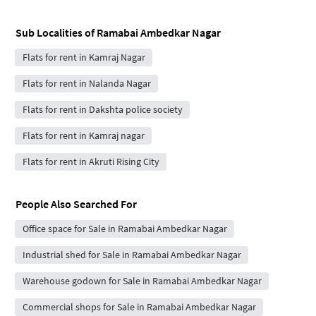
Sub Localities of
Ramabai Ambedkar Nagar
Flats for rent in Kamraj Nagar
Flats for rent in Nalanda Nagar
Flats for rent in Dakshta police society
Flats for rent in Kamraj nagar
Flats for rent in Akruti Rising City
People Also Searched For
Office space for Sale in Ramabai Ambedkar Nagar
Industrial shed for Sale in Ramabai Ambedkar Nagar
Warehouse godown for Sale in Ramabai Ambedkar Nagar
Commercial shops for Sale in Ramabai Ambedkar Nagar