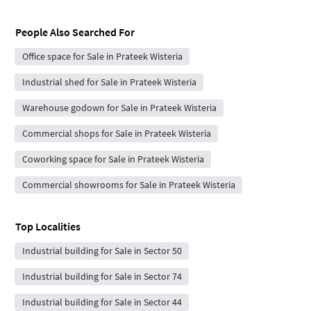
People Also Searched For
Office space for Sale in Prateek Wisteria
Industrial shed for Sale in Prateek Wisteria
Warehouse godown for Sale in Prateek Wisteria
Commercial shops for Sale in Prateek Wisteria
Coworking space for Sale in Prateek Wisteria
Commercial showrooms for Sale in Prateek Wisteria
Top Localities
Industrial building for Sale in Sector 50
Industrial building for Sale in Sector 74
Industrial building for Sale in Sector 44