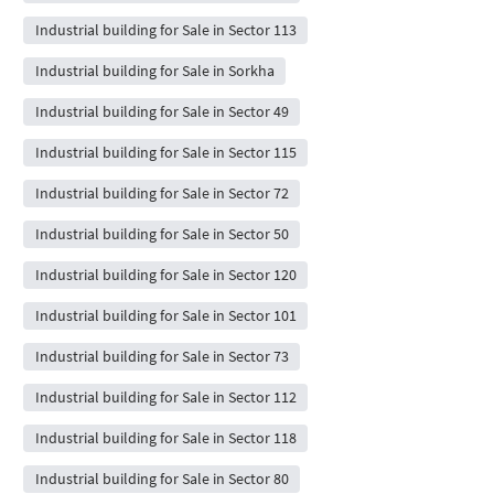
Industrial building for Sale in Sector 113
Industrial building for Sale in Sorkha
Industrial building for Sale in Sector 49
Industrial building for Sale in Sector 115
Industrial building for Sale in Sector 72
Industrial building for Sale in Sector 50
Industrial building for Sale in Sector 120
Industrial building for Sale in Sector 101
Industrial building for Sale in Sector 73
Industrial building for Sale in Sector 112
Industrial building for Sale in Sector 118
Industrial building for Sale in Sector 80