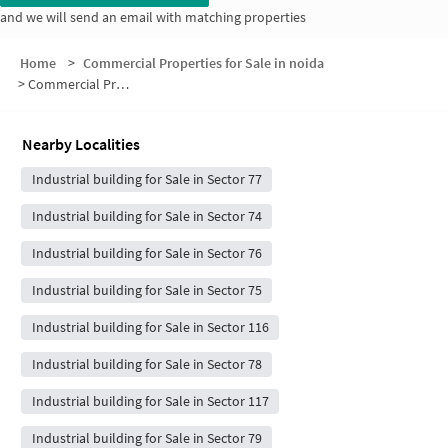
and we will send an email with matching properties
Home
>
Commercial Properties for Sale in noida
>
Commercial Properties for Sale in Prateek Wisteria
Nearby Localities
Industrial building for Sale in Sector 77
Industrial building for Sale in Sector 74
Industrial building for Sale in Sector 76
Industrial building for Sale in Sector 75
Industrial building for Sale in Sector 116
Industrial building for Sale in Sector 78
Industrial building for Sale in Sector 117
Industrial building for Sale in Sector 79