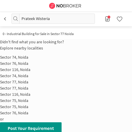
Prateek Wisteria
0
-
Industrial Building for Sale in Sector 77 Noida
Didn't find what you are looking for?
Explore nearby localities
Sector 74, Noida
Sector 76, Noida
Sector 116, Noida
Sector 74, Noida
Sector 77, Noida
Sector 77, Noida
Sector 116, Noida
Sector 75, Noida
Sector 75, Noida
Sector 76, Noida
or
Post Your Requirement