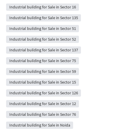
Industrial building for Sale in Sector 16
Industrial building for Sale in Sector 135
Industrial building for Sale in Sector 51
Industrial building for Sale in Sector 52
Industrial building for Sale in Sector 137
Industrial building for Sale in Sector 75
Industrial building for Sale in Sector 59
Industrial building for Sale in Sector 15
Industrial building for Sale in Sector 126
Industrial building for Sale in Sector 12
Industrial building for Sale in Sector 76
Industrial building for Sale in Noida