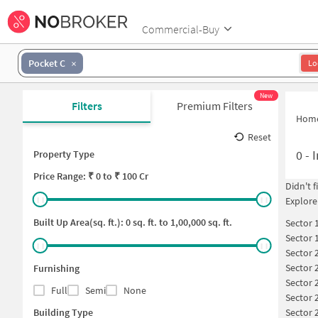
Commercial-Buy
Pocket C
Lo
New
Filters
Premium Filters
Hom
Reset
0
-
I
Property Type
Price
Range: ₹
0
to ₹
100 Cr
Didn't 
Explore
Built Up Area(sq. ft.):
0
sq. ft. to
1,00,000
sq. ft.
Sector 
Sector 
Sector 
Sector 
Furnishing
Sector 
Full
Semi
None
Sector 
Building Type
Sector 