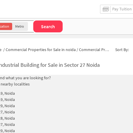
Pay Tuition
Search
cation
Metro
e
/
Commercial Properties for Sale in noida
/
Commercial Properties for Sale in Pocket C
Sort By:
ndustrial Building for Sale in Sector 27 Noida
find what you are looking for?
 nearby localities
19, Noida
19, Noida
29, Noida
27, Noida
28, Noida
27, Noida
29, Noida