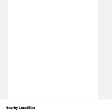
Nearby Localities