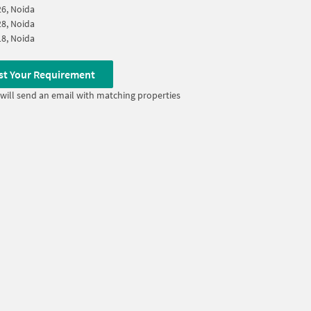
26, Noida
28, Noida
18, Noida
st Your Requirement
will send an email with matching properties