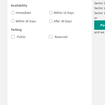
Sector 
Availability
Sector 
Immediate
Within 15 Days
Sector 
or
Within 30 Days
After 30 Days
Po
Parking
and we 
Public
Reserved