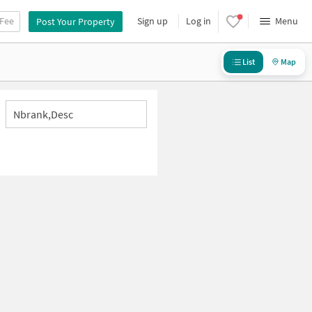
 Fee
Sign up
Log in
Menu
Post Your Property
List
Map
Nbrank,desc