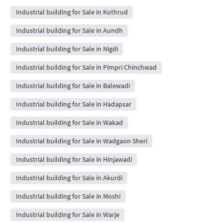
Industrial building for Sale in Kothrud
Industrial building for Sale in Aundh
Industrial building for Sale in Nigdi
Industrial building for Sale in Pimpri Chinchwad
Industrial building for Sale in Balewadi
Industrial building for Sale in Hadapsar
Industrial building for Sale in Wakad
Industrial building for Sale in Wadgaon Sheri
Industrial building for Sale in Hinjawadi
Industrial building for Sale in Akurdi
Industrial building for Sale in Moshi
Industrial building for Sale in Warje