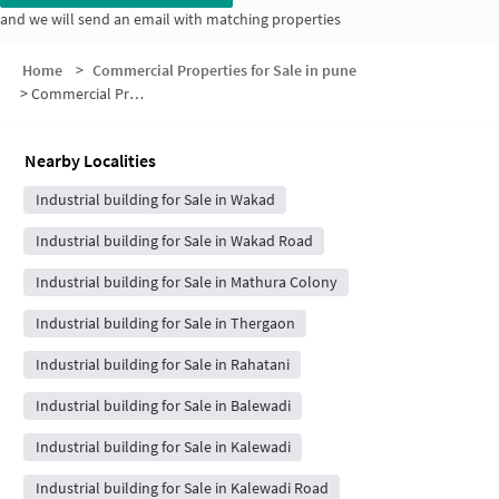
and we will send an email with matching properties
Home
>
Commercial Properties for Sale in pune
>
Commercial Properties for Sale in Pink City Housing Society
Nearby Localities
Industrial building for Sale in Wakad
Industrial building for Sale in Wakad Road
Industrial building for Sale in Mathura Colony
Industrial building for Sale in Thergaon
Industrial building for Sale in Rahatani
Industrial building for Sale in Balewadi
Industrial building for Sale in Kalewadi
Industrial building for Sale in Kalewadi Road