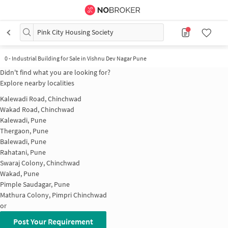
Pink City Housing Society
0
-
Industrial Building for Sale in Vishnu Dev Nagar Pune
Didn't find what you are looking for?
Explore nearby localities
Kalewadi Road, Chinchwad
Wakad Road, Chinchwad
Kalewadi, Pune
Thergaon, Pune
Balewadi, Pune
Rahatani, Pune
Swaraj Colony, Chinchwad
Wakad, Pune
Pimple Saudagar, Pune
Mathura Colony, Pimpri Chinchwad
or
Post Your Requirement