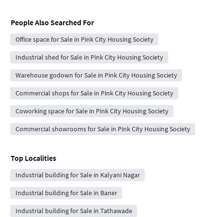
People Also Searched For
Office space for Sale in Pink City Housing Society
Industrial shed for Sale in Pink City Housing Society
Warehouse godown for Sale in Pink City Housing Society
Commercial shops for Sale in Pink City Housing Society
Coworking space for Sale in Pink City Housing Society
Commercial showrooms for Sale in Pink City Housing Society
Top Localities
Industrial building for Sale in Kalyani Nagar
Industrial building for Sale in Baner
Industrial building for Sale in Tathawade