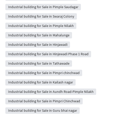
Industrial building for Sale in Pimple Saudagar
Industrial building for Sale in Swaraj Colony
Industrial building for Sale in Pimple Nilakh
Industrial building for Sale in Mahalunge
Industrial building for Sale in Hinjawadi
Industrial building for Sale in Hinjewadi Phase 1 Road
Industrial building for Sale in Tathawade
Industrial building for Sale in Pimpri chinchwad
Industrial building for Sale in Kailash nagar
Industrial building for Sale in Aundh Road-Pimple Nilakh
Industrial building for Sale in Pimpri Chinchwad
Industrial building for Sale in Guru bhai nagar