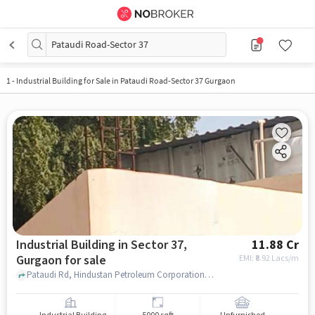
Pataudi Road-Sector 37
1
-
Industrial Building for Sale in Pataudi Road-Sector 37 Gurgaon
Industrial Building in Sector 37,
11.88 Cr
Gurgaon for sale
EMI: ₹
8.92 Lacs/m
Pataudi Rd, Hindustan Petroleum Corporation Limited, Sector 37, gurgaon