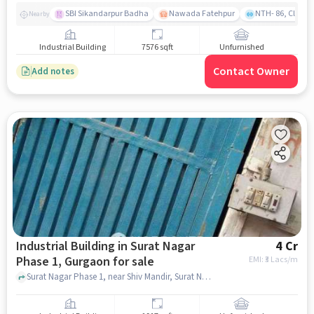
SBI Sikandarpur Badha
Nawada Fatehpur
NTH- 86, Club
Nearby
Industrial Building
7576 sqft
Unfurnished
Contact Owner
Add notes
Industrial Building in Surat Nagar
4 Cr
Phase 1, Gurgaon for sale
EMI: ₹
3 Lacs/m
Surat Nagar Phase 1, near Shiv Mandir, Surat Nagar Phase 1, gurgaon