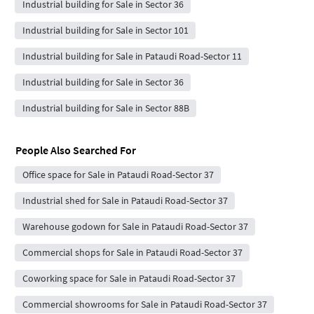
Industrial building for Sale in Sector 36
Industrial building for Sale in Sector 101
Industrial building for Sale in Pataudi Road-Sector 11
Industrial building for Sale in Sector 36
Industrial building for Sale in Sector 88B
People Also Searched For
Office space for Sale in Pataudi Road-Sector 37
Industrial shed for Sale in Pataudi Road-Sector 37
Warehouse godown for Sale in Pataudi Road-Sector 37
Commercial shops for Sale in Pataudi Road-Sector 37
Coworking space for Sale in Pataudi Road-Sector 37
Commercial showrooms for Sale in Pataudi Road-Sector 37