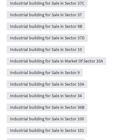
Industrial building for Sale in Sector 37C
Industrial building for Sale in Sector 37
Industrial building for Sale in Sector 9B
Industrial building for Sale in Sector 37D
Industrial building for Sale in Sector 10
Industrial building for Sale in Market Of Sector 10A
Industrial building for Sale in Sector 9
Industrial building for Sale in Sector 10A
Industrial building for Sale in Sector 34
Industrial building for Sale in Sector 36B
Industrial building for Sale in Sector 100
Industrial building for Sale in Sector 101