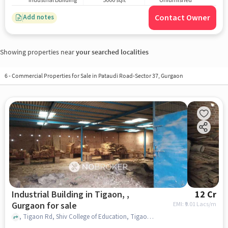
Industrial Building
5000 sqft
Unfurnished
Contact Owner
Add notes
Showing properties near
your searched localities
6
-
Commercial Properties for Sale in Pataudi Road-Sector 37, Gurgaon
Industrial Building in Tigaon, ,
12 Cr
Gurgaon for sale
EMI: ₹
9.01 Lacs/m
, Tigaon Rd, Shiv College of Education, Tigaon, , gurgaon