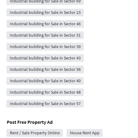
Industrial building for Sale in Sector 69
Industrial building for Sale in Sector 23
Industrial building for Sale in Sector 46
Industrial building for Sale in Sector 31
Industrial building for Sale in Sector 39
Industrial building for Sale in Sector 43
Industrial building for Sale in Sector 56
Industrial building for Sale in Sector 40
Industrial building for Sale in Sector 48
Industrial building for Sale in Sector 57
Post Free Property Ad
Rent / Sale Property Online
House Rent App