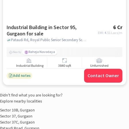
Industrial Building in Sector 95,
6 Cr
Gurgaon for sale
EMI: ₹
4.51 Lacs/m
Pataudi Rd, Royal Public Senior Secondary School, Sector 95, gurgaon
Raheja Navodaya
Nearby
Industrial Building
3840 sqft
Unfurnished
Contact Owner
Add notes
Didn't find what you are looking for?
Explore nearby localities
Sector 10B, Gurgaon
Sector 37, Gurgaon
Sector 37C, Gurgaon
Pataudi Road, Gurgaon