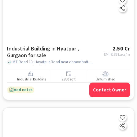
Industrial Building in Hyatpur ,
2.50 Cr
Gurgaon for sale
EMI: ₹
1.88 Lacs/m
IMT Road 13, Hayatpur Road near obrave batteries, IMT Road, Hyatpur , gurgaon
Industrial Building
2800 sqft
Unfurnished
Contact Owner
Add notes