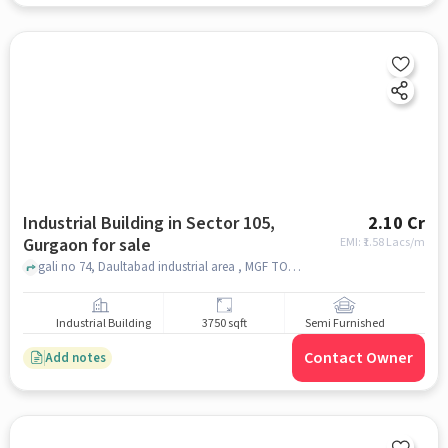
Industrial Building in Sector 105,
2.10 Cr
Gurgaon for sale
EMI: ₹
1.58 Lacs/m
gali no 74, Daultabad industrial area , MGF TOYOTA SHOWROOM , sector 105, gurgaon
Industrial Building
3750 sqft
Semi Furnished
Contact Owner
Add notes