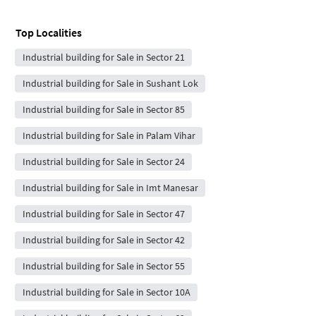
Top Localities
Industrial building for Sale in Sector 21
Industrial building for Sale in Sushant Lok
Industrial building for Sale in Sector 85
Industrial building for Sale in Palam Vihar
Industrial building for Sale in Sector 24
Industrial building for Sale in Imt Manesar
Industrial building for Sale in Sector 47
Industrial building for Sale in Sector 42
Industrial building for Sale in Sector 55
Industrial building for Sale in Sector 10A