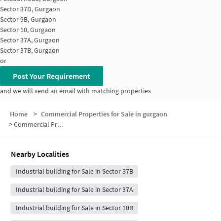
Sector 37D, Gurgaon
Sector 9B, Gurgaon
Sector 10, Gurgaon
Sector 37A, Gurgaon
Sector 37B, Gurgaon
or
Post Your Requirement
and we will send an email with matching properties
Home
>
Commercial Properties for Sale in gurgaon
>
Commercial Properties for Sale in Pataudi Road-Sector 37
Nearby Localities
Industrial building for Sale in Sector 37B
Industrial building for Sale in Sector 37A
Industrial building for Sale in Sector 10B