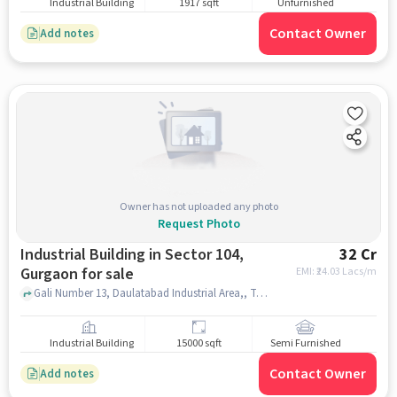
Industrial Building
1917 sqft
Unfurnished
Contact Owner
Add notes
Owner has not uploaded any photo
Request Photo
Industrial Building in Sector 104,
32 Cr
Gurgaon for sale
EMI: ₹
24.03 Lacs/m
Gali Number 13, Daulatabad Industrial Area,, TATA Motors Service - ZEDEX Mobility, Daulatabad, Sector 104, gurgaon
Industrial Building
15000 sqft
Semi Furnished
Contact Owner
Add notes