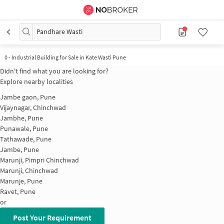
Pandhare Wasti
0
-
Industrial Building for Sale in Kate Wasti Pune
Didn't find what you are looking for?
Explore nearby localities
Jambe gaon, Pune
Vijaynagar, Chinchwad
Jambhe, Pune
Punawale, Pune
Tathawade, Pune
Jambe, Pune
Marunji, Pimpri Chinchwad
Marunji, Chinchwad
Marunje, Pune
Ravet, Pune
or
Post Your Requirement