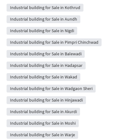
Industrial building for Sale in Kothrud
Industrial building for Sale in Aundh
Industrial building for Sale in Nigdi
Industrial building for Sale in Pimpri Chinchwad
Industrial building for Sale in Balewadi
Industrial building for Sale in Hadapsar
Industrial building for Sale in Wakad
Industrial building for Sale in Wadgaon Sheri
Industrial building for Sale in Hinjawadi
Industrial building for Sale in Akurdi
Industrial building for Sale in Moshi
Industrial building for Sale in Warje