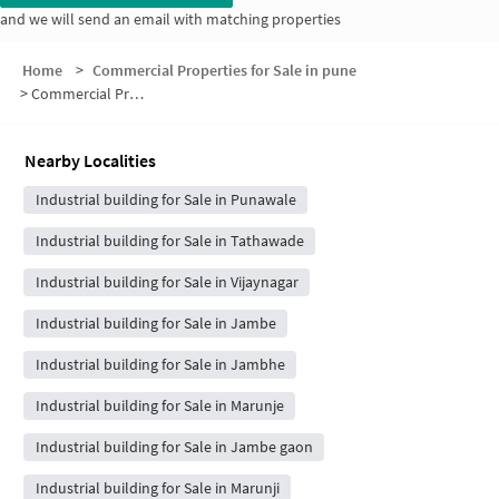
and we will send an email with matching properties
Home
>
Commercial Properties for Sale in pune
>
Commercial Properties for Sale in Pandhare Wasti
Nearby Localities
Industrial building for Sale in Punawale
Industrial building for Sale in Tathawade
Industrial building for Sale in Vijaynagar
Industrial building for Sale in Jambe
Industrial building for Sale in Jambhe
Industrial building for Sale in Marunje
Industrial building for Sale in Jambe gaon
Industrial building for Sale in Marunji