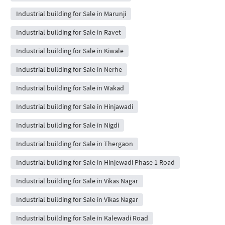
Industrial building for Sale in Marunji
Industrial building for Sale in Ravet
Industrial building for Sale in Kiwale
Industrial building for Sale in Nerhe
Industrial building for Sale in Wakad
Industrial building for Sale in Hinjawadi
Industrial building for Sale in Nigdi
Industrial building for Sale in Thergaon
Industrial building for Sale in Hinjewadi Phase 1 Road
Industrial building for Sale in Vikas Nagar
Industrial building for Sale in Vikas Nagar
Industrial building for Sale in Kalewadi Road