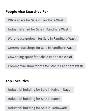
People Also Searched For
Office space for Sale in Pandhare Wasti
Industrial shed for Sale in Pandhare Wasti
Warehouse godown for Sale in Pandhare Wasti
Commercial shops for Sale in Pandhare Wasti
Coworking space for Sale in Pandhare Wasti
Commercial showrooms for Sale in Pandhare Wasti
Top Localities
Industrial building for Sale in Kalyani Nagar
Industrial building for Sale in Baner
Industrial building for Sale in Tathawade