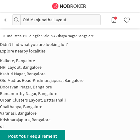
Old Manjunatha Layout
0
-
Industrial Building for Sale in Akshaya Nagar Bangalore
Didn't find what you are looking for?
Explore nearby localities
Kalkere, Bangalore
NRI Layout, Bangalore
Kasturi Nagar, Bangalore
Old Madras Road-Krishnarajapura, Bangalore
Dooravani Nagar, Bangalore
Ramamurthy Nagar, Bangalore
Urban Clusters Layout, Battarahalli
Chaithanya, Bangalore
Varanasi, Bangalore
Krishnarajapura, Bangalore
or
Post Your Requirement