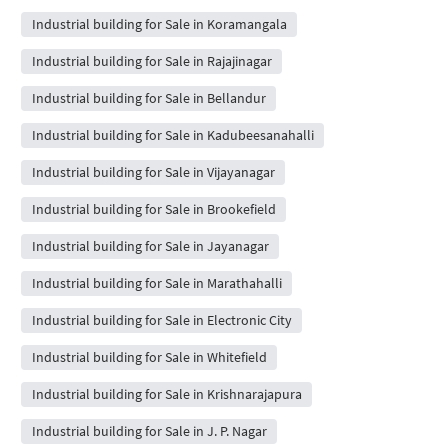
Industrial building for Sale in Koramangala
Industrial building for Sale in Rajajinagar
Industrial building for Sale in Bellandur
Industrial building for Sale in Kadubeesanahalli
Industrial building for Sale in Vijayanagar
Industrial building for Sale in Brookefield
Industrial building for Sale in Jayanagar
Industrial building for Sale in Marathahalli
Industrial building for Sale in Electronic City
Industrial building for Sale in Whitefield
Industrial building for Sale in Krishnarajapura
Industrial building for Sale in J. P. Nagar