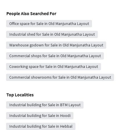
People Also Searched For
Office space for Sale in Old Manjunatha Layout
Industrial shed for Sale in Old Manjunatha Layout
Warehouse godown for Sale in Old Manjunatha Layout
Commercial shops for Sale in Old Manjunatha Layout
Coworking space for Sale in Old Manjunatha Layout
Commercial showrooms for Sale in Old Manjunatha Layout
Top Localities
Industrial building for Sale in BTM Layout
Industrial building for Sale in Hoodi
Industrial building for Sale in Hebbal