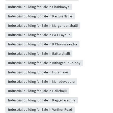
Industrial building for Sale in Chaithanya
Industrial building for Sale in Kasturi Nagar
Industrial building for Sale in Margondanahalli
Industrial building for Sale in P&T Layout
Industrial building for Sale in K Channasandra
Industrial building for Sale in Battarahalli
Industrial building for Sale in Kithaganur Colony
Industrial building for Sale in Horamavu
Industrial building for Sale in Mahadevapura
Industrial building for Sale in Hallehalli
Industrial building for Sale in Kaggadasapura
Industrial building for Sale in Varthur Road