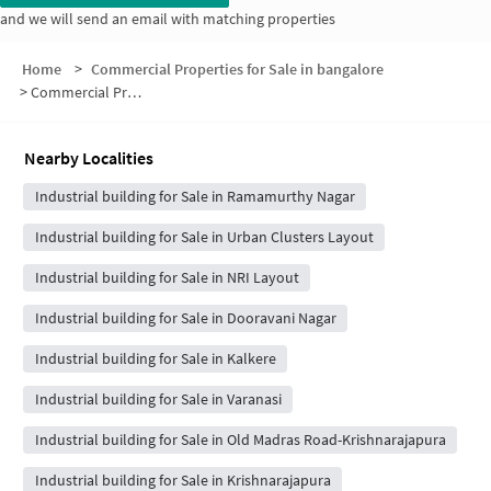
and we will send an email with matching properties
Home
>
Commercial Properties for Sale in bangalore
>
Commercial Properties for Sale in Old Manjunatha Layout
Nearby Localities
Industrial building for Sale in Ramamurthy Nagar
Industrial building for Sale in Urban Clusters Layout
Industrial building for Sale in NRI Layout
Industrial building for Sale in Dooravani Nagar
Industrial building for Sale in Kalkere
Industrial building for Sale in Varanasi
Industrial building for Sale in Old Madras Road-Krishnarajapura
Industrial building for Sale in Krishnarajapura