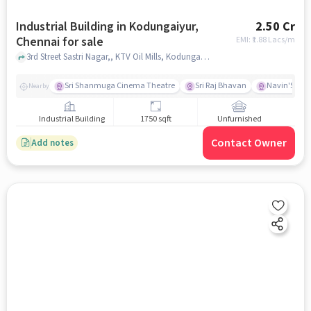
Industrial Building in Kodungaiyur,
2.50 Cr
Chennai for sale
EMI: ₹
1.88 Lacs/m
3rd Street Sastri Nagar,, KTV Oil Mills, Kodungaiyur, chennai
Sri Shanmuga Cinema Theatre
Sri Raj Bhavan
Navin'S Whi
Nearby
Industrial Building
1750 sqft
Unfurnished
Contact Owner
Add notes