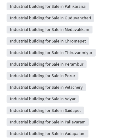
Industrial building for Sale in Pallikaranai
Industrial building for Sale in Guduvancheri
Industrial building for Sale in Medavakkam
Industrial building for Sale in Chromepet
Industrial building for Sale in Thiruvanmiyur
Industrial building for Sale in Perambur
Industrial building for Sale in Porur
Industrial building for Sale in Velachery
Industrial building for Sale in Adyar
Industrial building for Sale in Saidapet
Industrial building for Sale in Pallavaram
Industrial building for Sale in Vadapalani