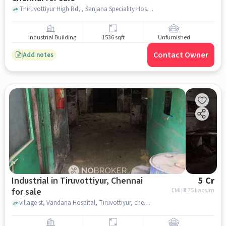
Thiruvottiyur High Rd, , Sanjana Speciality Hospital, Tondiarpet, chennai
Industrial Building
1536 sqft
Unfurnished
Contact Owner
Add notes
Industrial in Tiruvottiyur, Chennai
5 Cr
for sale
EMI: ₹
3.75 Lacs/m
village st, Vandana Hospital, Tiruvottiyur, chennai