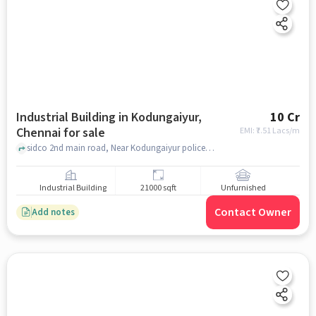
Industrial Building in Kodungaiyur,
10 Cr
Chennai for sale
EMI: ₹
7.51 Lacs/m
sidco 2nd main road, Near Kodungaiyur police station , kodungaiyur, chennai
Industrial Building
21000 sqft
Unfurnished
Contact Owner
Add notes