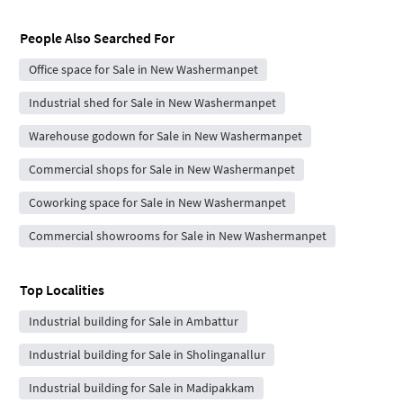
People Also Searched For
Office space for Sale in New Washermanpet
Industrial shed for Sale in New Washermanpet
Warehouse godown for Sale in New Washermanpet
Commercial shops for Sale in New Washermanpet
Coworking space for Sale in New Washermanpet
Commercial showrooms for Sale in New Washermanpet
Top Localities
Industrial building for Sale in Ambattur
Industrial building for Sale in Sholinganallur
Industrial building for Sale in Madipakkam