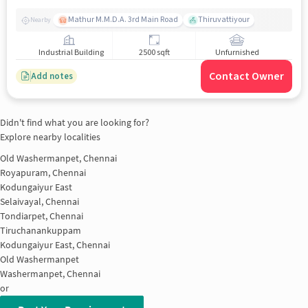
Mathur M.M.D.A. 3rd Main Road
Thiruvattiyour
Nearby
Industrial Building
2500 sqft
Unfurnished
Contact Owner
Add notes
Didn't find what you are looking for?
Explore nearby localities
Old Washermanpet, Chennai
Royapuram, Chennai
Kodungaiyur East
Selaivayal, Chennai
Tondiarpet, Chennai
Tiruchanankuppam
Kodungaiyur East, Chennai
Old Washermanpet
Washermanpet, Chennai
or