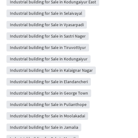
Industrial building for Sale in Kodungaiyur East
Industrial building for Sale in Selaivayal
Industrial building for Sale in Vyasarpadi
Industrial building for Sale in Sastri Nager
Industrial building for Sale in Tiruvottiyur
Industrial building for Sale in Kodungaiyur
Industrial building for Sale in Kalaignar Nagar
Industrial building for Sale in Elandancheri
Industrial building for Sale in George Town
Industrial building for Sale in Pulianthope
Industrial building for Sale in Moolakadai
Industrial building for Sale in Jamalia