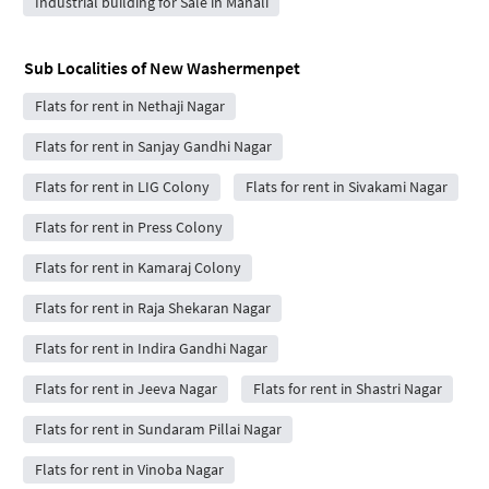
Industrial building for Sale in Manali
Sub Localities of
New Washermenpet
Flats for rent in Nethaji Nagar
Flats for rent in Sanjay Gandhi Nagar
Flats for rent in LIG Colony
Flats for rent in Sivakami Nagar
Flats for rent in Press Colony
Flats for rent in Kamaraj Colony
Flats for rent in Raja Shekaran Nagar
Flats for rent in Indira Gandhi Nagar
Flats for rent in Jeeva Nagar
Flats for rent in Shastri Nagar
Flats for rent in Sundaram Pillai Nagar
Flats for rent in Vinoba Nagar