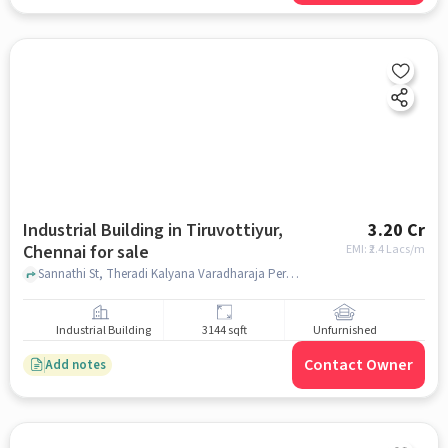
Industrial Building in Tiruvottiyur,
3.20 Cr
Chennai for sale
EMI: ₹
2.4 Lacs/m
Sannathi St, Theradi Kalyana Varadharaja Perumal Kovil, Kalyana Varadharaja Perumal Kovil, Tiruvottiyur, chennai
Industrial Building
3144 sqft
Unfurnished
Contact Owner
Add notes