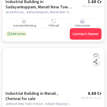
Industrial Building in
1.60 Cr
Sadayankuppam, Manali New Town,
EMI: ₹
1.2 Lacs/m
Manali, Chennai for sale
warehouse, , Sadayankuppam, Manali New Town, Manali, chennai
Industrial Building
7500 sqft
Unfurnished
Contact Owner
Add notes
Industrial Building in Manali ,
6.60 Cr
Chennai for sale
EMI: ₹
4.96 Lacs/m
Manali New Town Vichoor , Kailash Shipping Container Freight Station, Manali , chennai