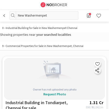
New Washermenpet
0
-
Industrial Building for Sale in New Washermenpet Chennai
Showing properties near
your searched localities
9
-
Commercial Properties for Sale in New Washermenpet, Chennai
Owner has not uploaded any photo
Request Photo
Industrial Building in Tondiarpet,
1.31 Cr
Chennai for sale
EMI: ₹
98,042/m