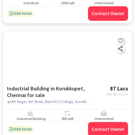
Industrial
2600 sqft
Unfurnished
Contact Owner
Add notes
Industrial Building in Korukkupet,
87 Lacs
Chennai for sale
EMI: ₹
65,331/m
RK Nagar 3rd Street, Near KCS College, Korukkupet, chennai
Industrial Building
800 sqft
Unfurnished
Contact Owner
Add notes