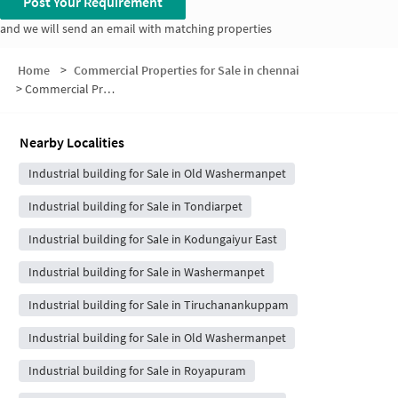
Post Your Requirement
and we will send an email with matching properties
Home
>
Commercial Properties for Sale in chennai
>
Commercial Properties for Sale in New Washermenpet
Nearby Localities
Industrial building for Sale in Old Washermanpet
Industrial building for Sale in Tondiarpet
Industrial building for Sale in Kodungaiyur East
Industrial building for Sale in Washermanpet
Industrial building for Sale in Tiruchanankuppam
Industrial building for Sale in Old Washermanpet
Industrial building for Sale in Royapuram