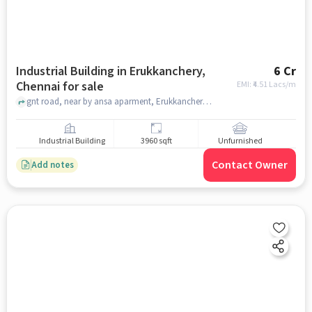
Industrial Building in Erukkanchery,
6 Cr
Chennai for sale
EMI: ₹
4.51 Lacs/m
gnt road, near by ansa aparment, Erukkanchery, chennai
Industrial Building
3960 sqft
Unfurnished
Contact Owner
Add notes