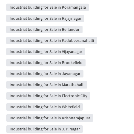
Industrial building for Sale in Koramangala
Industrial building for Sale in Rajajinagar
Industrial building for Sale in Bellandur
Industrial building for Sale in Kadubeesanahalli
Industrial building for Sale in Vijayanagar
Industrial building for Sale in Brookefield
Industrial building for Sale in Jayanagar
Industrial building for Sale in Marathahalli
Industrial building for Sale in Electronic City
Industrial building for Sale in Whitefield
Industrial building for Sale in Krishnarajapura
Industrial building for Sale in J. P. Nagar