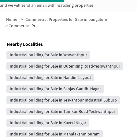
and we will send an email with matching properties
Home
>
Commercial Properties for Sale in bangalore
>
Commercial Properties for Sale in Narasimha Layout
Nearby Localities
Industrial building for Sale in Yeswanthpur
Industrial building for Sale in Outer Ring Road-Yeshwanthpur
Industrial building for Sale in Nandini Layout
Industrial building for Sale in Sanjay Gandhi Nagar
Industrial building for Sale in Yesvantpur Industrial Suburb
Industrial building for Sale in Tumkur Road-Yeshwanthpur
Industrial building for Sale in Kaveri Nagar
Industrial building for Sale in Mahalakshmipuram