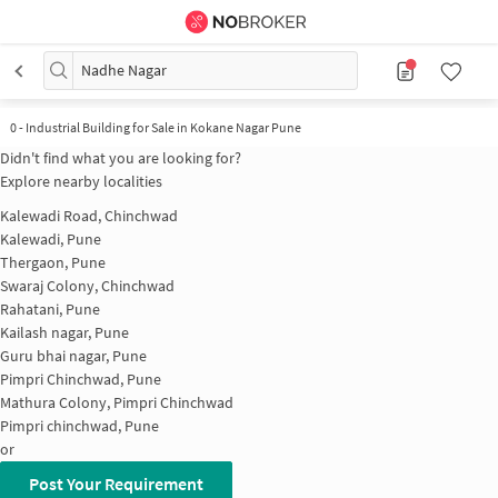
Nadhe Nagar
0
-
Industrial Building for Sale in Kokane Nagar Pune
Didn't find what you are looking for?
Explore nearby localities
Kalewadi Road, Chinchwad
Kalewadi, Pune
Thergaon, Pune
Swaraj Colony, Chinchwad
Rahatani, Pune
Kailash nagar, Pune
Guru bhai nagar, Pune
Pimpri Chinchwad, Pune
Mathura Colony, Pimpri Chinchwad
Pimpri chinchwad, Pune
or
Post Your Requirement