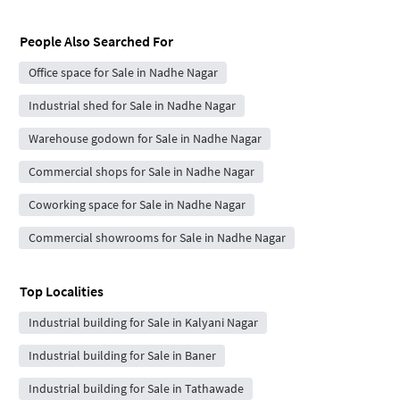
People Also Searched For
Office space for Sale in Nadhe Nagar
Industrial shed for Sale in Nadhe Nagar
Warehouse godown for Sale in Nadhe Nagar
Commercial shops for Sale in Nadhe Nagar
Coworking space for Sale in Nadhe Nagar
Commercial showrooms for Sale in Nadhe Nagar
Top Localities
Industrial building for Sale in Kalyani Nagar
Industrial building for Sale in Baner
Industrial building for Sale in Tathawade