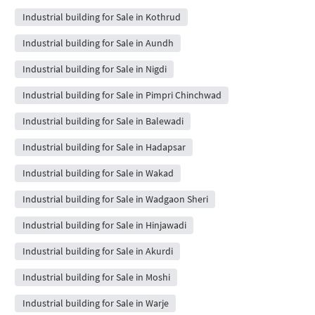
Industrial building for Sale in Kothrud
Industrial building for Sale in Aundh
Industrial building for Sale in Nigdi
Industrial building for Sale in Pimpri Chinchwad
Industrial building for Sale in Balewadi
Industrial building for Sale in Hadapsar
Industrial building for Sale in Wakad
Industrial building for Sale in Wadgaon Sheri
Industrial building for Sale in Hinjawadi
Industrial building for Sale in Akurdi
Industrial building for Sale in Moshi
Industrial building for Sale in Warje