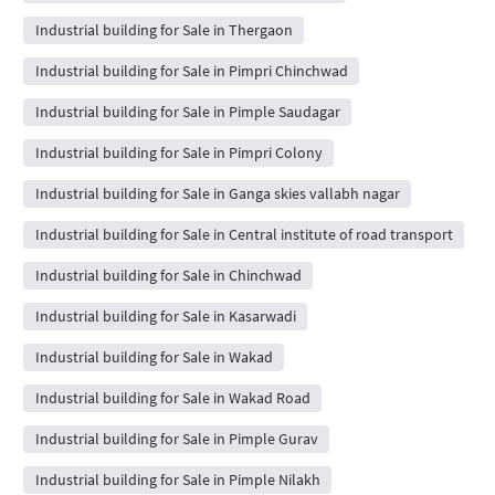
Industrial building for Sale in Thergaon
Industrial building for Sale in Pimpri Chinchwad
Industrial building for Sale in Pimple Saudagar
Industrial building for Sale in Pimpri Colony
Industrial building for Sale in Ganga skies vallabh nagar
Industrial building for Sale in Central institute of road transport
Industrial building for Sale in Chinchwad
Industrial building for Sale in Kasarwadi
Industrial building for Sale in Wakad
Industrial building for Sale in Wakad Road
Industrial building for Sale in Pimple Gurav
Industrial building for Sale in Pimple Nilakh