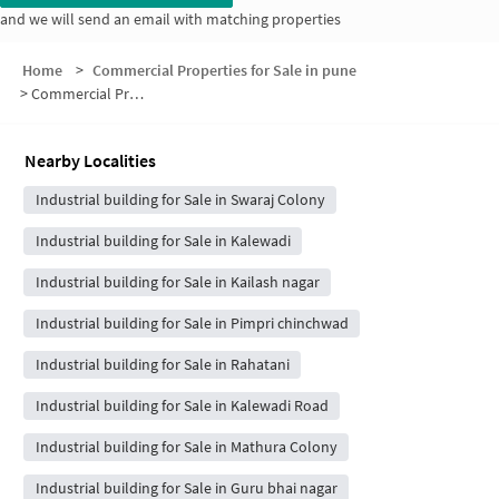
and we will send an email with matching properties
Home
>
Commercial Properties for Sale in pune
>
Commercial Properties for Sale in Nadhe Nagar
Nearby Localities
Industrial building for Sale in Swaraj Colony
Industrial building for Sale in Kalewadi
Industrial building for Sale in Kailash nagar
Industrial building for Sale in Pimpri chinchwad
Industrial building for Sale in Rahatani
Industrial building for Sale in Kalewadi Road
Industrial building for Sale in Mathura Colony
Industrial building for Sale in Guru bhai nagar