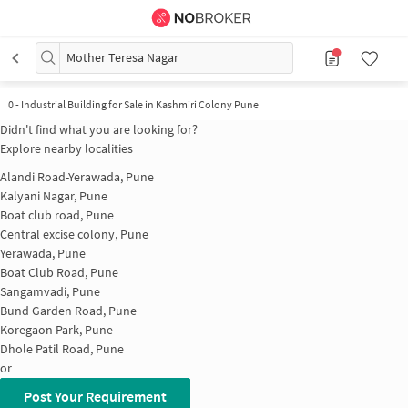
Mother Teresa Nagar
0
-
Industrial Building for Sale in Kashmiri Colony Pune
Didn't find what you are looking for?
Explore nearby localities
Alandi Road-Yerawada, Pune
Kalyani Nagar, Pune
Boat club road, Pune
Central excise colony, Pune
Yerawada, Pune
Boat Club Road, Pune
Sangamvadi, Pune
Bund Garden Road, Pune
Koregaon Park, Pune
Dhole Patil Road, Pune
or
Post Your Requirement