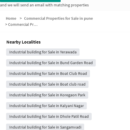
and we will send an email with matching properties
Home
>
Commercial Properties for Sale in pune
>
Commercial Properties for Sale in Mother Teresa Nagar
Nearby Localities
Industrial building for Sale in Yerawada
Industrial building for Sale in Bund Garden Road
Industrial building for Sale in Boat Club Road
Industrial building for Sale in Boat club road
Industrial building for Sale in Koregaon Park
Industrial building for Sale in Kalyani Nagar
Industrial building for Sale in Dhole Patil Road
Industrial building for Sale in Sangamvadi