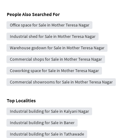
People Also Searched For
Office space for Sale in Mother Teresa Nagar
Industrial shed for Sale in Mother Teresa Nagar
Warehouse godown for Sale in Mother Teresa Nagar
Commercial shops for Sale in Mother Teresa Nagar
Coworking space for Sale in Mother Teresa Nagar
Commercial showrooms for Sale in Mother Teresa Nagar
Top Localities
Industrial building for Sale in Kalyani Nagar
Industrial building for Sale in Baner
Industrial building for Sale in Tathawade