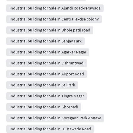
Industrial building for Sale in Alandi Road-Yerawada
Industrial building for Sale in Central excise colony
Industrial building for Sale in Dhole patil road
Industrial building for Sale in Sanjay Park
Industrial building for Sale in Agarkar Nagar
Industrial building for Sale in Vishrantwadi
Industrial building for Sale in Airport Road
Industrial building for Sale in Sai Park
Industrial building for Sale in Tingre Nagar
Industrial building for Sale in Ghorpadi
Industrial building for Sale in Koregaon Park Annexe
Industrial building for Sale in BT Kawade Road