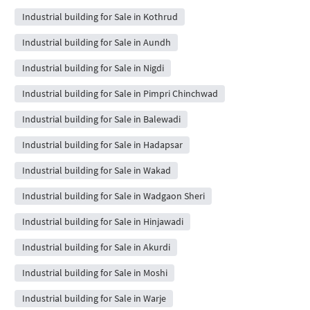
Industrial building for Sale in Kothrud
Industrial building for Sale in Aundh
Industrial building for Sale in Nigdi
Industrial building for Sale in Pimpri Chinchwad
Industrial building for Sale in Balewadi
Industrial building for Sale in Hadapsar
Industrial building for Sale in Wakad
Industrial building for Sale in Wadgaon Sheri
Industrial building for Sale in Hinjawadi
Industrial building for Sale in Akurdi
Industrial building for Sale in Moshi
Industrial building for Sale in Warje