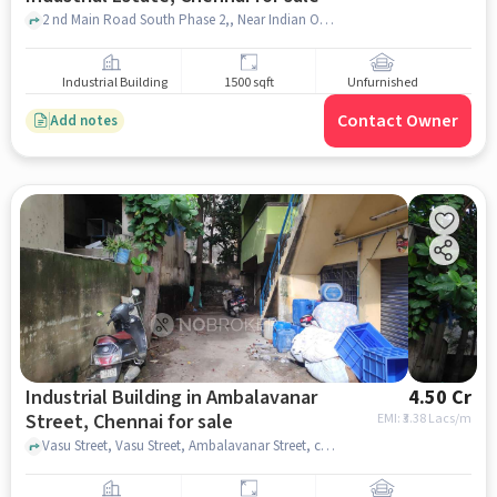
2 nd Main Road South Phase 2,, Near Indian Overseas Bank, Ambattur Industrial Estate, chennai
Industrial Building
1500 sqft
Unfurnished
Contact Owner
Add notes
Industrial Building in Ambalavanar
4.50 Cr
Street, Chennai for sale
EMI: ₹
3.38 Lacs/m
Vasu Street, Vasu Street, Ambalavanar Street, chennai