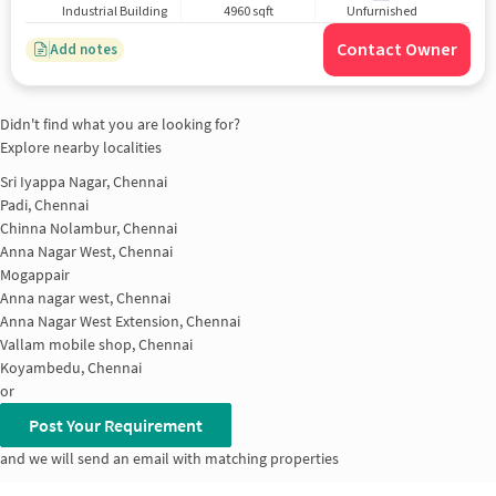
Industrial Building
4960 sqft
Unfurnished
Contact Owner
Add notes
Didn't find what you are looking for?
Explore nearby localities
Sri Iyappa Nagar, Chennai
Padi, Chennai
Chinna Nolambur, Chennai
Anna Nagar West, Chennai
Mogappair
Anna nagar west, Chennai
Anna Nagar West Extension, Chennai
Vallam mobile shop, Chennai
Koyambedu, Chennai
or
Post Your Requirement
and we will send an email with matching properties