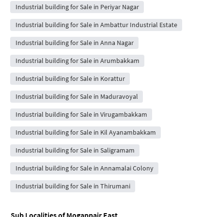
Industrial building for Sale in Periyar Nagar
Industrial building for Sale in Ambattur Industrial Estate
Industrial building for Sale in Anna Nagar
Industrial building for Sale in Arumbakkam
Industrial building for Sale in Korattur
Industrial building for Sale in Maduravoyal
Industrial building for Sale in Virugambakkam
Industrial building for Sale in Kil Ayanambakkam
Industrial building for Sale in Saligramam
Industrial building for Sale in Annamalai Colony
Industrial building for Sale in Thirumani
Sub Localities of
Mogappair East