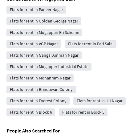
Flats for rent in Paneer Nagar
Flats for rent in Golden George Nagar
Flats for rent in Mogappair Eri Scheme
Flats for rent in VGP Nagar
Flats for rent in Pari Salai
Flats for rent in Gangai Amman Nagar
Flats for rent in Mogapper Industrial Estate
Flats for rent in Mohanram Nagar
Flats for rent in Brindawan Colony
Flats for rent in Everest Colony
Flats for rent in J J Nagar
Flats for rent in Block 6
Flats for rent in Block 5
People Also Searched For