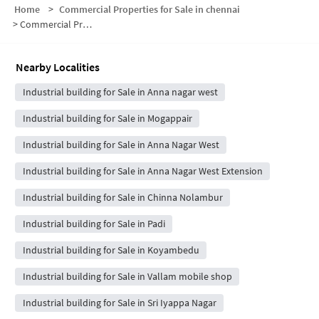
Home
>
Commercial Properties for Sale in chennai
>
Commercial Properties for Sale in Mogappair East
Nearby Localities
Industrial building for Sale in Anna nagar west
Industrial building for Sale in Mogappair
Industrial building for Sale in Anna Nagar West
Industrial building for Sale in Anna Nagar West Extension
Industrial building for Sale in Chinna Nolambur
Industrial building for Sale in Padi
Industrial building for Sale in Koyambedu
Industrial building for Sale in Vallam mobile shop
Industrial building for Sale in Sri Iyappa Nagar