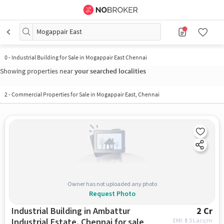
Mogappair East
0
-
Industrial Building for Sale in Mogappair East Chennai
Showing properties near
your searched localities
2
-
Commercial Properties for Sale in Mogappair East, Chennai
Owner has not uploaded any photo
Request Photo
Industrial Building in Ambattur
2 Cr
Industrial Estate, Chennai for sale
EMI: ₹
1.5 Lacs/m