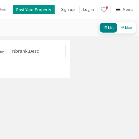
 Fee
Sign up
Log in
Menu
Post Your Property
List
Map
Nbrank,desc
By: