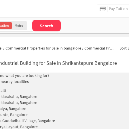
Pay Tuition
Search
cation
Metro
e
/
Commercial Properties for Sale in bangalore
/
Commercial Properties for Sale in Mayanna Layout
Sort 
ndustrial Building for Sale in Shrikantapura Bangalore
find what you are looking for?
 nearby localities
alli
idarakallu, Bangalore
idarakallu, Bangalore
lya, Bangalore
unte, Bangalore
 Guddadhalli Village, Bangalore
ya Layout, Bangalore