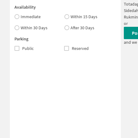
Totadag
Availability
Sidedah
Immediate
Within 15 Days
Rukmini
or
Within 30 Days
After 30 Days
Po
Parking
and we 
Public
Reserved