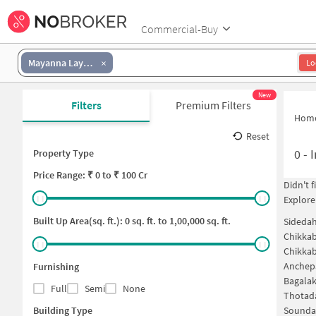
Commercial-Buy
Mayanna Layout
Lo
New
Filters
Premium Filters
Hom
Reset
0
-
I
Property Type
Price
Range: ₹
0
to ₹
100 Cr
Didn't 
Explore
Built Up Area(sq. ft.):
0
sq. ft. to
1,00,000
sq. ft.
Sidedah
Chikkab
Chikkab
Anchepa
Furnishing
Bagalak
Full
Semi
None
Thotada
Building Type
Soundar