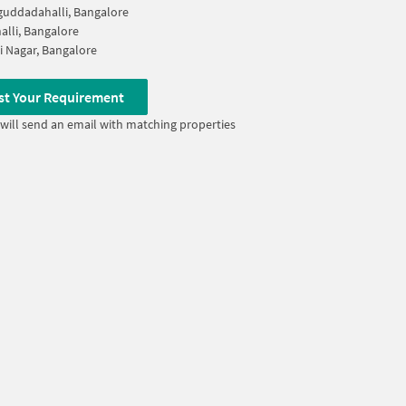
uddadahalli, Bangalore
alli, Bangalore
 Nagar, Bangalore
st Your Requirement
will send an email with matching properties